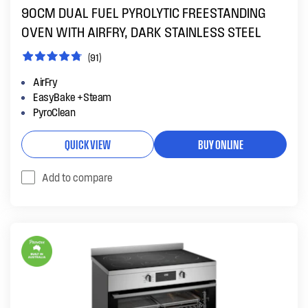
90CM DUAL FUEL PYROLYTIC FREESTANDING
OVEN WITH AIRFRY, DARK STAINLESS STEEL
(91)
AirFry
EasyBake +Steam
PyroClean
QUICK VIEW
BUY ONLINE
Add to compare