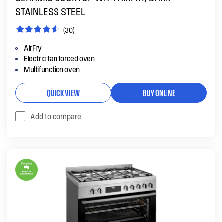
STAINLESS STEEL
(30)
AirFry
Electric fan forced oven
Multifunction oven
QUICK VIEW
BUY ONLINE
Add to compare