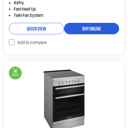
AirFry
Fast Heat Up
Twin Fan System
QUICK VIEW
BUY ONLINE
Add to compare