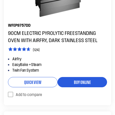
WFEP9757DD
90CM ELECTRIC PYROLYTIC FREESTANDING
OVEN WITH AIRFRY, DARK STAINLESS STEEL
(124)
AirFry
EasyBake +Steam
Twin Fan System
QUICK VIEW
BUY ONLINE
Add to compare