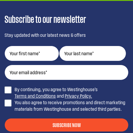
Subscribe to our newsletter
Stay updated with our latest news & offers
By continuing, you agree to Westinghouse’s
Terms and Conditions
and
Privacy Policy.
You also agree to receive promotions and direct marketing
materials from Westinghouse and selected third parties.
SUBSCRIBE NOW