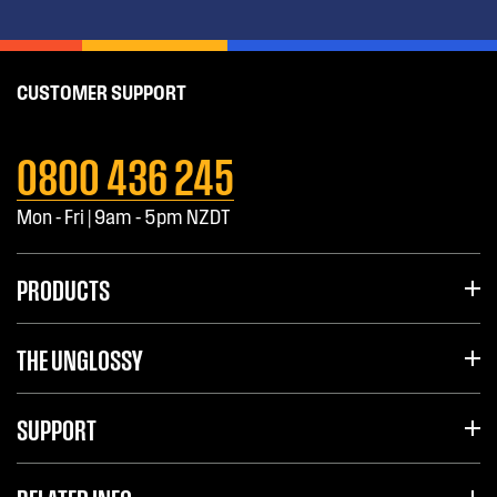
CUSTOMER SUPPORT
0800 436 245
Mon - Fri | 9am - 5pm NZDT
PRODUCTS
THE UNGLOSSY
SUPPORT