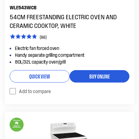
WLE543WCB
54CM FREESTANDING ELECTRIC OVEN AND
CERAMIC COOKTOP, WHITE
(96)
Electric fan forced oven
Handy separate grilling compartment
80L/32L capacity oven/grill
QUICK VIEW
BUY ONLINE
Add to compare