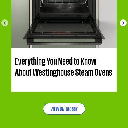
Everything You Need to Know
About Westinghouse Steam Ovens
VIEW UN-GLOSSY