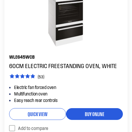
WLE645WCB
60CM ELECTRIC FREESTANDING OVEN, WHITE
(53)
Electric fan forced oven
Multifunction oven
Easy reach rear controls
QUICK VIEW
BUY ONLINE
Add to compare