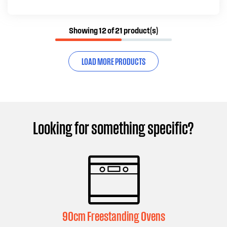
Showing 12 of 21 product(s)
LOAD MORE PRODUCTS
Looking for something specific?
90cm Freestanding Ovens