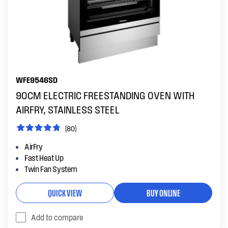
WFE9546SD
90CM ELECTRIC FREESTANDING OVEN WITH
AIRFRY, STAINLESS STEEL
(80)
AirFry
Fast Heat Up
Twin Fan System
QUICK VIEW
BUY ONLINE
Add to compare