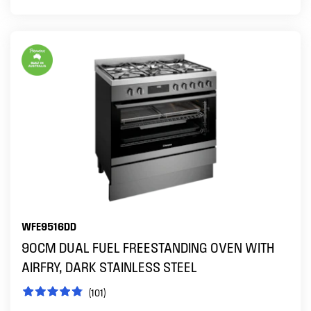
WFE9516DD
90CM DUAL FUEL FREESTANDING OVEN WITH
AIRFRY, DARK STAINLESS STEEL
(101)