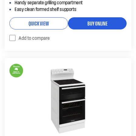
Handy separate grilling compartment
Easy clean formed shelf supports
QUICK VIEW
BUY ONLINE
Add to compare