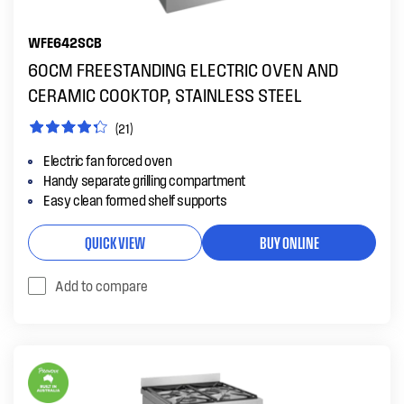
WFE642SCB
60CM FREESTANDING ELECTRIC OVEN AND
CERAMIC COOKTOP, STAINLESS STEEL
(21)
Electric fan forced oven
Handy separate grilling compartment
Easy clean formed shelf supports
QUICK VIEW
BUY ONLINE
Add to compare