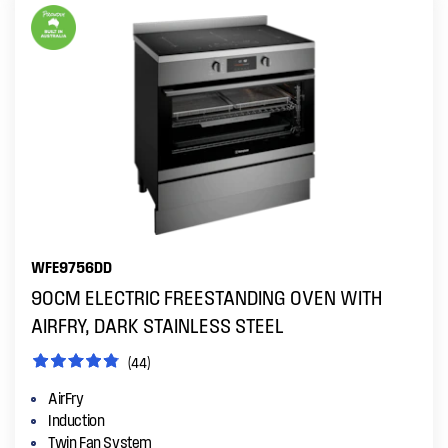
WFE9756DD
90CM ELECTRIC FREESTANDING OVEN WITH
AIRFRY, DARK STAINLESS STEEL
(44)
AirFry
Induction
Twin Fan System