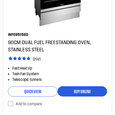
WFE9515SD
90CM DUAL FUEL FREESTANDING OVEN,
STAINLESS STEEL
(202)
Fast Heat Up
Twin Fan System
Telescopic runners
QUICK VIEW
BUY ONLINE
Add to compare