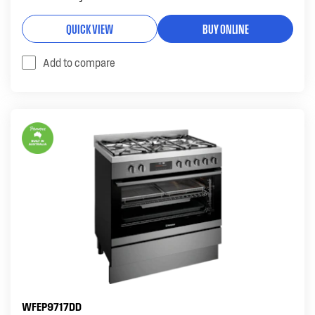
QUICK VIEW
BUY ONLINE
Add to compare
WFEP9717DD