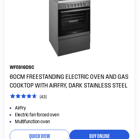
WFE616DSC
60CM FREESTANDING ELECTRIC OVEN AND GAS
COOKTOP WITH AIRFRY, DARK STAINLESS STEEL
(43)
AirFry
Electric fan forced oven
Multifunction oven
QUICK VIEW
BUY ONLINE