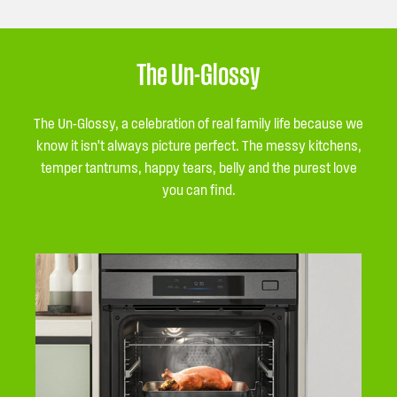
The Un-Glossy
The Un-Glossy, a celebration of real family life because we
know it isn’t always picture perfect. The messy kitchens,
temper tantrums, happy tears, belly and the purest love
you can find.