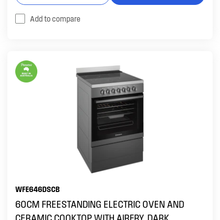
Add to compare
WFE646DSCB
60CM FREESTANDING ELECTRIC OVEN AND
CERAMIC COOKTOP WITH AIRFRY, DARK