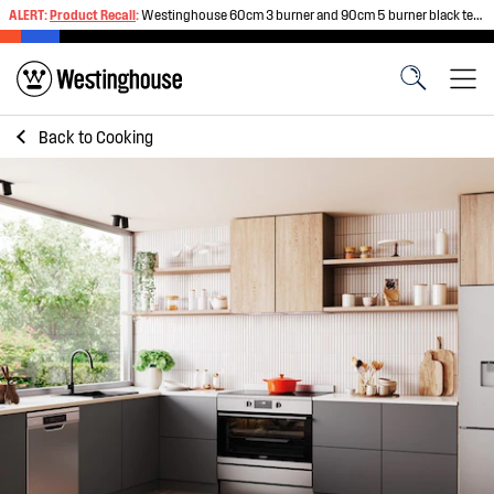
ALERT:
Product Recall
:
Westinghouse 60cm 3 burner and 90cm 5 burner black tempered glass gas cooktops
Back to
Cooking