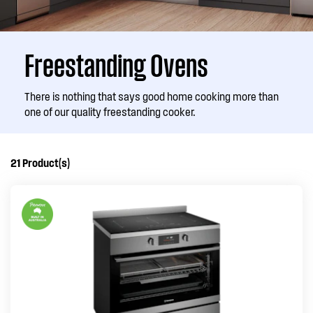
Freestanding Ovens
There is nothing that says good home cooking more than
one of our quality freestanding cooker.
21
Product(s)