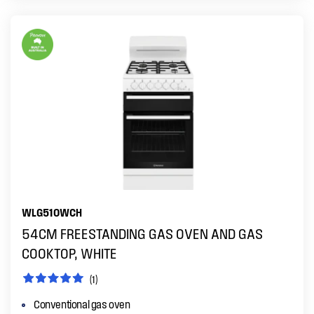
WLG510WCH
54CM FREESTANDING GAS OVEN AND GAS
COOKTOP, WHITE
(1)
Conventional gas oven