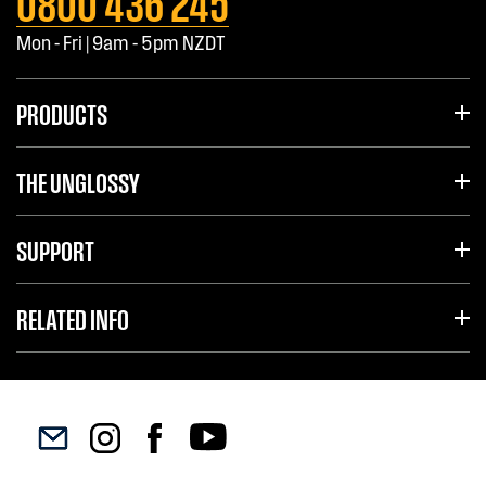
0800 436 245
Mon - Fri | 9am - 5pm NZDT
PRODUCTS
THE UNGLOSSY
SUPPORT
RELATED INFO