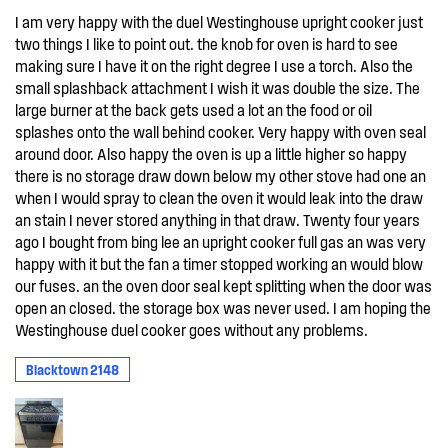
I am very happy with the duel Westinghouse upright cooker just
two things I like to point out. the knob for oven is hard to see
making sure I have it on the right degree I use a torch. Also the
small splashback attachment I wish it was double the size. The
large burner at the back gets used a lot an the food or oil
splashes onto the wall behind cooker. Very happy with oven seal
around door. Also happy the oven is up a little higher so happy
there is no storage draw down below my other stove had one an
when I would spray to clean the oven it would leak into the draw
an stain I never stored anything in that draw. Twenty four years
ago I bought from bing lee an upright cooker full gas an was very
happy with it but the fan a timer stopped working an would blow
our fuses. an the oven door seal kept splitting when the door was
open an closed. the storage box was never used. I am hoping the
Westinghouse duel cooker goes without any problems.
Blacktown 2148