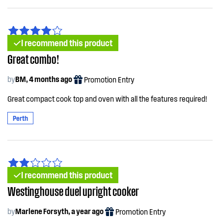
I recommend this product
Great combo!
by
BM, 4 months ago
Promotion Entry
Great compact cook top and oven with all the features required!
Perth
I recommend this product
Westinghouse duel upright cooker
by
Marlene Forsyth, a year ago
Promotion Entry