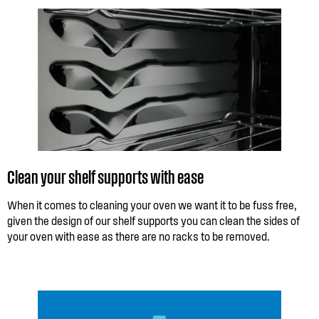
Clean your shelf supports with ease
When it comes to cleaning your oven we want it to be fuss free,
given the design of our shelf supports you can clean the sides of
your oven with ease as there are no racks to be removed.