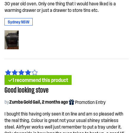
30 year old oven. Only one thing that I would have liked is a
warming drawer or just a drawer to store tins etc.
Sydney NSW
I recommend this product
Good looking stove
by
Zumba Gold Gail, 2 months ago
Promotion Entry
I bought this having only seen it on line and am so pleased with
the real thing. Colour is great not your usual shiney stainless
steel. Airfryer works well just remember to put a tray under it.