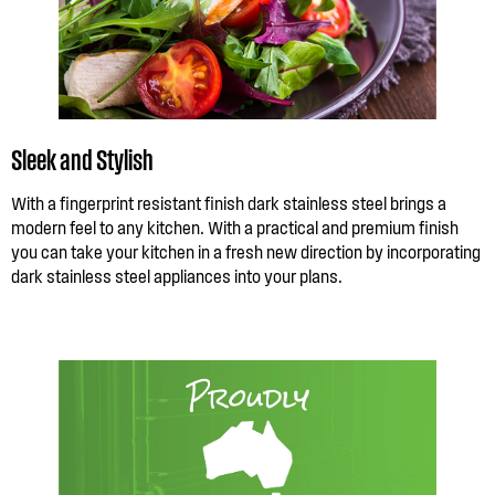
Sleek and Stylish
With a fingerprint resistant finish dark stainless steel brings a
modern feel to any kitchen. With a practical and premium finish
you can take your kitchen in a fresh new direction by incorporating
dark stainless steel appliances into your plans.