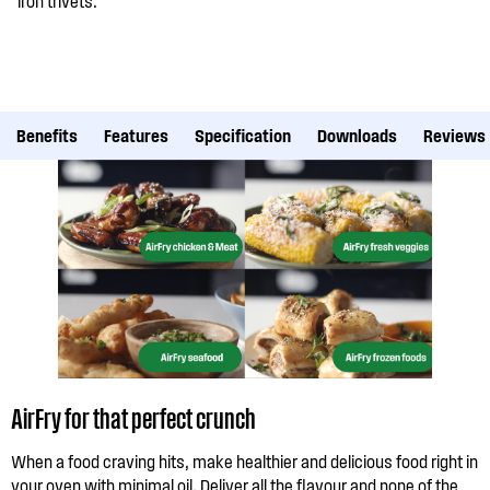
iron trivets.
Benefits
Features
Specification
Downloads
Reviews
AirFry for that perfect crunch
When a food craving hits, make healthier and delicious food right in
your oven with minimal oil. Deliver all the flavour and none of the