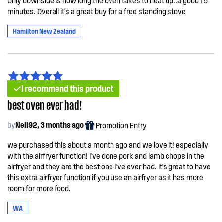
Only downside is how long the oven takes to heat up..a good 15
minutes. Overall it's a great buy for a free standing stove
Hamilton New Zealand
I recommend this product
best oven ever had!
by
Nell92, 3 months ago
Promotion Entry
we purchased this about a month ago and we love it! especially
with the airfryer function! I've done pork and lamb chops in the
airfryer and they are the best one I've ever had. it's great to have
this extra airfryer function if you use an airfryer as it has more
room for more food.
WA