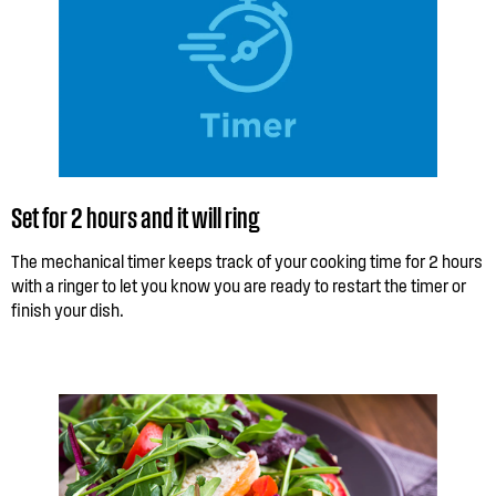
Set for 2 hours and it will ring
The mechanical timer keeps track of your cooking time for 2 hours
with a ringer to let you know you are ready to restart the timer or
finish your dish.