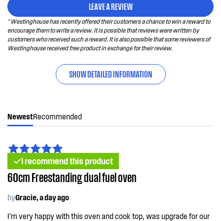
LEAVE A REVIEW
* Westinghouse has recently offered their customers a chance to win a reward to
encourage them to write a review. It is possible that reviews were written by
customers who received such a reward. It is also possible that some reviewers of
Westinghouse received free product in exchange for their review.
SHOW DETAILED INFORMATION
Newest
Recommended
I recommend this product
60cm Freestanding dual fuel oven
by
Gracie, a day ago
I’m very happy with this oven and cook top, was upgrade for our