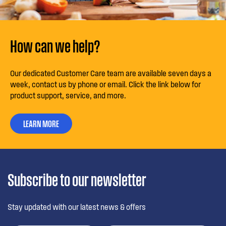
How can we help?
Our dedicated Customer Care team are available seven days a
week, contact us by phone or email. Click the link below for
product support, service, and more.
LEARN MORE
Subscribe to our newsletter
Stay updated with our latest news & offers