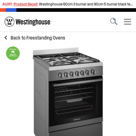
ALERT:
Product Recall
:
Westinghouse 60cm 3 burner and 90cm 5 burner black tempered glass gas cooktops
Back to
Freestanding Ovens