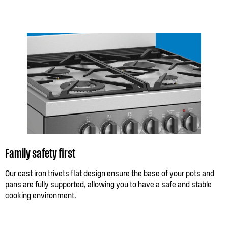
Family safety first
Our cast iron trivets flat design ensure the base of your pots and
pans are fully supported, allowing you to have a safe and stable
cooking environment.