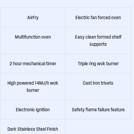
AirFry
Electric fan forced oven
Multifunction oven
Easy clean formed shelf
supports
2 hour mechanical timer
Triple ring wok burner
High powered 14MJ/h wok
Cast iron trivets
burner
Electronic ignition
Safety flame failure feature
Dark Stainless Steel Finish