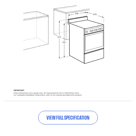
VIEW FULL SPECIFICATION