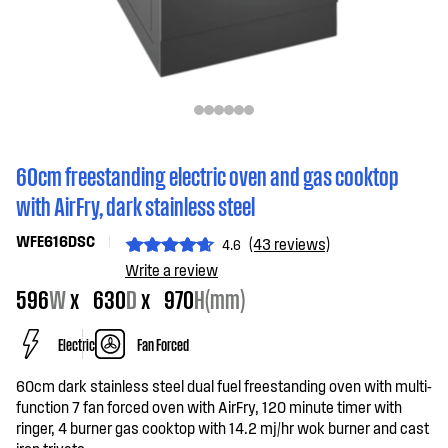
60cm freestanding electric oven and gas cooktop
with AirFry, dark stainless steel
WFE616DSC
(43 reviews)
4.6
Write a review
596
W
x
630
D
x
970
H(mm)
Electric
Fan Forced
60cm dark stainless steel dual fuel freestanding oven with multi-
function 7 fan forced oven with AirFry, 120 minute timer with
ringer, 4 burner gas cooktop with 14.2 mj/hr wok burner and cast