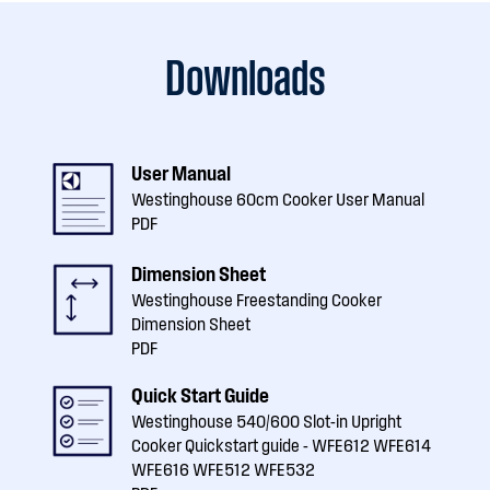
Downloads
User Manual
Westinghouse 60cm Cooker User Manual
PDF
Dimension Sheet
Westinghouse Freestanding Cooker
Dimension Sheet
PDF
Quick Start Guide
Westinghouse 540/600 Slot-in Upright
Cooker Quickstart guide - WFE612 WFE614
WFE616 WFE512 WFE532