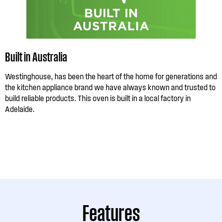
Built in Australia
Westinghouse, has been the heart of the home for generations and
the kitchen appliance brand we have always known and trusted to
build reliable products. This oven is built in a local factory in
Adelaide.
Features