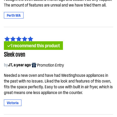
The amount of features are unreal and we have tried them all.
Perth WA
I recommend this product
Sleek oven
by
JT, a year ago
Promotion Entry
Needed a new oven and have had Westinghouse appliances in
the past with no issues. Liked the look and features of this oven,
fits the space perfectly. Easy to use with built in air fryer, which is
great means one less appliance on the counter.
Victoria