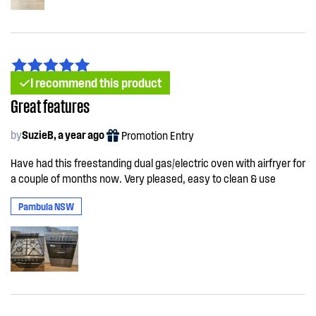
I recommend this product
Great features
by
SuzieB, a year ago
Promotion Entry
Have had this freestanding dual gas/electric oven with airfryer for
a couple of months now. Very pleased, easy to clean & use
Pambula NSW