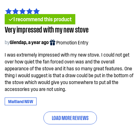
I recommend this product
Very impressed with my new stove
by
Glendap, a year ago
Promotion Entry
I was extremely impressed with my new stove. I could not get
over how quiet the fan forced oven was and the overall
appearance of the stove and it has so many great features. One
thing I would suggest is that a draw could be put in the bottom of
the stove which would give you somewhere to put all the
accessories you are not using.
Maitland NSW
LOAD MORE REVIEWS