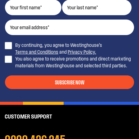
By continuing, you agree to Westinghouse’s
Terms and Conditions
and
Privacy Policy.
You also agree to receive promotions and direct marketing
materials from Westinghouse and selected third parties.
SUBSCRIBE NOW
CUSTOMER SUPPORT