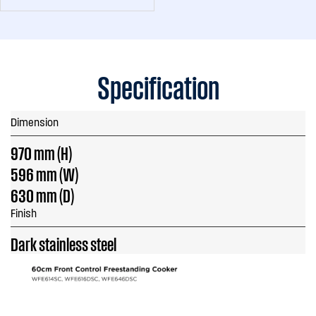
Specification
Dimension
970 mm (H)
596 mm (W)
630 mm (D)
Finish
Dark stainless steel