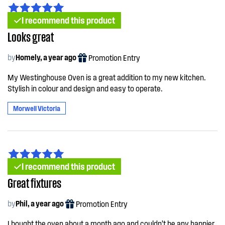
I recommend this product
Looks great
by
Homely, a year ago
Promotion Entry
My Westinghouse Oven is a great addition to my new kitchen.
Stylish in colour and design and easy to operate.
Morwell Victoria
I recommend this product
Great fixtures
by
Phil, a year ago
Promotion Entry
I bought the oven about a month ago and couldn’t be any happier.