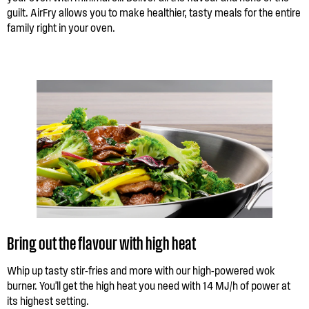
guilt. AirFry allows you to make healthier, tasty meals for the entire
family right in your oven.
Bring out the flavour with high heat
Whip up tasty stir-fries and more with our high-powered wok
burner. You'll get the high heat you need with 14 MJ/h of power at
its highest setting.