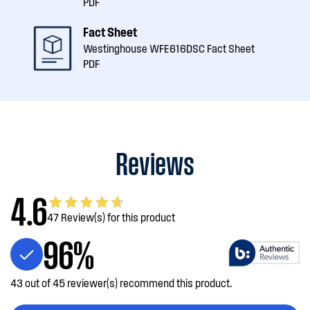
PDF
Fact Sheet
Westinghouse WFE616DSC Fact Sheet
PDF
Reviews
4.6
47 Review(s) for this product
96%
43 out of 45 reviewer(s) recommend this product.