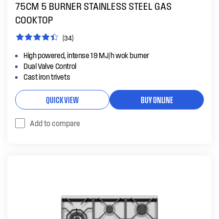
75CM 5 BURNER STAINLESS STEEL GAS
COOKTOP
(34)
High powered, intense 19 MJ/h wok burner
Dual Valve Control
Cast iron trivets
QUICK VIEW
BUY ONLINE
Add to compare