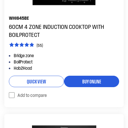
WHI645BE
60CM 4 ZONE INDUCTION COOKTOP WITH
BOILPROTECT
(55)
Bridge zone
BoilProtect
Hob2Hood
QUICK VIEW
BUY ONLINE
Add to compare