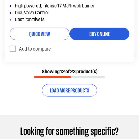
High powered, intense 17 MJ/h wok burner
Dual Valve Control
Cast iron trivets
QUICK VIEW
BUY ONLINE
Add to compare
Showing 12 of 23 product(s)
LOAD MORE PRODUCTS
Looking for something specific?