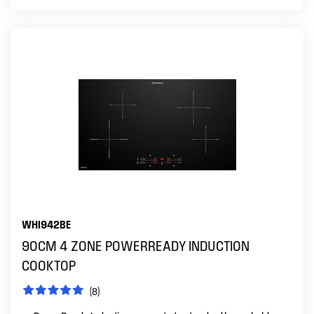
WHI942BE
90CM 4 ZONE POWERREADY INDUCTION
COOKTOP
(8)