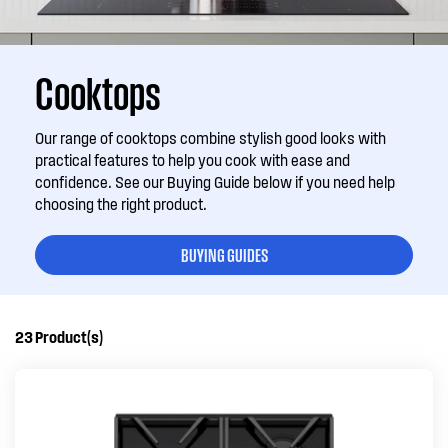
Cooktops
Our range of cooktops combine stylish good looks with
practical features to help you cook with ease and
confidence. See our Buying Guide below if you need help
choosing the right product.
BUYING GUIDES
23
Product(s)