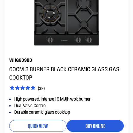
WHG639BD
60CM 3 BURNER BLACK CERAMIC GLASS GAS
COOKTOP
(39)
High powered, intense 19 MJ/h wok burner
Dual Valve Control
Durable ceramic glass cooktop
QUICK VIEW
BUY ONLINE