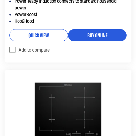
PowerReady Induction connects to standard household
power
PowerBoost
Hob2Hood
QUICK VIEW
BUY ONLINE
Add to compare