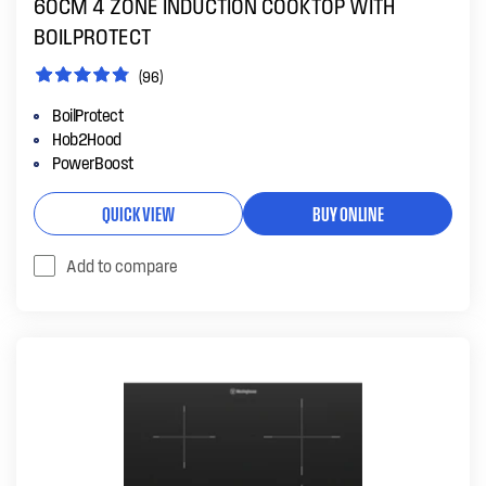
60CM 4 ZONE INDUCTION COOKTOP WITH
BOILPROTECT
(96)
BoilProtect
Hob2Hood
PowerBoost
QUICK VIEW
BUY ONLINE
Add to compare