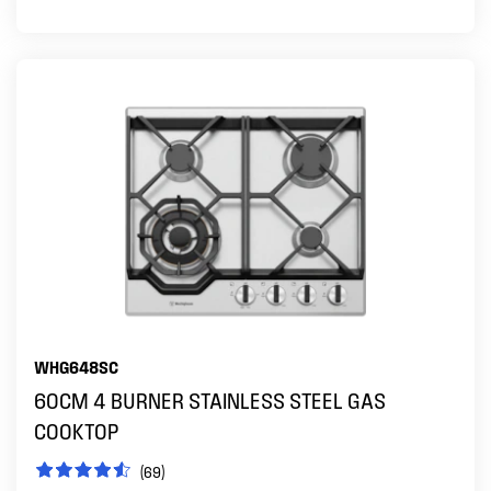
WHG648SC
60CM 4 BURNER STAINLESS STEEL GAS
COOKTOP
(69)