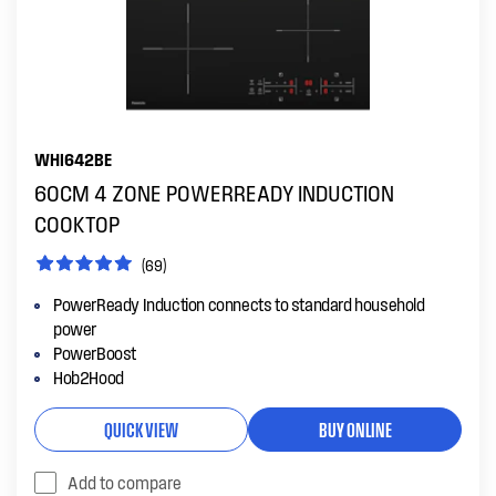
WHI642BE
60CM 4 ZONE POWERREADY INDUCTION
COOKTOP
(69)
PowerReady Induction connects to standard household
power
PowerBoost
Hob2Hood
QUICK VIEW
BUY ONLINE
Add to compare