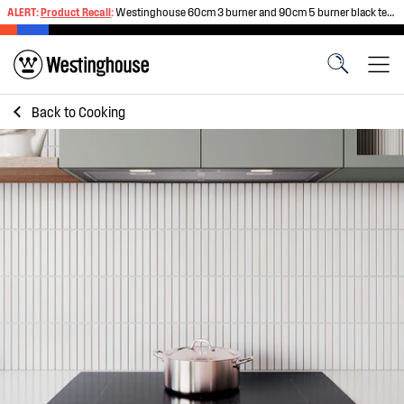
ALERT:
Product Recall
:
Westinghouse 60cm 3 burner and 90cm 5 burner black tempered glass gas cooktops
Back to
Cooking