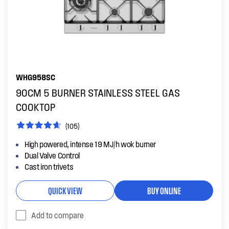
WHG958SC
90CM 5 BURNER STAINLESS STEEL GAS
COOKTOP
(105)
High powered, intense 19 MJ/h wok burner
Dual Valve Control
Cast iron trivets
QUICK VIEW
BUY ONLINE
Add to compare