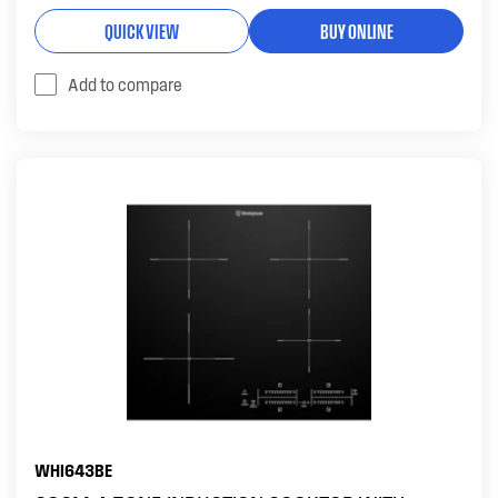
QUICK VIEW
BUY ONLINE
Add to compare
WHI643BE