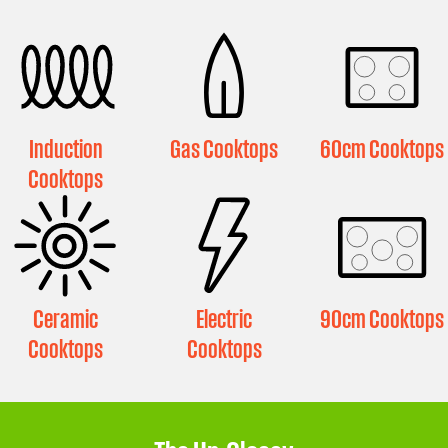
Induction
Gas Cooktops
60cm Cooktops
Cooktops
Ceramic
Electric
90cm Cooktops
Cooktops
Cooktops