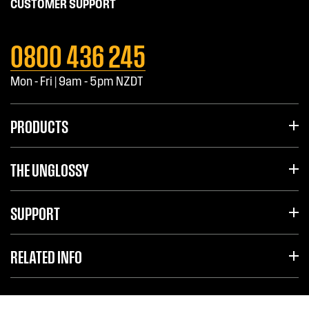
CUSTOMER SUPPORT
0800 436 245
Mon - Fri | 9am - 5pm NZDT
PRODUCTS
THE UNGLOSSY
SUPPORT
RELATED INFO