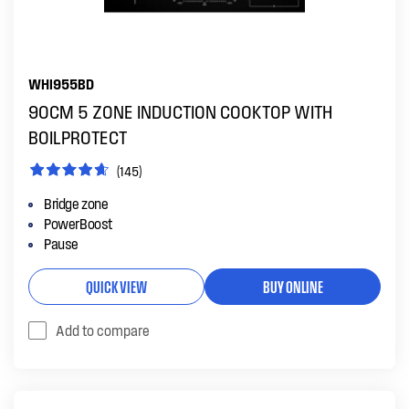
WHI955BD
90CM 5 ZONE INDUCTION COOKTOP WITH
BOILPROTECT
(145)
Bridge zone
PowerBoost
Pause
QUICK VIEW
BUY ONLINE
Add to compare