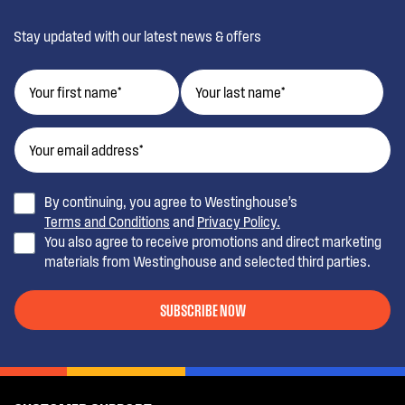
Stay updated with our latest news & offers
By continuing, you agree to Westinghouse’s
Terms and Conditions
and
Privacy Policy.
You also agree to receive promotions and direct marketing
materials from Westinghouse and selected third parties.
SUBSCRIBE NOW