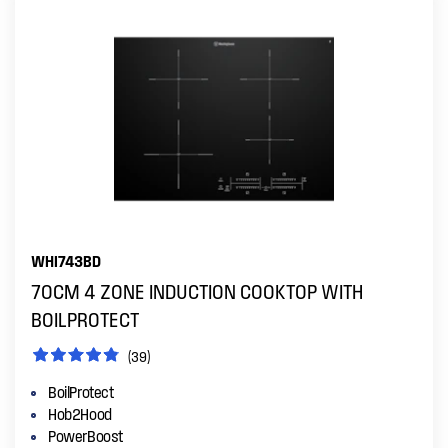
WHI743BD
70CM 4 ZONE INDUCTION COOKTOP WITH
BOILPROTECT
(39)
BoilProtect
Hob2Hood
PowerBoost