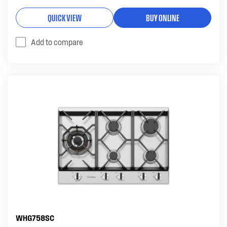
QUICK VIEW
BUY ONLINE
Add to compare
WHG758SC