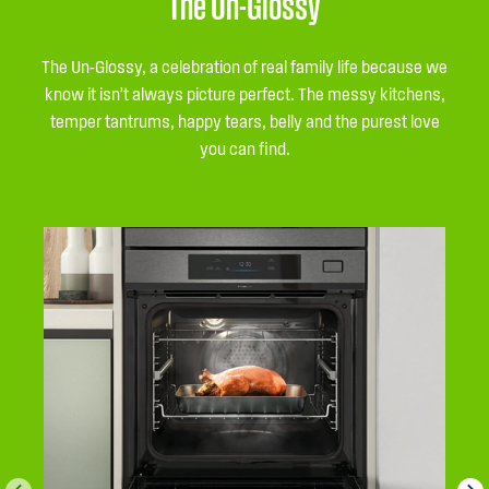
The Un-Glossy
The Un-Glossy, a celebration of real family life because we
know it isn’t always picture perfect. The messy kitchens,
temper tantrums, happy tears, belly and the purest love
you can find.