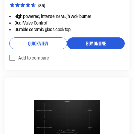
(85)
High powered, intense 19 MJ/h wok burner
Dual Valve Control
Durable ceramic glass cooktop
QUICK VIEW
BUY ONLINE
Add to compare