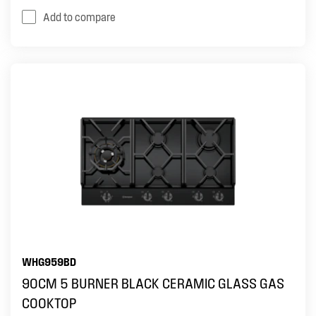
Add to compare
WHG959BD
90CM 5 BURNER BLACK CERAMIC GLASS GAS
COOKTOP