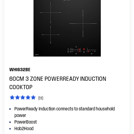
WHI632BE
60CM 3 ZONE POWERREADY INDUCTION
COOKTOP
(11)
PowerReady Induction connects to standard household
power
PowerBoost
Hob2Hood