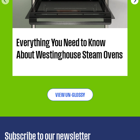
Everything You Need to Know
About Westinghouse Steam Ovens
VIEW UN-GLOSSY
Subscribe to our newsletter