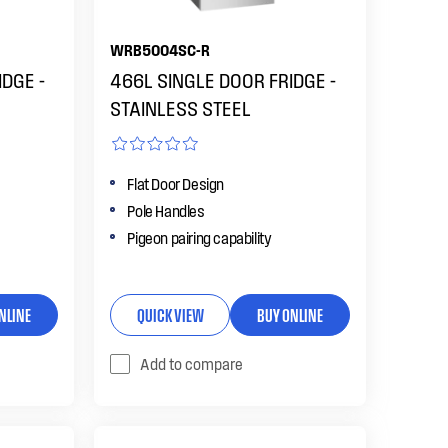
WRB5004SC-R
DGE -
466L SINGLE DOOR FRIDGE -
STAINLESS STEEL
Flat Door Design
Pole Handles
Pigeon pairing capability
NLINE
QUICK VIEW
BUY ONLINE
Add to compare