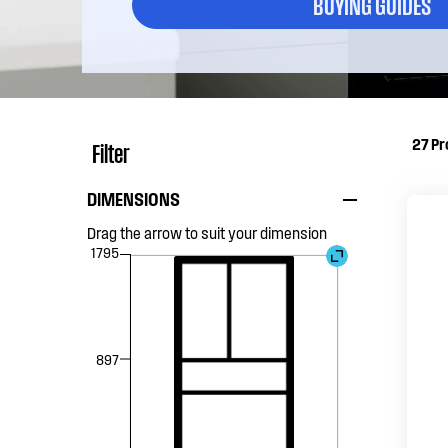
BUYING GUIDES
27
Pr
Filter
DIMENSIONS
Drag the arrow to suit your dimension
1795
897