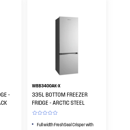
WBB3400AK-X
GE -
335L BOTTOM FREEZER
ACK
FRIDGE - ARCTIC STEEL
Full width FreshSeal Crisper with