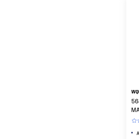
WQ
56
MA
A