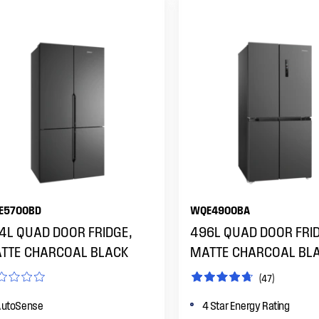
E5700BD
WQE4900BA
4L QUAD DOOR FRIDGE,
496L QUAD DOOR FRID
TTE CHARCOAL BLACK
MATTE CHARCOAL BL
(47)
utoSense
4 Star Energy Rating