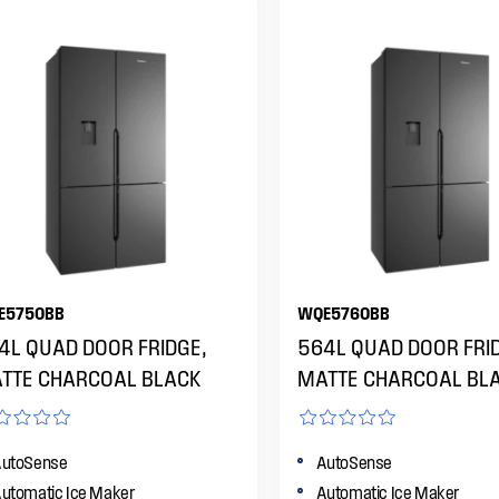
E5750BB
WQE5760BB
4L QUAD DOOR FRIDGE,
564L QUAD DOOR FRI
TTE CHARCOAL BLACK
MATTE CHARCOAL BL
utoSense
AutoSense
utomatic Ice Maker
Automatic Ice Maker