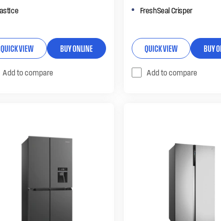
astIce
FreshSeal Crisper
QUICK VIEW
BUY ONLINE
QUICK VIEW
BUY O
Add to compare
Add to compare