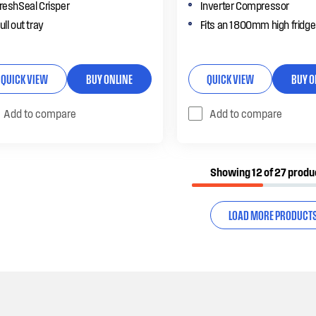
reshSeal Crisper
Inverter Compressor
ull out tray
Fits an 1800mm high fridge
QUICK VIEW
BUY ONLINE
QUICK VIEW
BUY O
Add to compare
Add to compare
Showing 12 of 27 produ
LOAD MORE PRODUCT