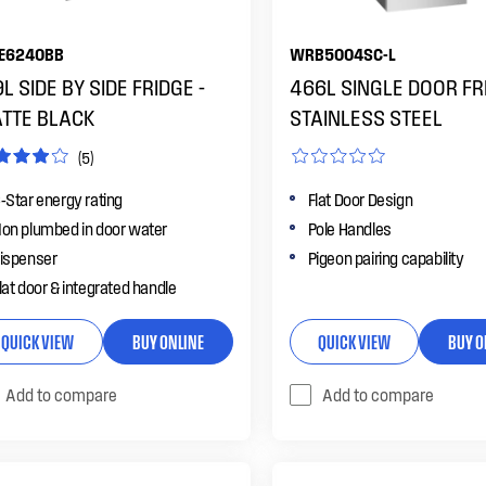
E6240BB
WRB5004SC-L
L SIDE BY SIDE FRIDGE -
466L SINGLE DOOR FRI
TTE BLACK
STAINLESS STEEL
(5)
-Star energy rating
Flat Door Design
on plumbed in door water
Pole Handles
ispenser
Pigeon pairing capability
lat door & integrated handle
QUICK VIEW
BUY ONLINE
QUICK VIEW
BUY O
Add to compare
Add to compare