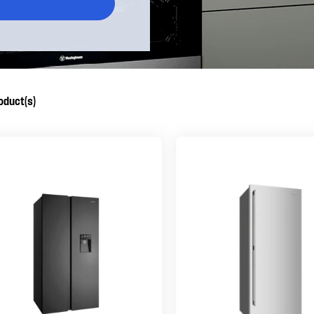
oduct(s)