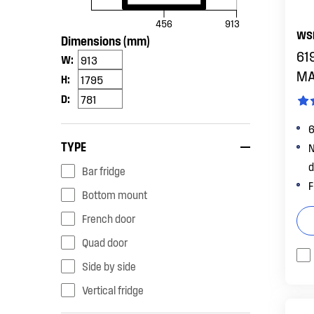
456
913
WS
Dimensions (mm)
619
W:
MA
H:
D:
6
TYPE
N
d
bar fridge
F
bottom mount
french door
quad door
side by side
vertical fridge