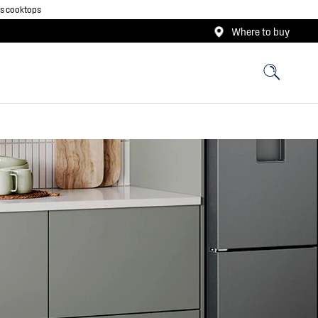
as cooktops
Where to buy