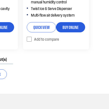
manual humidity control
 cavity
Twist Ice & Serve Dispenser
Multi-flow air delivery system
NLINE
QUICK VIEW
BUY ONLINE
Add to compare
ct(s)
S