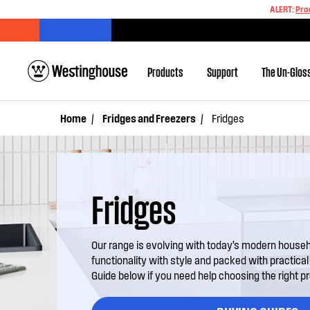
ALERT:
Pro
Products
Support
The Un-Glos
Home
Fridges and Freezers
Fridges
Fridges
Our range is evolving with today’s modern house
functionality with style and packed with practica
Guide below if you need help choosing the right p