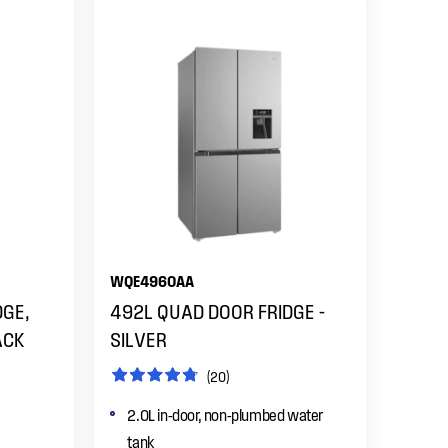
WQE4960AA
DGE,
492L QUAD DOOR FRIDGE -
ACK
SILVER
(20)
2.0L in-door, non-plumbed water
tank