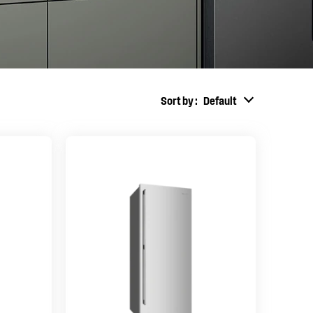
Sort by
Default