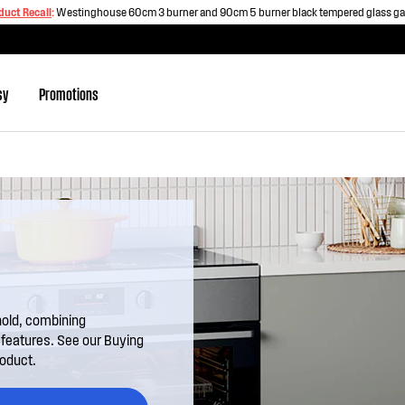
duct Recall
:
Westinghouse 60cm 3 burner and 90cm 5 burner black tempered glass g
sy
Promotions
hold, combining
l features. See our Buying
roduct.