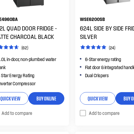
E4960BA
WSE6200SB
2L QUAD DOOR FRIDGE -
624L SIDE BY SIDE FRI
TTE CHARCOAL BLACK
SILVER
(62)
(24)
.0L in-door, non-plumbed water
6-Star energy rating
ank
Flat door & integrated hand
 Star Energy Rating
Dual Crispers
nverter Compressor
QUICK VIEW
BUY ONLINE
QUICK VIEW
BUY O
Add to compare
Add to compare