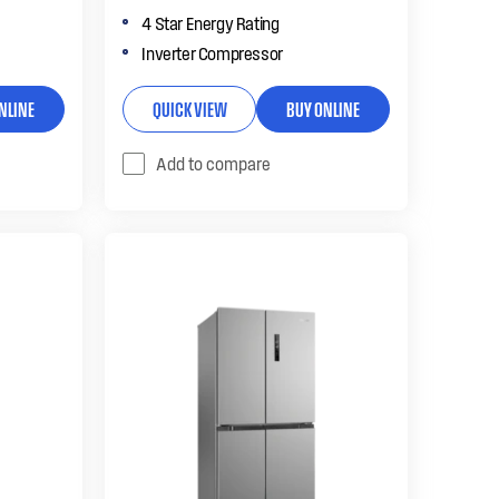
4 Star Energy Rating
Inverter Compressor
NLINE
QUICK VIEW
BUY ONLINE
Add to compare