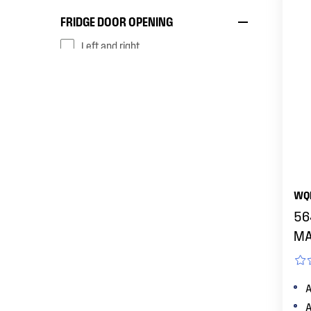
FRIDGE DOOR OPENING
left and right
reversible
reversible (with optional door kit)
right
FINISH
WQ
Arctic silver
56
MA
dark stainless steel
A
Matte black
A