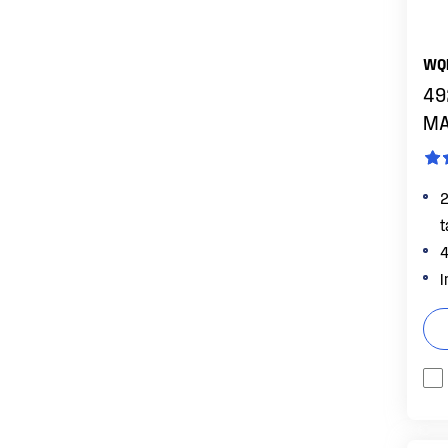
FEATURES
FreshSeal Crisper
WQ
Full width FreshSeal Crisper with
49
manual humidity control
MA
SmartSplit Door Design
2
t
4
I