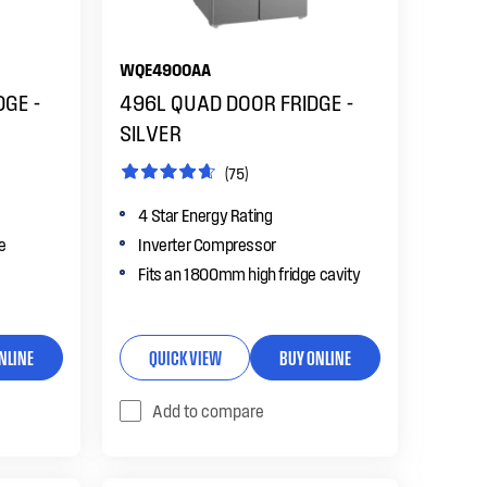
WQE4900AA
DGE -
496L QUAD DOOR FRIDGE -
SILVER
(75)
4 Star Energy Rating
le
Inverter Compressor
Fits an 1800mm high fridge cavity
NLINE
QUICK VIEW
BUY ONLINE
Add to compare