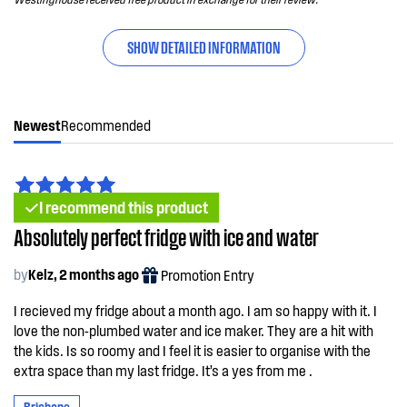
SHOW DETAILED INFORMATION
Newest
Recommended
I recommend this product
Absolutely perfect fridge with ice and water
by
Kelz, 2 months ago
Promotion Entry
I recieved my fridge about a month ago. I am so happy with it. I
love the non-plumbed water and ice maker. They are a hit with
the kids. Is so roomy and I feel it is easier to organise with the
extra space than my last fridge. It’s a yes from me .
Brisbane