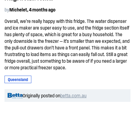
by
Michelet, 4 months ago
Overall, we’re really happy with this fridge. The water dispenser
and ice maker are super easy to use, and the fridge section itself
has plenty of space, which is great for a busy household. The
only downside is the freezer — it’s smaller than we expected, and
the pull-out drawers don’t have a front panel. This makes it a bit
frustrating to load items as things can easily fall out. Still a great
fridge overall, just something to be aware of if you need a larger
or more practical freezer space.
Queensland
Originally posted on
betta.com.au