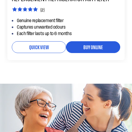
(2)
Genuine replacement filter
Captures unwanted odours
Each filter lasts up to 6 months
QUICK VIEW
BUY ONLINE