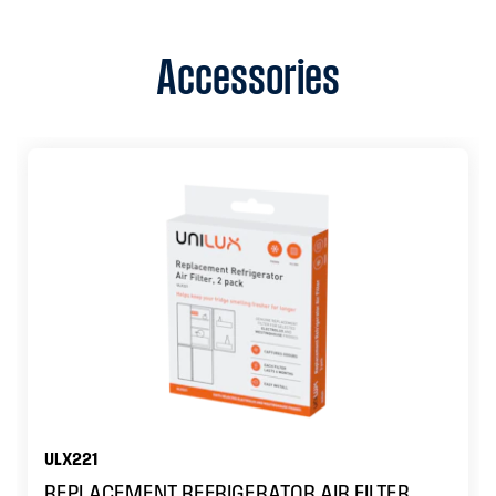
Accessories
ULX221
REPLACEMENT REFRIGERATOR AIR FILTER