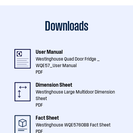
Downloads
User Manual
Westinghouse Quad Door Fridge _
WQE57_User Manual
PDF
Dimension Sheet
Westinghouse Large Multidoor Dimension
Sheet
PDF
Fact Sheet
Westinghouse WQE5760BB Fact Sheet
PDF