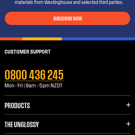
materials from Westinghouse and selected third parties.
SUBSCRIBE NOW
CUSTOMER SUPPORT
0800 436 245
Mon - Fri | 9am - 5pm NZDT
PRODUCTS
THE UNGLOSSY