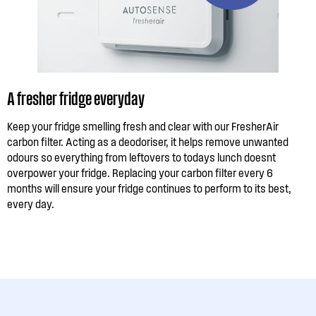
A fresher fridge everyday
Keep your fridge smelling fresh and clear with our FresherAir
carbon filter. Acting as a deodoriser, it helps remove unwanted
odours so everything from leftovers to todays lunch doesnt
overpower your fridge. Replacing your carbon filter every 6
months will ensure your fridge continues to perform to its best,
every day.