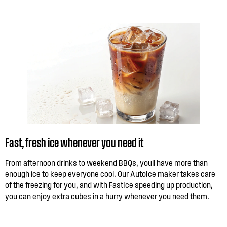
Fast, fresh ice whenever you need it
From afternoon drinks to weekend BBQs, youll have more than
enough ice to keep everyone cool. Our AutoIce maker takes care
of the freezing for you, and with FastIce speeding up production,
you can enjoy extra cubes in a hurry whenever you need them.