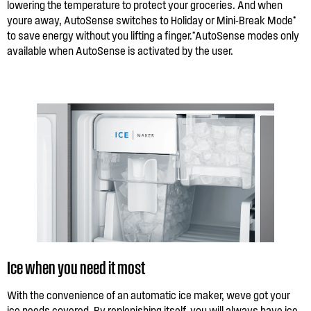
lowering the temperature to protect your groceries. And when
youre away, AutoSense switches to Holiday or Mini-Break Mode*
to save energy without you lifting a finger.*AutoSense modes only
available when AutoSense is activated by the user.
Ice when you need it most
With the convenience of an automatic ice maker, weve got your
ice needs covered. By replenishing itself, you will always have ice