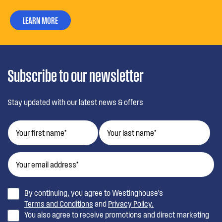
LEARN MORE
Subscribe to our newsletter
Stay updated with our latest news & offers
By continuing, you agree to Westinghouse’s
Terms and Conditions
and
Privacy Policy.
You also agree to receive promotions and direct marketing