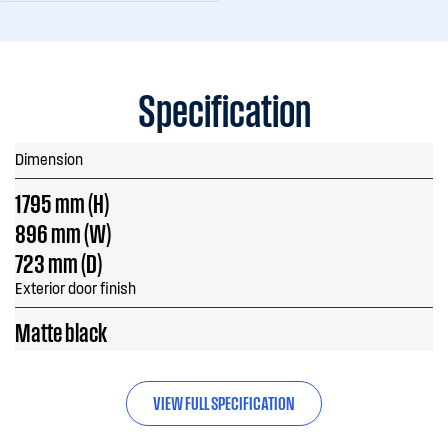
Specification
Dimension
1795 mm (H)
896 mm (W)
723 mm (D)
Exterior door finish
Matte black
VIEW FULL SPECIFICATION