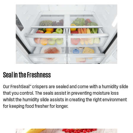
Seal in the Freshness
Our FreshSeal™ crispers are sealed and come with a humidity slide
that you control. The seals assist in preventing moisture loss
whilst the humidity slide assists in creating the right environment
for keeping food fresher for longer.