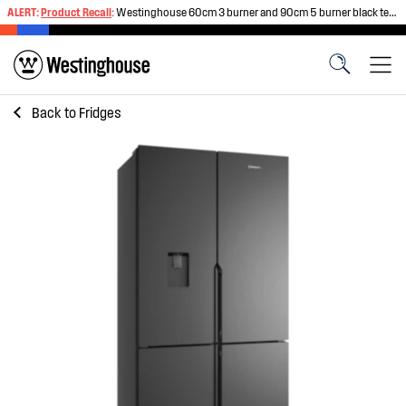
ALERT:
Product Recall
:
Westinghouse 60cm 3 burner and 90cm 5 burner black tempered glass gas cooktops
Back to
Fridges