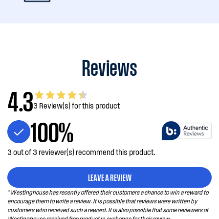
Reviews
4.3
3 Review(s) for this product
100%
3 out of 3 reviewer(s) recommend this product.
LEAVE A REVIEW
* Westinghouse has recently offered their customers a chance to win a reward to
encourage them to write a review. It is possible that reviews were written by
customers who received such a reward. It is also possible that some reviewers of
Westinghouse received free product in exchange for their review.