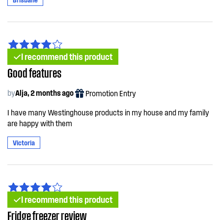
I recommend this product
Good features
by
Alja, 2 months ago
Promotion Entry
I have many Westinghouse products in my house and my family
are happy with them
Victoria
I recommend this product
Fridge freezer review