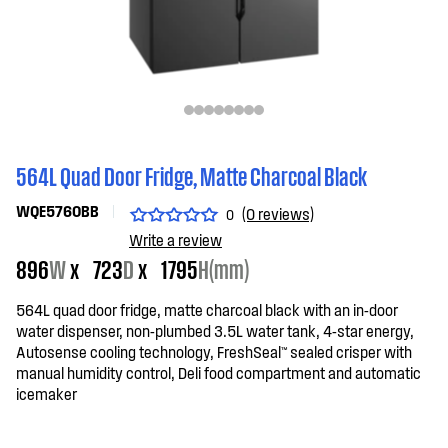
564L Quad Door Fridge, Matte Charcoal Black
WQE5760BB
(0 reviews)
0
Write a review
896
W
x
723
D
x
1795
H(mm)
564L quad door fridge, matte charcoal black with an in-door
water dispenser, non-plumbed 3.5L water tank, 4-star energy,
Autosense cooling technology, FreshSeal™ sealed crisper with
manual humidity control, Deli food compartment and automatic
icemaker