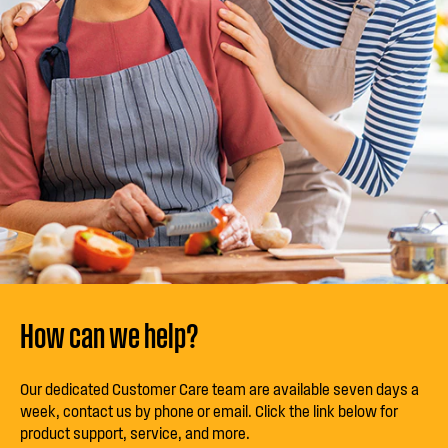
How can we help?
Our dedicated Customer Care team are available seven days a
week, contact us by phone or email. Click the link below for
product support, service, and more.