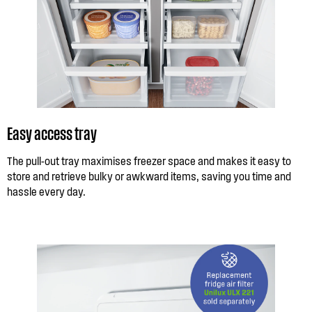
Easy access tray
The pull-out tray maximises freezer space and makes it easy to
store and retrieve bulky or awkward items, saving you time and
hassle every day.