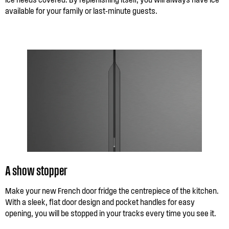
available for your family or last-minute guests.
A show stopper
Make your new French door fridge the centrepiece of the kitchen.
With a sleek, flat door design and pocket handles for easy
opening, you will be stopped in your tracks every time you see it.