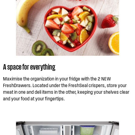
A space for everything
Maximise the organization in your fridge with the 2 NEW
FreshDrawers. Located under the FreshSeal crispers, store your
meat in one and deli items in the other, keeping your shelves clear
and your food at your fingertips.