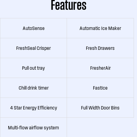
Features
AutoSense
Automatic Ice Maker
FreshSeal Crisper
Fresh Drawers
Pull out tray
FresherAir
Chill drink timer
FastIce
4 Star Energy Efficiency
Full Width Door Bins
Multi-flow airflow system