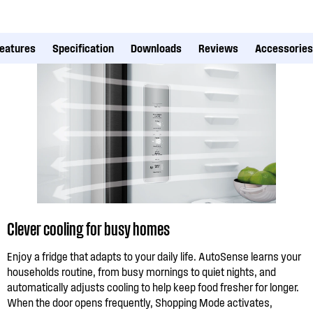
eatures
Specification
Downloads
Reviews
Accessories
Clever cooling for busy homes
Enjoy a fridge that adapts to your daily life. AutoSense learns your
households routine, from busy mornings to quiet nights, and
automatically adjusts cooling to help keep food fresher for longer.
When the door opens frequently, Shopping Mode activates,