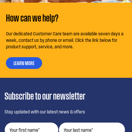
How can we help?
Our dedicated Customer Care team are available seven days a
week, contact us by phone or email. Click the link below for
product support, service, and more.
LEARN MORE
Subscribe to our newsletter
Stay updated with our latest news & offers