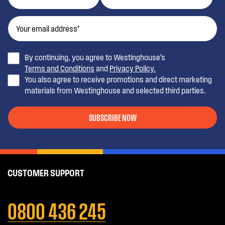
By continuing, you agree to Westinghouse’s
Terms and Conditions
and
Privacy Policy.
You also agree to receive promotions and direct marketing
materials from Westinghouse and selected third parties.
SUBSCRIBE NOW
CUSTOMER SUPPORT
0800 436 245