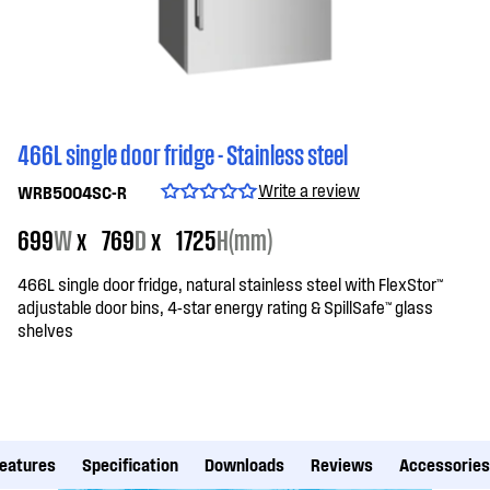
466L single door fridge - Stainless steel
Write a review
WRB5004SC-R
699
W
x
769
D
x
1725
H(mm)
466L single door fridge, natural stainless steel with FlexStor™
adjustable door bins, 4-star energy rating & SpillSafe™ glass
shelves
eatures
Specification
Downloads
Reviews
Accessories