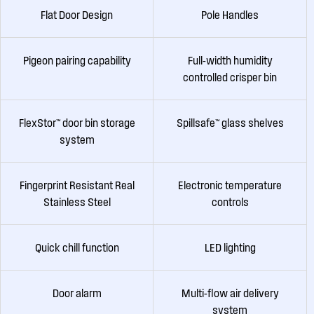
Flat Door Design
Pole Handles
Pigeon pairing capability
Full-width humidity
controlled crisper bin
FlexStor™ door bin storage
Spillsafe™ glass shelves
system
Fingerprint Resistant Real
Electronic temperature
Stainless Steel
controls
Quick chill function
LED lighting
Door alarm
Multi-flow air delivery
system