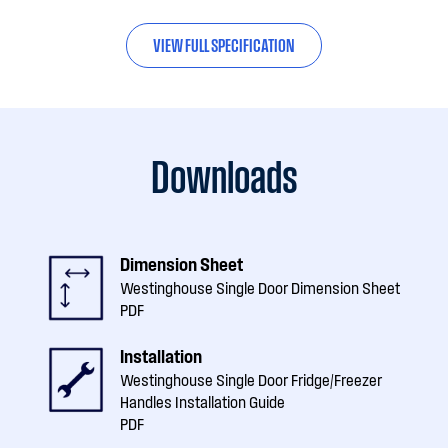
VIEW FULL SPECIFICATION
Downloads
Dimension Sheet
Westinghouse Single Door Dimension Sheet
PDF
Installation
Westinghouse Single Door Fridge/Freezer
Handles Installation Guide
PDF