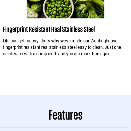
Fingerprint Resistant Real Stainless Steel
Life can get messy, thats why weve made our Westinghouse
fingerprint resistant real stainless steel easy to clean. Just one
quick wipe with a damp cloth and you are mark free again.
Features