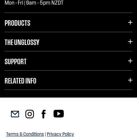
Mon - Fri | 9am - 5pm NZDT
PRODUCTS
THE UNGLOSSY
SUPPORT
RELATED INFO
Terms & Conditions
|
Privacy Policy