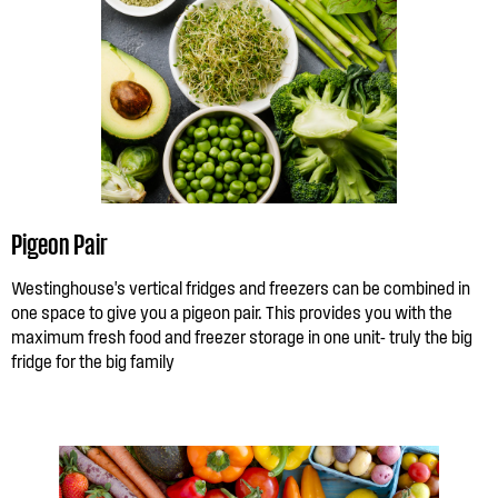
Pigeon Pair
Westinghouse's vertical fridges and freezers can be combined in
one space to give you a pigeon pair. This provides you with the
maximum fresh food and freezer storage in one unit- truly the big
fridge for the big family