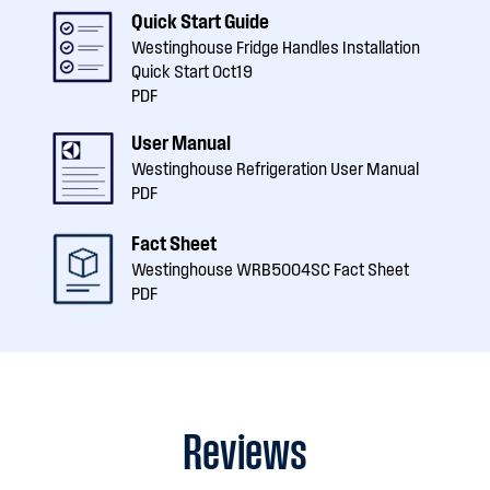
Quick Start Guide
Westinghouse Fridge Handles Installation
Quick Start Oct19
PDF
User Manual
Westinghouse Refrigeration User Manual
PDF
Fact Sheet
Westinghouse WRB5004SC Fact Sheet
PDF
Reviews