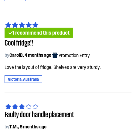
I recommend this product
Cool fridge!!
by
CarolB, 4 months ago
Promotion Entry
Love the layout of fridge. Shelves are very sturdy.
Victoria. Australia
Faulty door handle placement
by
T.M., 5 months ago