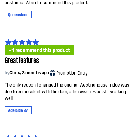
aesthetic. Would recommend this product.
Queensland
I recommend this product
Great features
by
Chris, 3 months ago
Promotion Entry
The only reason I changed the original Westinghouse fridge was
due to an accident with the door, otherwise it was still working
well.
Adelaide SA