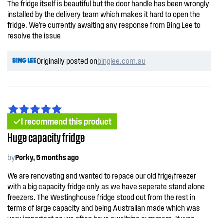
The fridge itself is beautiful but the door handle has been wrongly
installed by the delivery team which makes it hard to open the
fridge. We're currently awaiting any response from Bing Lee to
resolve the issue
Originally posted on
binglee.com.au
I recommend this product
Huge capacity fridge
by
Porky, 5 months ago
We are renovating and wanted to repace our old frige/freezer
with a big capacity fridge only as we have seperate stand alone
freezers. The Westinghouse fridge stood out from the rest in
terms of large capacity and being Australian made which was