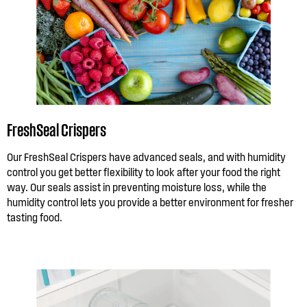
FreshSeal Crispers
Our FreshSeal Crispers have advanced seals, and with humidity
control you get better flexibility to look after your food the right
way. Our seals assist in preventing moisture loss, while the
humidity control lets you provide a better environment for fresher
tasting food.