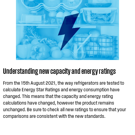
Understanding new capacity and energy ratings
From the 15th August 2021, the way refrigerators are tested to
calculate Energy Star Ratings and energy consumption have
changed. This means that the capacity and energy rating
calculations have changed, however the product remains
unchanged. Be sure to check all new ratings to ensure that your
comparisons are consistent with the new standards.