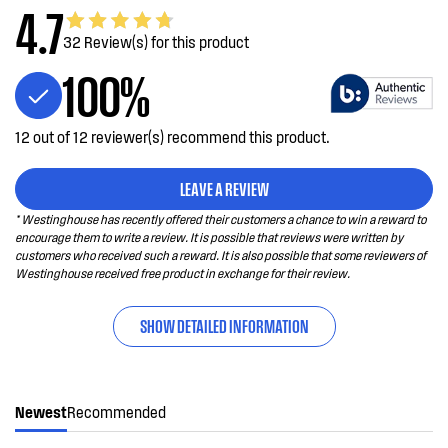
4.7
32 Review(s) for this product
100%
12 out of 12 reviewer(s) recommend this product.
LEAVE A REVIEW
* Westinghouse has recently offered their customers a chance to win a reward to
encourage them to write a review. It is possible that reviews were written by
customers who received such a reward. It is also possible that some reviewers of
Westinghouse received free product in exchange for their review.
SHOW DETAILED INFORMATION
Newest
Recommended