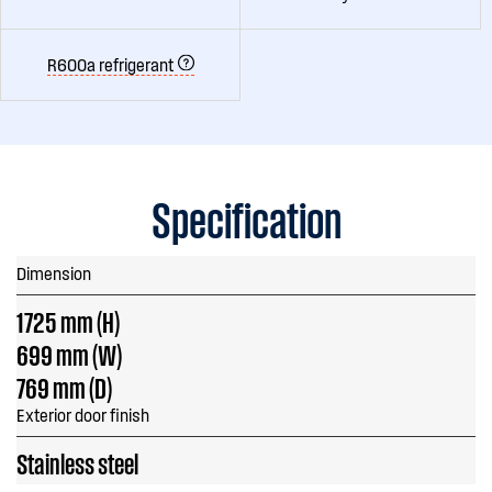
R600a refrigerant
Specification
Dimension
1725 mm (H)
699 mm (W)
769 mm (D)
Exterior door finish
Stainless steel