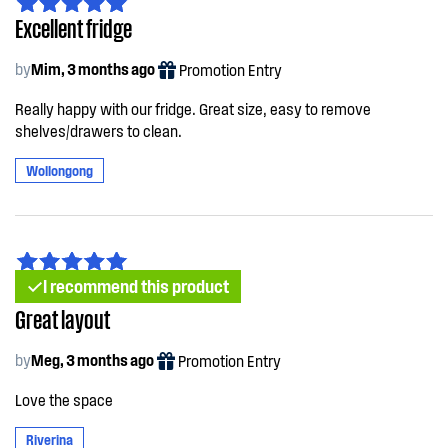
Excellent fridge
by
Mim, 3 months ago
Promotion Entry
Really happy with our fridge. Great size, easy to remove
shelves/drawers to clean.
Wollongong
I recommend this product
Great layout
by
Meg, 3 months ago
Promotion Entry
Love the space
Riverina