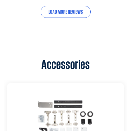
LOAD MORE REVIEWS
Accessories