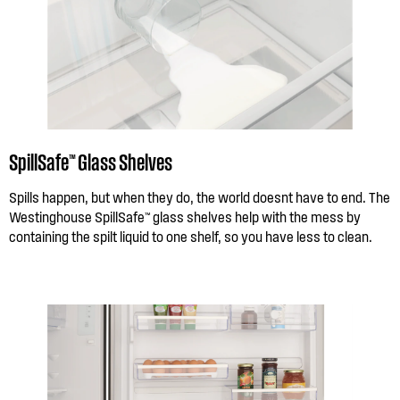
SpillSafe™ Glass Shelves
Spills happen, but when they do, the world doesnt have to end. The
Westinghouse SpillSafe™ glass shelves help with the mess by
containing the spilt liquid to one shelf, so you have less to clean.