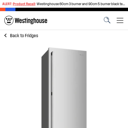
ALERT:
Product Recall
:
Westinghouse 60cm 3 burner and 90cm 5 burner black tempered glass gas cooktops
Back to
Fridges