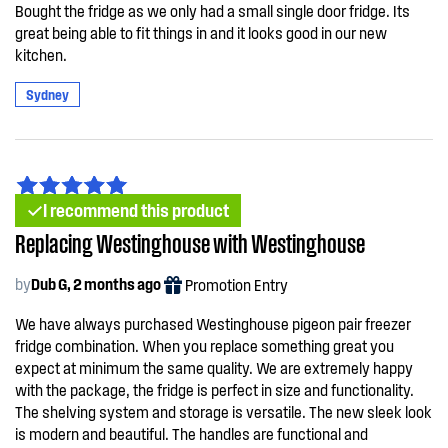
Bought the fridge as we only had a small single door fridge. Its
great being able to fit things in and it looks good in our new
kitchen.
Sydney
I recommend this product
Replacing Westinghouse with Westinghouse
by
Dub G, 2 months ago
Promotion Entry
We have always purchased Westinghouse pigeon pair freezer
fridge combination. When you replace something great you
expect at minimum the same quality. We are extremely happy
with the package, the fridge is perfect in size and functionality.
The shelving system and storage is versatile. The new sleek look
is modern and beautiful. The handles are functional and