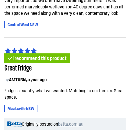
very important as we often have sweltring summers. It was
performed marvelously well even on 40 degree days and has all
the space we need along with a very clean, contemorary look.
Central West NSW
I recommend this product
Great Fridge
by
AMTURN, a year ago
Fridge is exactly what we wanted. Matching to our freezer. Great
space.
Macksville NSW
Originally posted on
betta.com.au