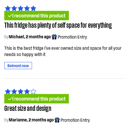
I recommend this product
This fridge has plenty of self space for everything
by
Michael, 2 months ago
Promotion Entry
This is the best fridge I've ever owned size and space for all your
needs so happy with it
Belmont nsw
I recommend this product
Great size and design
by
Marianne, 2 months ago
Promotion Entry