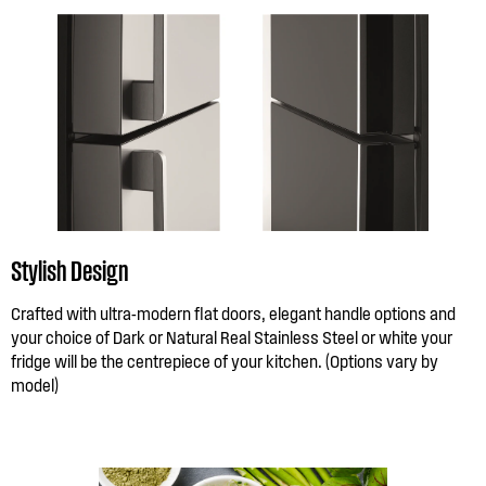
Stylish Design
Crafted with ultra-modern flat doors, elegant handle options and
your choice of Dark or Natural Real Stainless Steel or white your
fridge will be the centrepiece of your kitchen. (Options vary by
model)