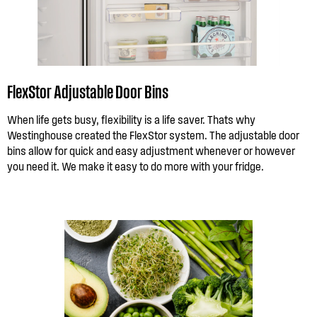
FlexStor Adjustable Door Bins
When life gets busy, flexibility is a life saver. Thats why
Westinghouse created the FlexStor system. The adjustable door
bins allow for quick and easy adjustment whenever or however
you need it. We make it easy to do more with your fridge.