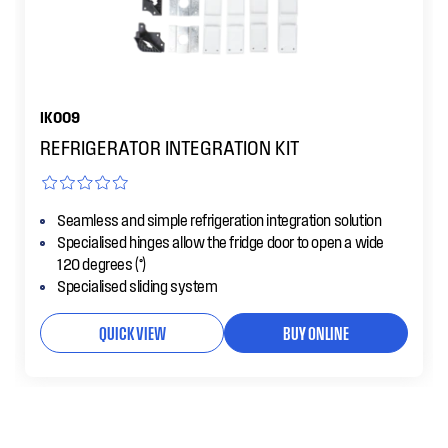
IK009
REFRIGERATOR INTEGRATION KIT
Seamless and simple refrigeration integration solution
Specialised hinges allow the fridge door to open a wide
120 degrees (°)
Specialised sliding system
QUICK VIEW
BUY ONLINE