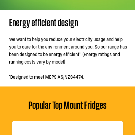
Energy efficient design
We want to help you reduce your electricity usage and help
you to care for the environment around you. So our range has
been designed to be energy efficient*. (Energy ratings and
running costs vary by model)
*Designed to meet MEPS AS/NZS4474.
Popular Top Mount Fridges