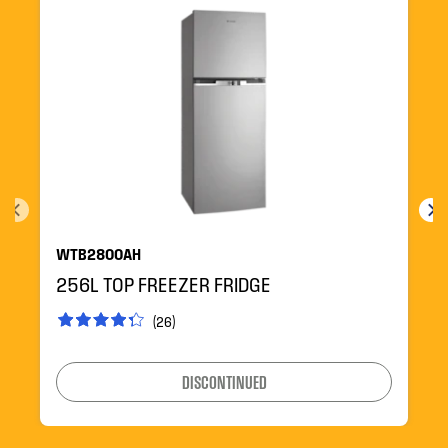
WTB2800AH
256L TOP FREEZER FRIDGE
(26)
DISCONTINUED