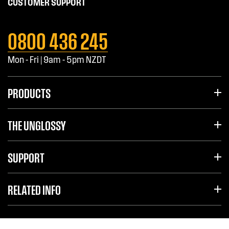
CUSTOMER SUPPORT
0800 436 245
Mon - Fri | 9am - 5pm NZDT
PRODUCTS
THE UNGLOSSY
SUPPORT
RELATED INFO