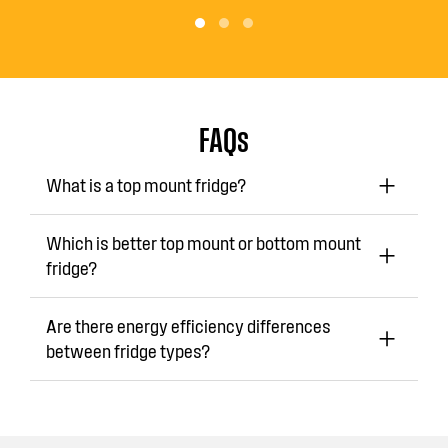
FAQs
What is a top mount fridge?
Which is better top mount or bottom mount
fridge?
Are there energy efficiency differences
between fridge types?