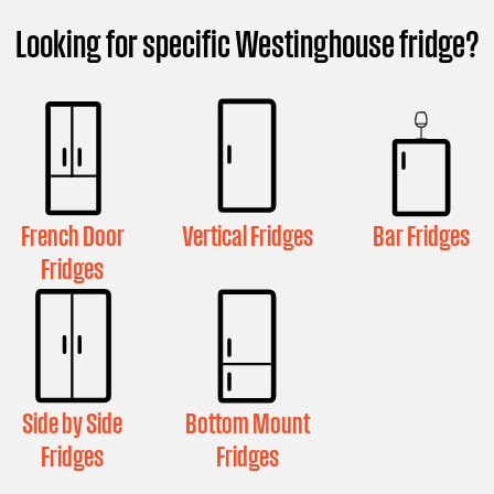
Looking for specific Westinghouse fridge?
French Door
Vertical Fridges
Bar Fridges
Fridges
Side by Side
Bottom Mount
Fridges
Fridges