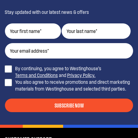
Stay updated with our latest news & offers
By continuing, you agree to Westinghouse’s
Terms and Conditions
and
Privacy Policy.
You also agree to receive promotions and direct marketing
materials from Westinghouse and selected third parties.
SUBSCRIBE NOW