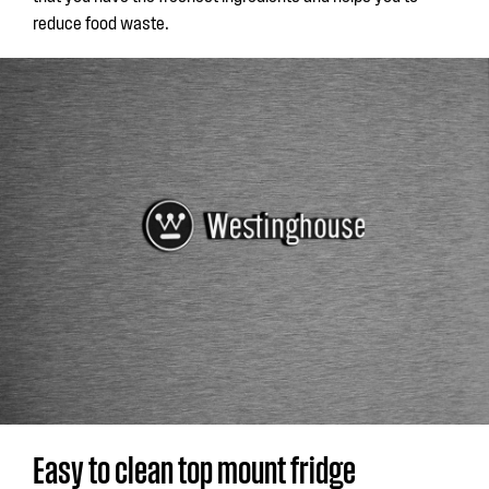
reduce food waste.
Easy to clean top mount fridge