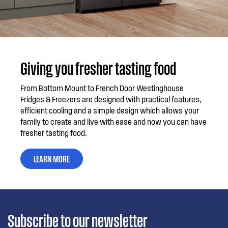
Giving you fresher tasting food
From Bottom Mount to French Door Westinghouse
Fridges & Freezers are designed with practical features,
efficient cooling and a simple design which allows your
family to create and live with ease and now you can have
fresher tasting food.
LEARN MORE
Subscribe to our newsletter