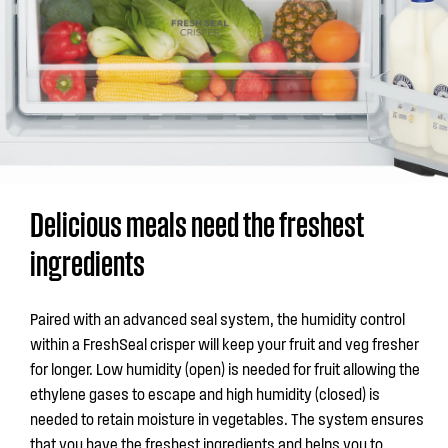
Delicious meals need the freshest
ingredients
Paired with an advanced seal system, the humidity control
within a FreshSeal crisper will keep your fruit and veg fresher
for longer. Low humidity (open) is needed for fruit allowing the
ethylene gases to escape and high humidity (closed) is
needed to retain moisture in vegetables. The system ensures
that you have the freshest ingredients and helps you to