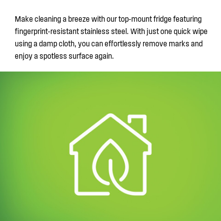
Make cleaning a breeze with our top-mount fridge featuring
fingerprint-resistant stainless steel. With just one quick wipe
using a damp cloth, you can effortlessly remove marks and
enjoy a spotless surface again.