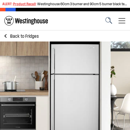
ALERT:
Product Recall
:
Westinghouse 60cm 3 burner and 90cm 5 burner black tempered glass gas cooktops
Back to
Fridges