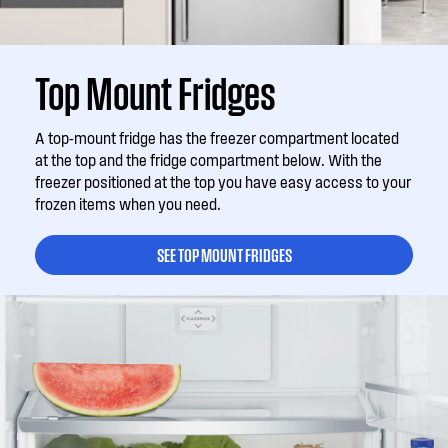
Top Mount Fridges
A top-mount fridge has the freezer compartment located
at the top and the fridge compartment below. With the
freezer positioned at the top you have easy access to your
frozen items when you need.
SEE TOP MOUNT FRIDGES