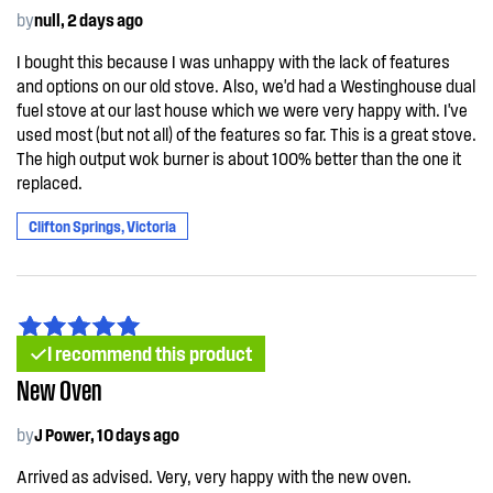
by
null, 2 days ago
I bought this because I was unhappy with the lack of features
and options on our old stove. Also, we'd had a Westinghouse dual
fuel stove at our last house which we were very happy with. I've
used most (but not all) of the features so far. This is a great stove.
The high output wok burner is about 100% better than the one it
replaced.
Clifton Springs, Victoria
I recommend this product
New Oven
by
J Power, 10 days ago
Arrived as advised. Very, very happy with the new oven.