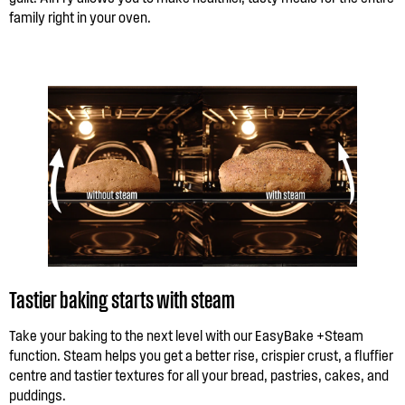
family right in your oven.
Tastier baking starts with steam
Take your baking to the next level with our EasyBake +Steam
function. Steam helps you get a better rise, crispier crust, a fluffier
centre and tastier textures for all your bread, pastries, cakes, and
puddings.