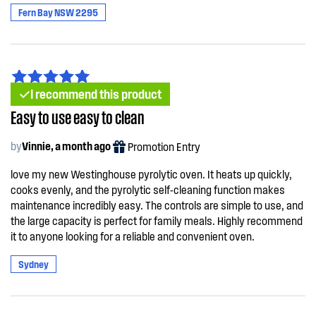
Fern Bay NSW 2295
I recommend this product
Easy to use easy to clean
by
Vinnie, a month ago
Promotion Entry
love my new Westinghouse pyrolytic oven. It heats up quickly,
cooks evenly, and the pyrolytic self-cleaning function makes
maintenance incredibly easy. The controls are simple to use, and
the large capacity is perfect for family meals. Highly recommend
it to anyone looking for a reliable and convenient oven.
Sydney