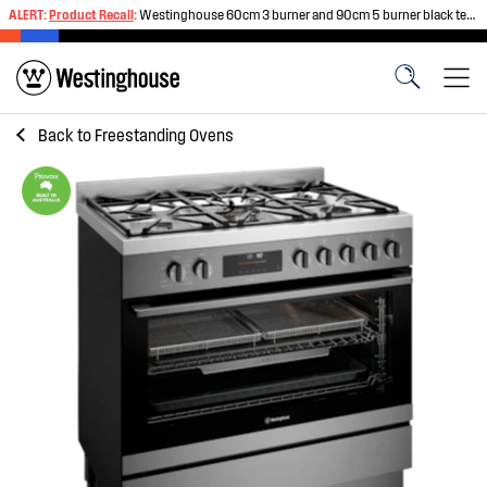
ALERT:
Product Recall
:
Westinghouse 60cm 3 burner and 90cm 5 burner black tempered glass gas cooktops
Back to
Freestanding Ovens