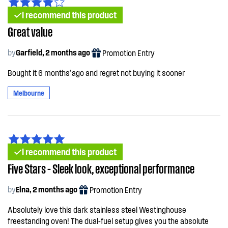
I recommend this product
Great value
by
Garfield, 2 months ago
Promotion Entry
Bought it 6 months' ago and regret not buying it sooner
Melbourne
I recommend this product
Five Stars – Sleek look, exceptional performance
by
Elna, 2 months ago
Promotion Entry
Absolutely love this dark stainless steel Westinghouse
freestanding oven! The dual-fuel setup gives you the absolute