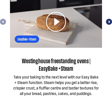
Westinghouse freestanding ovens |
EasyBake +Steam
Take your baking to the next level with our Easy Bake
Te
+ Steam function. Steam helps you get a better rise,
d
crispier crust, a fluffier centre and tastier textures for
all your bread, pastries, cakes, and puddings.