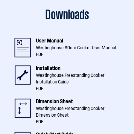
Downloads
User Manual
Westinghouse 90cm Cooker User Manual
PDF
Installation
Westinghouse Freestanding Cooker
Installation Guide
PDF
Dimension Sheet
Westinghouse Freestanding Cooker
Dimension Sheet
PDF