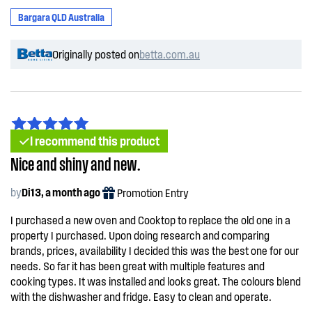
Bargara QLD Australia
Originally posted on
betta.com.au
I recommend this product
Nice and shiny and new.
by
Di13, a month ago
Promotion Entry
I purchased a new oven and Cooktop to replace the old one in a
property I purchased. Upon doing research and comparing
brands, prices, availability I decided this was the best one for our
needs. So far it has been great with multiple features and
cooking types. It was installed and looks great. The colours blend
with the dishwasher and fridge. Easy to clean and operate.