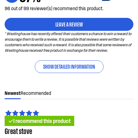
96 out of 99 reviewer(s) recommend this product.
LEAVE A REVIEW
* Westinghouse has recently offered their customers a chance to win a reward to
encourage them to write a review. It is possible that reviews were written by
customers who received such a reward. It is also possible that some reviewers of
Westinghouse received free product in exchange for their review.
SHOW DETAILED INFORMATION
Newest
Recommended
I recommend this product
Great stove