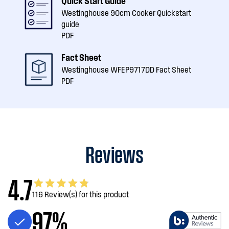
Quick Start Guide
Westinghouse 90cm Cooker Quickstart
guide
PDF
Fact Sheet
Westinghouse WFEP9717DD Fact Sheet
PDF
Reviews
4.7
116 Review(s) for this product
97%