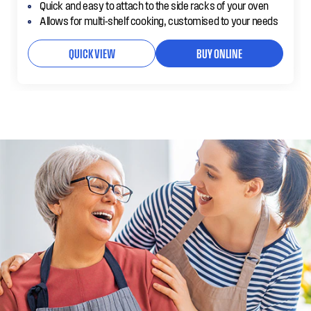
Quick and easy to attach to the side racks of your oven
Allows for multi-shelf cooking, customised to your needs
QUICK VIEW
BUY ONLINE