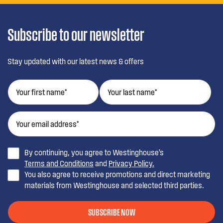
Subscribe to our newsletter
Stay updated with our latest news & offers
By continuing, you agree to Westinghouse’s
Terms and Conditions
and
Privacy Policy.
You also agree to receive promotions and direct marketing
materials from Westinghouse and selected third parties.
SUBSCRIBE NOW