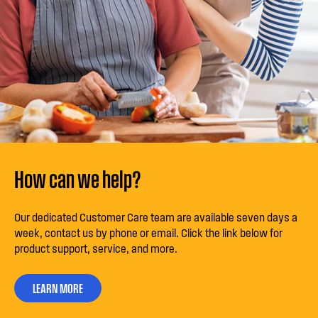
How can we help?
Our dedicated Customer Care team are available seven days a
week, contact us by phone or email. Click the link below for
product support, service, and more.
LEARN MORE