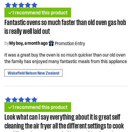
I recommend this product
Fantastic ovens so much faster than old oven gas hob
is really well laid out
by
My boy, a month ago
Promotion Entry
It was a great buy the oven is so much quicker than our old oven
the family has enjoyed many fantastic meals from this appliance
Wakefield Nelson New Zealand
I recommend this product
Look what can l say everything about it is great self
cleaning the air fryer all the different settings to cook