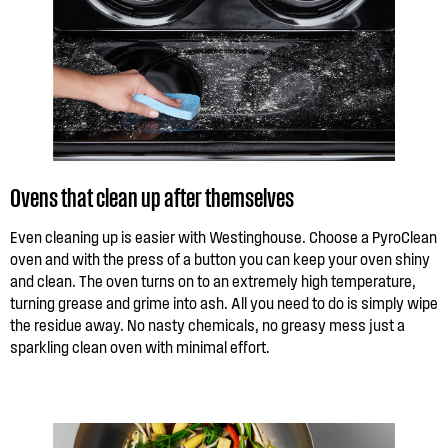
Ovens that clean up after themselves
Even cleaning up is easier with Westinghouse. Choose a PyroClean
oven and with the press of a button you can keep your oven shiny
and clean. The oven turns on to an extremely high temperature,
turning grease and grime into ash. All you need to do is simply wipe
the residue away. No nasty chemicals, no greasy mess just a
sparkling clean oven with minimal effort.