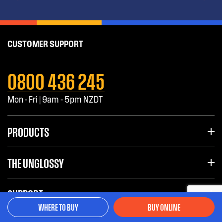
CUSTOMER SUPPORT
0800 436 245
Mon - Fri | 9am - 5pm NZDT
PRODUCTS
THE UNGLOSSY
SUPPORT
WHERE TO BUY
BUY ONLINE