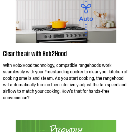
Clear the air with Hob2Hood
With Hob2Hood technology, compatible rangehoods work
seamlessly with your Freestanding cooker to clear your kitchen of
cooking smells and steam. As you start cooking, the rangehood
will automatically turn on then intuitively adjust the fan speed and
airflow to match your cooking. How's that for hands-free
convenience?