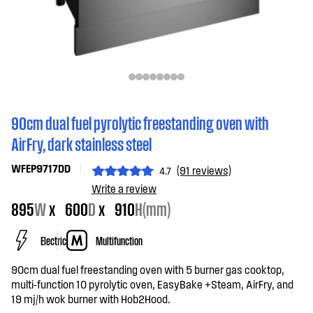
90cm dual fuel pyrolytic freestanding oven with
AirFry, dark stainless steel
WFEP9717DD
(91 reviews)
4.7
Write a review
895
W
x
600
D
x
910
H(mm)
Electric
Multifunction
90cm dual fuel freestanding oven with 5 burner gas cooktop,
multi-function 10 pyrolytic oven, EasyBake +Steam, AirFry, and
19 mj/h wok burner with Hob2Hood.