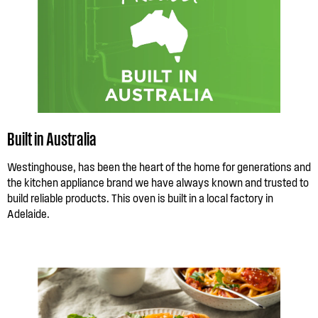
Built in Australia
Westinghouse, has been the heart of the home for generations and
the kitchen appliance brand we have always known and trusted to
build reliable products. This oven is built in a local factory in
Adelaide.