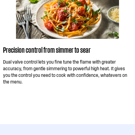
Precision control from simmer to sear
Dual valve control lets you fine tune the flame with greater
accuracy, from gentle simmering to powerful high heat. It gives
you the control you need to cook with confidence, whatevers on
the menu.