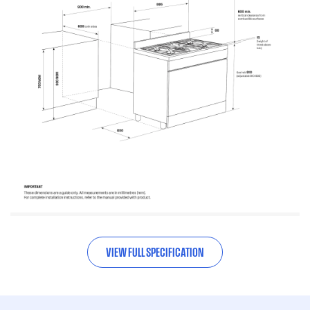
VIEW FULL SPECIFICATION