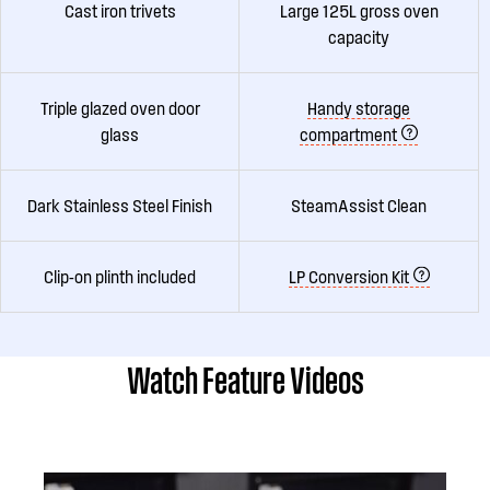
Cast iron trivets
Large 125L gross oven
capacity
Triple glazed oven door
Handy storage
glass
compartment
Dark Stainless Steel Finish
SteamAssist Clean
Clip-on plinth included
LP Conversion Kit
Watch Feature Videos