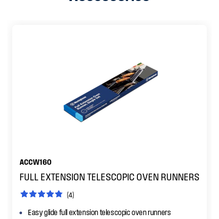
ACCW160
FULL EXTENSION TELESCOPIC OVEN RUNNERS
(4)
Easy glide full extension telescopic oven runners