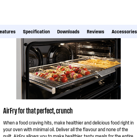
eatures
Specification
Downloads
Reviews
Accessories
AirFry for that perfect, crunch
When a food craving hits, make healthier and delicious food right in
your oven with minimal oil. Deliver all the flavour and none of the
guilt. AirFry allows you to make healthier, tasty meals for the entire