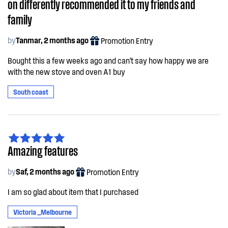
on differently recommended it to my friends and
family
by
Tanmar, 2 months ago
Promotion Entry
Bought this a few weeks ago and can't say how happy we are
with the new stove and oven A1 buy
South coast
Amazing features
by
Saf, 2 months ago
Promotion Entry
I am so glad about item that I purchased
Victoria _Melbourne