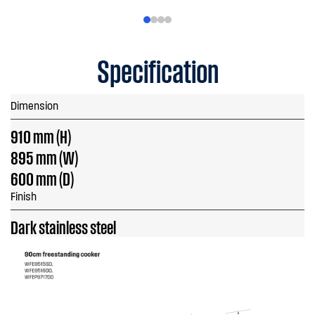
Specification
Dimension
910 mm (H)
895 mm (W)
600 mm (D)
Finish
Dark stainless steel