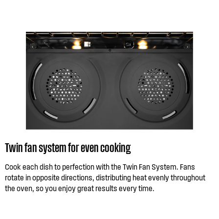
Twin fan system for even cooking
Cook each dish to perfection with the Twin Fan System. Fans
rotate in opposite directions, distributing heat evenly throughout
the oven, so you enjoy great results every time.