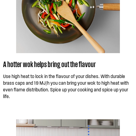
A hotter wok helps bring out the flavour
Use high heat to lock in the flavour of your dishes. With durable
brass caps and 19 MJ/h you can bring your wok to high heat with
even flame distribution. Spice up your cooking and spice up your
life.