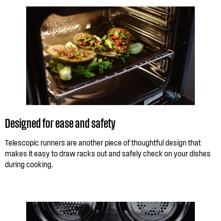
Designed for ease and safety
Telescopic runners are another piece of thoughtful design that
makes it easy to draw racks out and safely check on your dishes
during cooking.