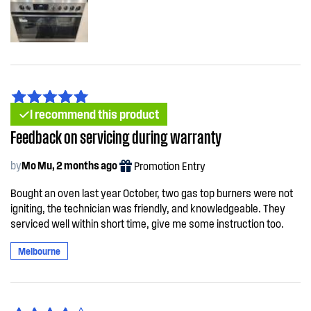
I recommend this product
Feedback on servicing during warranty
by
Mo Mu, 2 months ago
Promotion Entry
Bought an oven last year October, two gas top burners were not
igniting, the technician was friendly, and knowledgeable. They
serviced well within short time, give me some instruction too.
Melbourne