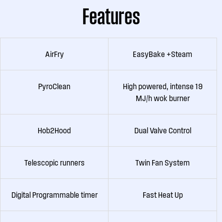
Features
AirFry
EasyBake +Steam
PyroClean
High powered, intense 19
MJ/h wok burner
Hob2Hood
Dual Valve Control
Telescopic runners
Twin Fan System
Digital Programmable timer
Fast Heat Up