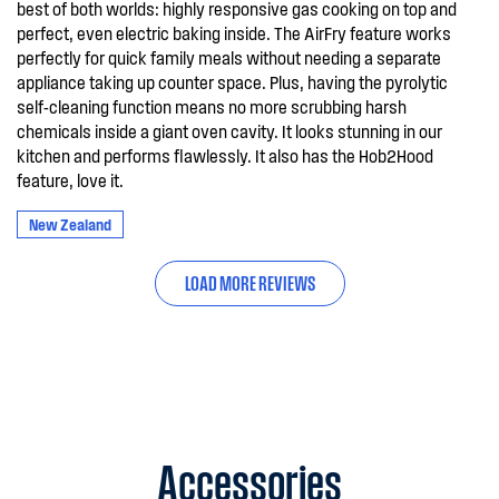
best of both worlds: highly responsive gas cooking on top and
perfect, even electric baking inside. The AirFry feature works
perfectly for quick family meals without needing a separate
appliance taking up counter space. Plus, having the pyrolytic
self-cleaning function means no more scrubbing harsh
chemicals inside a giant oven cavity. It looks stunning in our
kitchen and performs flawlessly. It also has the Hob2Hood
feature, love it.
New Zealand
LOAD MORE REVIEWS
Accessories