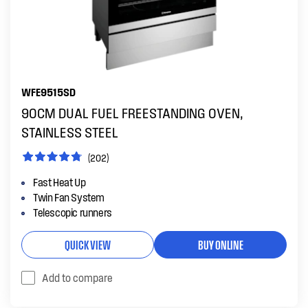
WFE9515SD
90CM DUAL FUEL FREESTANDING OVEN,
STAINLESS STEEL
(202)
Fast Heat Up
Twin Fan System
Telescopic runners
QUICK VIEW
BUY ONLINE
Add to compare