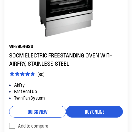
WFE9546SD
90CM ELECTRIC FREESTANDING OVEN WITH
AIRFRY, STAINLESS STEEL
(80)
AirFry
Fast Heat Up
Twin Fan System
QUICK VIEW
BUY ONLINE
Add to compare