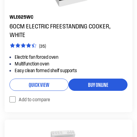
WLE625WC
60CM ELECTRIC FREESTANDING COOKER,
WHITE
(35)
Electric fan forced oven
Multifunction oven
Easy clean formed shelf supports
QUICK VIEW
BUY ONLINE
Add to compare