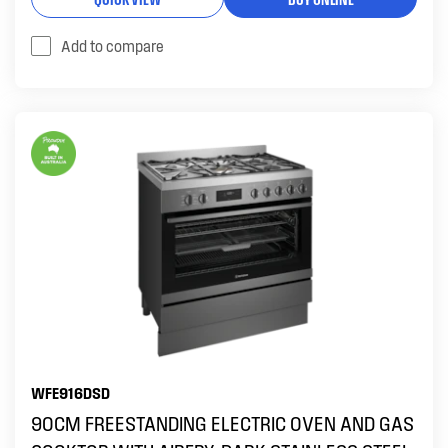
Add to compare
WFE916DSD
90CM FREESTANDING ELECTRIC OVEN AND GAS