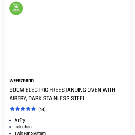
WFE9756DD
90CM ELECTRIC FREESTANDING OVEN WITH
AIRFRY, DARK STAINLESS STEEL
(44)
AirFry
Induction
Twin Fan System