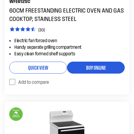
WFE612SC
60CM FREESTANDING ELECTRIC OVEN AND GAS
COOKTOP, STAINLESS STEEL
(30)
Electric fan forced oven
Handy separate grilling compartment
Easy clean formed shelf supports
QUICK VIEW
BUY ONLINE
Add to compare