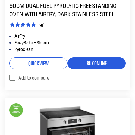
90CM DUAL FUEL PYROLYTIC FREESTANDING
OVEN WITH AIRFRY, DARK STAINLESS STEEL
(91)
AirFry
EasyBake +Steam
PyroClean
QUICK VIEW
BUY ONLINE
Add to compare