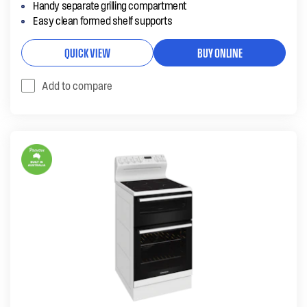
Handy separate grilling compartment
Easy clean formed shelf supports
QUICK VIEW
BUY ONLINE
Add to compare