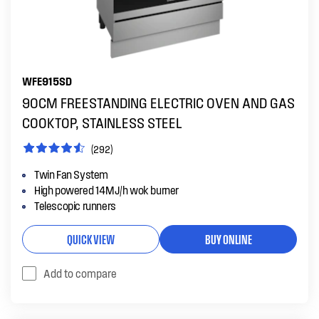
WFE915SD
90CM FREESTANDING ELECTRIC OVEN AND GAS
COOKTOP, STAINLESS STEEL
(292)
Twin Fan System
High powered 14MJ/h wok burner
Telescopic runners
QUICK VIEW
BUY ONLINE
Add to compare