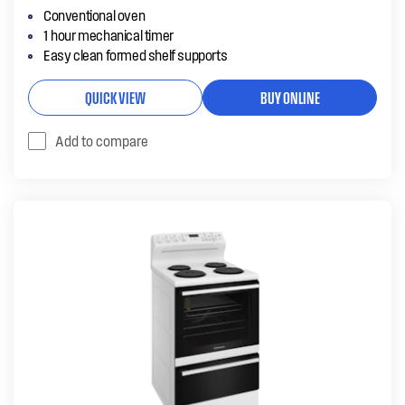
Conventional oven
1 hour mechanical timer
Easy clean formed shelf supports
QUICK VIEW
BUY ONLINE
Add to compare