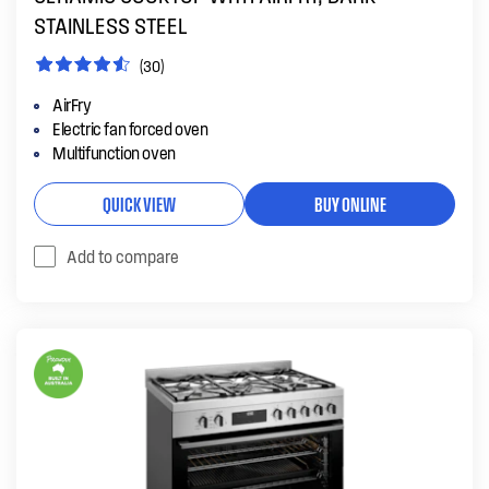
STAINLESS STEEL
(30)
AirFry
Electric fan forced oven
Multifunction oven
QUICK VIEW
BUY ONLINE
Add to compare