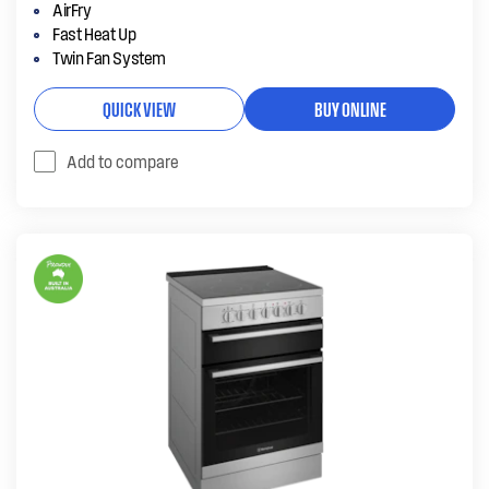
AirFry
Fast Heat Up
Twin Fan System
QUICK VIEW
BUY ONLINE
Add to compare