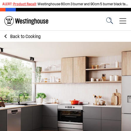
ALERT:
Product Recall
:
Westinghouse 60cm 3 burner and 90cm 5 burner black tempered glass gas cooktops
Back to
Cooking