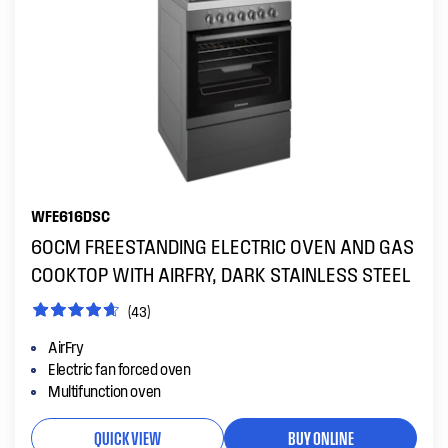
WFE616DSC
60CM FREESTANDING ELECTRIC OVEN AND GAS
COOKTOP WITH AIRFRY, DARK STAINLESS STEEL
(43)
AirFry
Electric fan forced oven
Multifunction oven
QUICK VIEW
BUY ONLINE