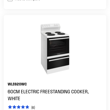
WLE620WC
60CM ELECTRIC FREESTANDING COOKER,
WHITE
(6)