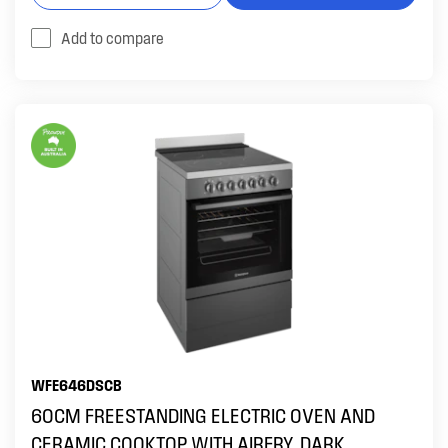
Add to compare
WFE646DSCB
60CM FREESTANDING ELECTRIC OVEN AND
CERAMIC COOKTOP WITH AIRFRY, DARK