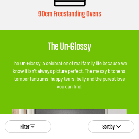
90cm Freestanding Ovens
The Un-Glossy
The Un-Glossy, a celebration of real family life because we
know it isn’t always picture perfect. The messy kitchens,
temper tantrums, happy tears, belly and the purest love
you can find.
Filter
Sort by