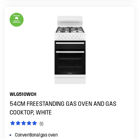
WLG510WCH
54CM FREESTANDING GAS OVEN AND GAS
COOKTOP, WHITE
(1)
Conventional gas oven