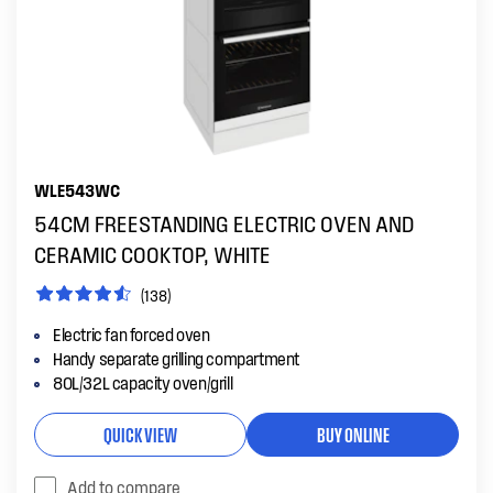
WLE543WC
54CM FREESTANDING ELECTRIC OVEN AND
CERAMIC COOKTOP, WHITE
(138)
Electric fan forced oven
Handy separate grilling compartment
80L/32L capacity oven/grill
QUICK VIEW
BUY ONLINE
Add to compare