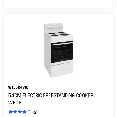
WLE524WC
54CM ELECTRIC FREESTANDING COOKER,
WHITE
(2)