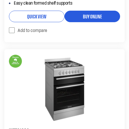
Easy clean formed shelf supports
QUICK VIEW
BUY ONLINE
Add to compare