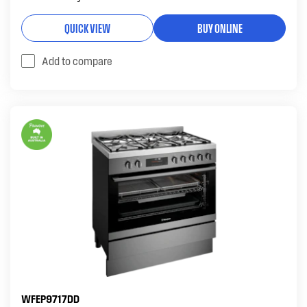
QUICK VIEW
BUY ONLINE
Add to compare
WFEP9717DD