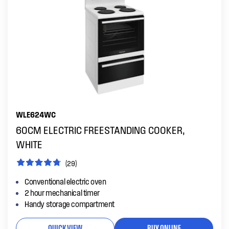
WLE624WC
60CM ELECTRIC FREESTANDING COOKER,
WHITE
(29)
Conventional electric oven
2 hour mechanical timer
Handy storage compartment
QUICK VIEW
BUY ONLINE