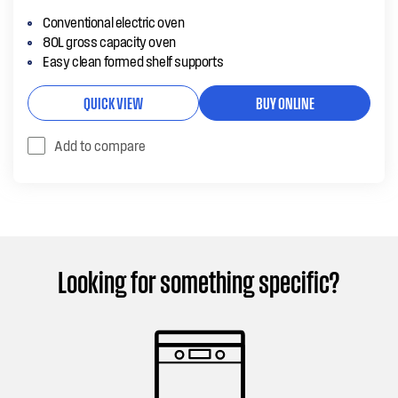
Conventional electric oven
80L gross capacity oven
Easy clean formed shelf supports
QUICK VIEW
BUY ONLINE
Add to compare
Looking for something specific?