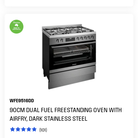
WFE9516DD
90CM DUAL FUEL FREESTANDING OVEN WITH
AIRFRY, DARK STAINLESS STEEL
(101)