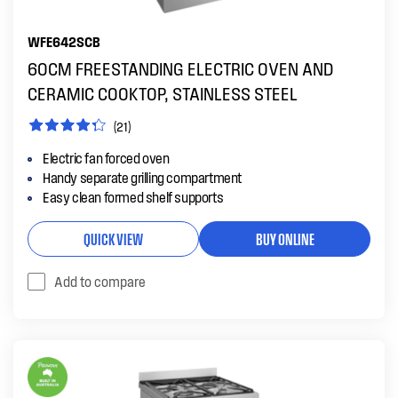
WFE642SCB
60CM FREESTANDING ELECTRIC OVEN AND
CERAMIC COOKTOP, STAINLESS STEEL
(21)
Electric fan forced oven
Handy separate grilling compartment
Easy clean formed shelf supports
QUICK VIEW
BUY ONLINE
Add to compare