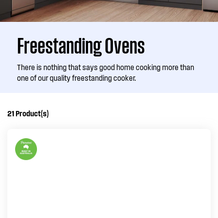
Freestanding Ovens
There is nothing that says good home cooking more than
one of our quality freestanding cooker.
21
Product(s)