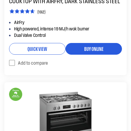
COOKTOP WITH AIRFRY, DARK STAINLESS STEEL
(192)
AirFry
High powered, intense 19 MJ/h wok burner
Dual Valve Control
QUICK VIEW
BUY ONLINE
Add to compare