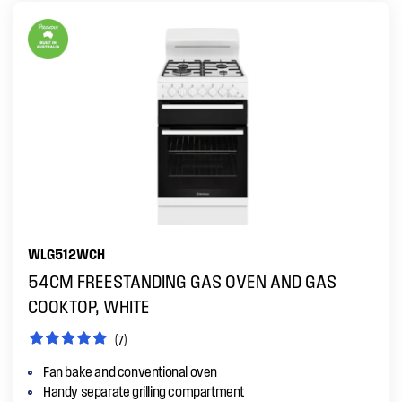
WLG512WCH
54CM FREESTANDING GAS OVEN AND GAS
COOKTOP, WHITE
(7)
Fan bake and conventional oven
Handy separate grilling compartment