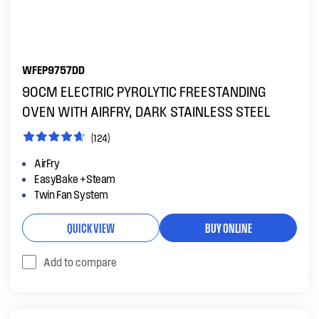
WFEP9757DD
90CM ELECTRIC PYROLYTIC FREESTANDING
OVEN WITH AIRFRY, DARK STAINLESS STEEL
(124)
AirFry
EasyBake +Steam
Twin Fan System
QUICK VIEW
BUY ONLINE
Add to compare