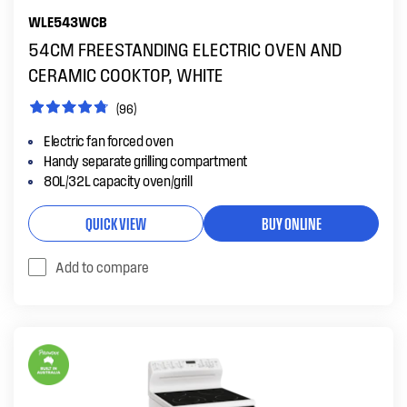
WLE543WCB
54CM FREESTANDING ELECTRIC OVEN AND
CERAMIC COOKTOP, WHITE
(96)
Electric fan forced oven
Handy separate grilling compartment
80L/32L capacity oven/grill
QUICK VIEW
BUY ONLINE
Add to compare