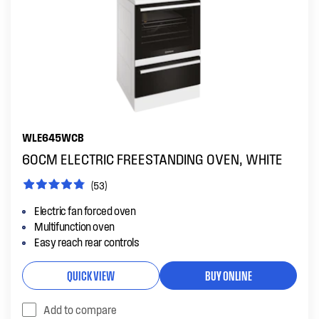
WLE645WCB
60CM ELECTRIC FREESTANDING OVEN, WHITE
(53)
Electric fan forced oven
Multifunction oven
Easy reach rear controls
QUICK VIEW
BUY ONLINE
Add to compare