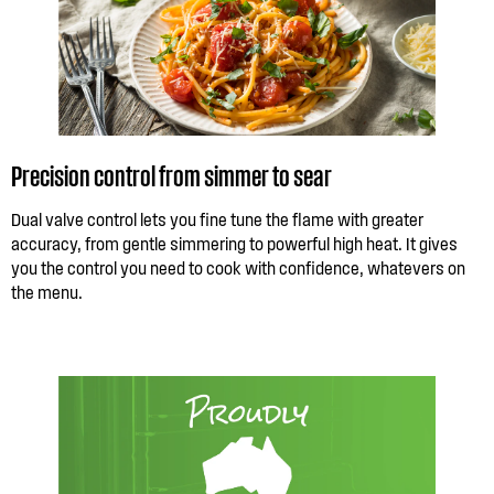
Precision control from simmer to sear
Dual valve control lets you fine tune the flame with greater
accuracy, from gentle simmering to powerful high heat. It gives
you the control you need to cook with confidence, whatevers on
the menu.