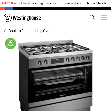
ALERT:
Product Recall
:
Westinghouse 60cm 3 burner and 90cm 5 burner black tempered glass gas cooktops
Back to
Freestanding Ovens