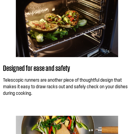
Designed for ease and safety
Telescopic runners are another piece of thoughtful design that
makes it easy to draw racks out and safely check on your dishes
during cooking.