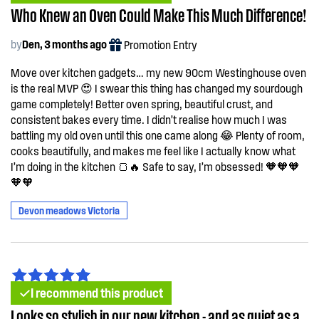
Who Knew an Oven Could Make This Much Difference!
by
Den, 3 months ago
Promotion Entry
Move over kitchen gadgets… my new 90cm Westinghouse oven
is the real MVP 😍 I swear this thing has changed my sourdough
game completely! Better oven spring, beautiful crust, and
consistent bakes every time. I didn’t realise how much I was
battling my old oven until this one came along 😂 Plenty of room,
cooks beautifully, and makes me feel like I actually know what
I’m doing in the kitchen 🍞🔥 Safe to say, I’m obsessed! 🧡🧡🧡
🧡🧡
Devon meadows Victoria
I recommend this product
Looks so stylish in our new kitchen - and as quiet as a