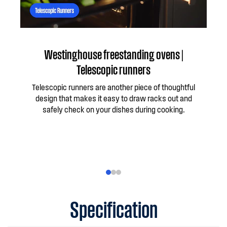
Westinghouse freestanding ovens |
Telescopic runners
Telescopic runners are another piece of thoughtful
Wit
design that makes it easy to draw racks out and
work
safely check on your dishes during cooking.
yo
star
th
Specification