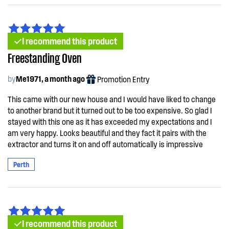
I recommend this product
Freestanding Oven
by
Me1971, a month ago
Promotion Entry
This came with our new house and I would have liked to change
to another brand but it turned out to be too expensive. So glad I
stayed with this one as it has exceeded my expectations and I
am very happy. Looks beautiful and they fact it pairs with the
extractor and turns it on and off automatically is impressive
Perth
I recommend this product