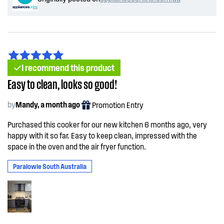
I recommend this product
Easy to clean, looks so good!
by
Mandy, a month ago
Promotion Entry
Purchased this cooker for our new kitchen 6 months ago, very
happy with it so far. Easy to keep clean, impressed with the
space in the oven and the air fryer function.
Paralowie South Australia