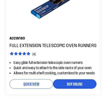
ACCW160
FULL EXTENSION TELESCOPIC OVEN RUNNERS
(4)
Easy glide full extension telescopic oven runners
Quick and easy to attach to the side racks of your oven
Allows for multi-shelf cooking, customised to your needs
QUICK VIEW
BUY ONLINE