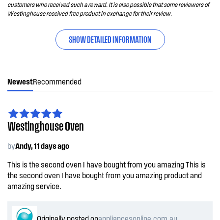
customers who received such a reward. It is also possible that some reviewers of
Westinghouse received free product in exchange for their review.
SHOW DETAILED INFORMATION
Newest
Recommended
Westinghouse Oven
by
Andy, 11 days ago
This is the second oven I have bought from you amazing This is
the second oven I have bought from you amazing product and
amazing service.
Originally posted on
appliancesonline.com.au