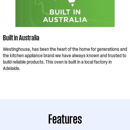
Built in Australia
Westinghouse, has been the heart of the home for generations and
the kitchen appliance brand we have always known and trusted to
build reliable products. This oven is built in a local factory in
Adelaide.
Features