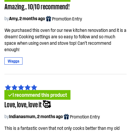
Amazing.. 10/10 recommend!
by
Amy, 2 months ago
Promotion Entry
We purchased this oven for our new kitchen renovation and it is a
dream! Cooking settings are so easy to follow and so much
space when using oven and stove top! Can’t recommend
enough!
Wagga
I recommend this product
Love, love, love it 🥰
by
Indianasmum, 2 months ago
Promotion Entry
This is a fantastic oven that not only cooks better than my old