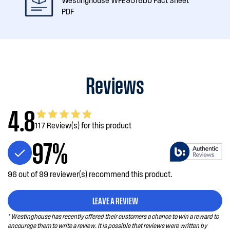
PDF
Reviews
4.8
117 Review(s) for this product
97%
96 out of 99 reviewer(s) recommend this product.
LEAVE A REVIEW
* Westinghouse has recently offered their customers a chance to win a reward to
encourage them to write a review. It is possible that reviews were written by