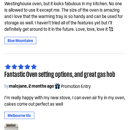
Westinghouse oven, but it looks fabulous in my kitchen. No one
is allowed to use it except me. The size of the oven is amazing
and I love that the warming tray is so handy and can be used for
storage as well. I haven’t tried all of the features yet but I’ll
definitely get around to it in the future. Love, love, love it 🥰
Blue Mountains
Fantastic Oven setting options, and great gas hob
by
malcjane, 2 months ago
Promotion Entry
I’m really happy with my new stove, I can even air fry in my oven,
cakes come out perfect as well
Melbourne Vic