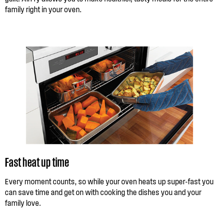
family right in your oven.
Fast heat up time
Every moment counts, so while your oven heats up super-fast you
can save time and get on with cooking the dishes you and your
family love.