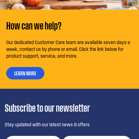
How can we help?
Our dedicated Customer Care team are available seven days a
week, contact us by phone or email. Click the link below for
product support, service, and more.
LEARN MORE
Subscribe to our newsletter
Stay updated with our latest news & offers