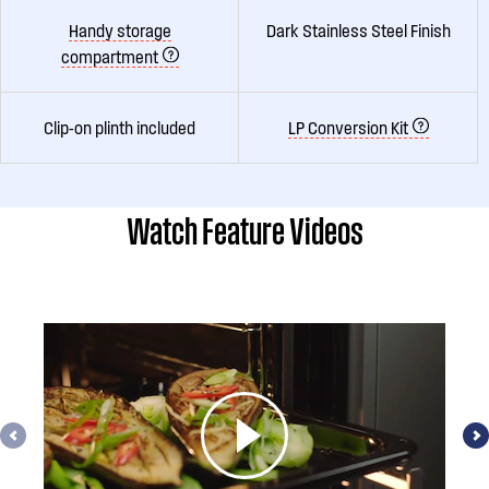
Handy storage
Dark Stainless Steel Finish
compartment
Clip-on plinth included
LP Conversion Kit
Watch Feature Videos