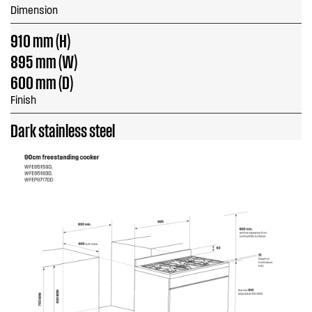
Dimension
910 mm (H)
895 mm (W)
600 mm (D)
Finish
Dark stainless steel