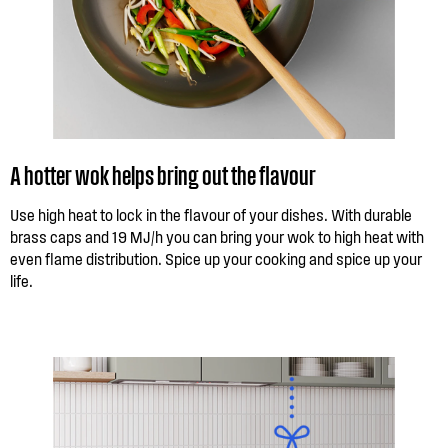
A hotter wok helps bring out the flavour
Use high heat to lock in the flavour of your dishes. With durable
brass caps and 19 MJ/h you can bring your wok to high heat with
even flame distribution. Spice up your cooking and spice up your
life.