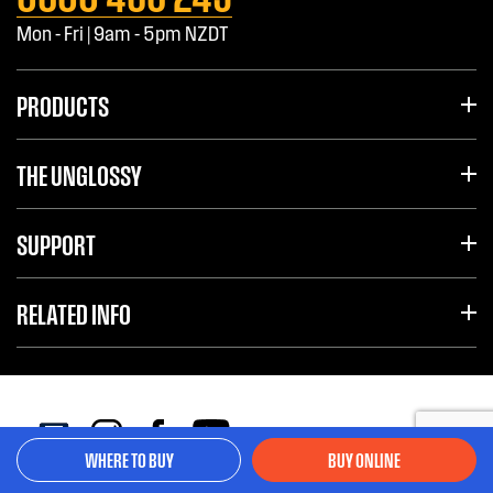
Mon - Fri | 9am - 5pm NZDT
PRODUCTS
THE UNGLOSSY
SUPPORT
RELATED INFO
WHERE TO BUY
BUY ONLINE