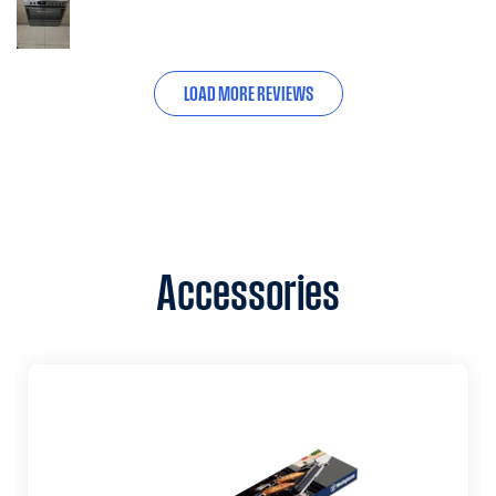
LOAD MORE REVIEWS
Accessories