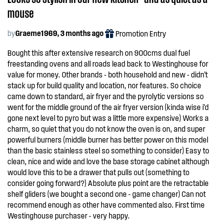
mouse
by
Graeme1969, 3 months ago
Promotion Entry
Bought this after extensive research on 900cms dual fuel
freestanding ovens and all roads lead back to Westinghouse for
value for money. Other brands - both household and new - didn't
stack up for build quality and location, nor features. So choice
came down to standard, air fryer and the pyrolytic versions so
went for the middle ground of the air fryer version (kinda wise i'd
gone next level to pyro but was a little more expensive) Works a
charm, so quiet that you do not know the oven is on, and super
powerful burners (middle burner has better power on this model
than the basic stainless steel so something to consider) Easy to
clean, nice and wide and love the base storage cabinet although
would love this to be a drawer that pulls out (something to
consider going forward?) Absolute plus point are the retractable
shelf gliders (we bought a second one - game changer) Can not
recommend enough as other have commented also. First time
Westinghouse purchaser - very happy.