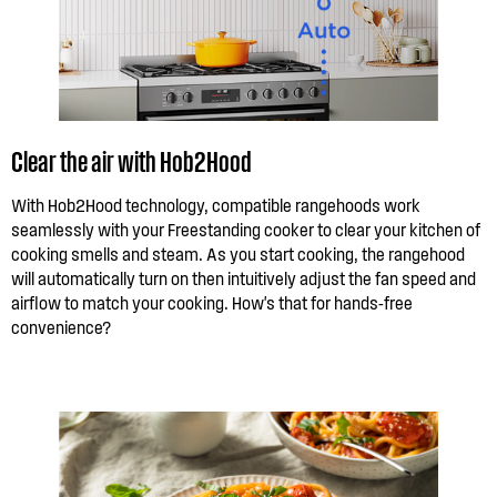
Clear the air with Hob2Hood
With Hob2Hood technology, compatible rangehoods work
seamlessly with your Freestanding cooker to clear your kitchen of
cooking smells and steam. As you start cooking, the rangehood
will automatically turn on then intuitively adjust the fan speed and
airflow to match your cooking. How's that for hands-free
convenience?