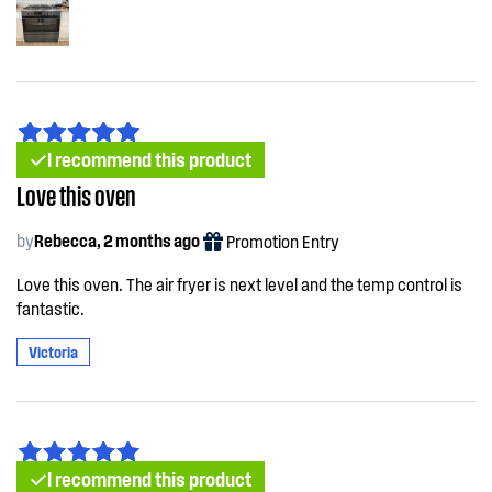
I recommend this product
Love this oven
by
Rebecca, 2 months ago
Promotion Entry
Love this oven. The air fryer is next level and the temp control is
fantastic.
Victoria
I recommend this product