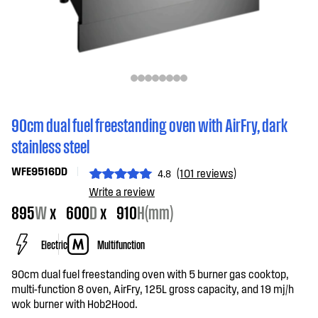
90cm dual fuel freestanding oven with AirFry, dark
stainless steel
WFE9516DD
(101 reviews)
4.8
Write a review
895
W
x
600
D
x
910
H(mm)
Electric
Multifunction
90cm dual fuel freestanding oven with 5 burner gas cooktop,
multi-function 8 oven, AirFry, 125L gross capacity, and 19 mj/h
wok burner with Hob2Hood.