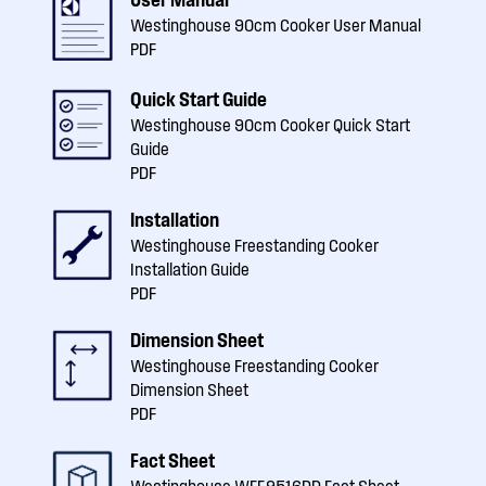
Westinghouse 90cm Cooker User Manual
PDF
Quick Start Guide
Westinghouse 90cm Cooker Quick Start
Guide
PDF
Installation
Westinghouse Freestanding Cooker
Installation Guide
PDF
Dimension Sheet
Westinghouse Freestanding Cooker
Dimension Sheet
PDF
Fact Sheet
Westinghouse WFE9516DD Fact Sheet