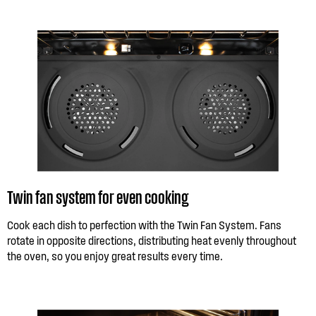
Twin fan system for even cooking
Cook each dish to perfection with the Twin Fan System. Fans
rotate in opposite directions, distributing heat evenly throughout
the oven, so you enjoy great results every time.