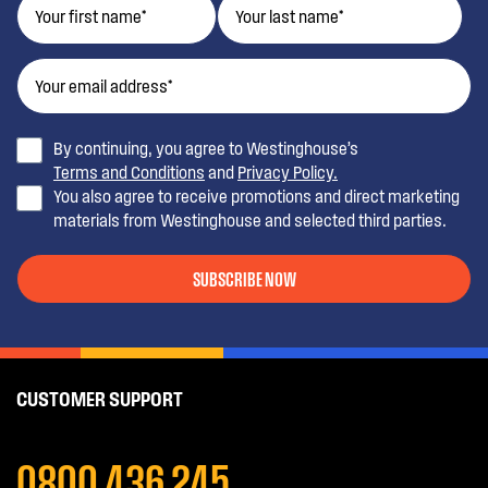
By continuing, you agree to Westinghouse’s
Terms and Conditions
and
Privacy Policy.
You also agree to receive promotions and direct marketing
materials from Westinghouse and selected third parties.
SUBSCRIBE NOW
CUSTOMER SUPPORT
0800 436 245