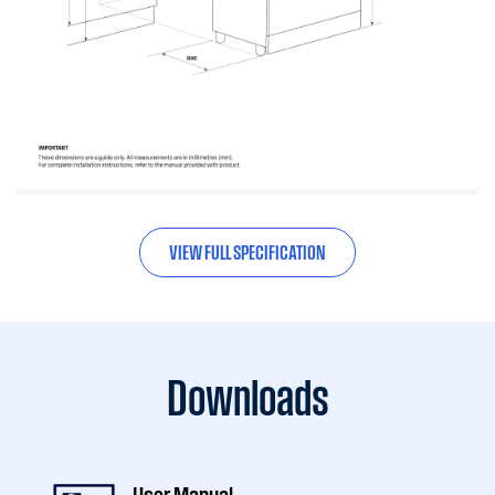
VIEW FULL SPECIFICATION
Downloads
User Manual