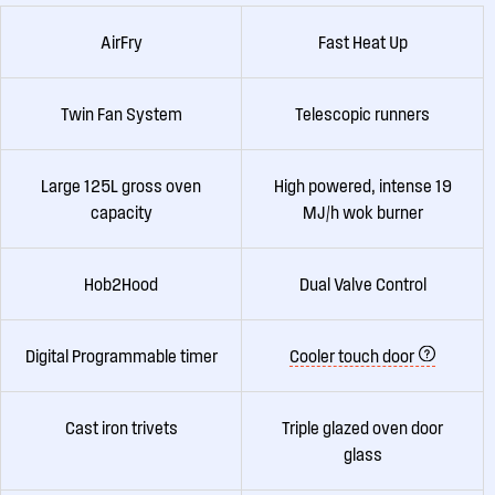
AirFry
Fast Heat Up
Twin Fan System
Telescopic runners
Large 125L gross oven
High powered, intense 19
capacity
MJ/h wok burner
Hob2Hood
Dual Valve Control
Digital Programmable timer
Cooler touch door
Cast iron trivets
Triple glazed oven door
glass