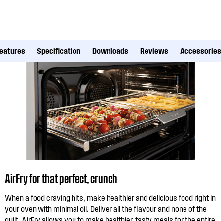
eatures
Specification
Downloads
Reviews
Accessories
AirFry for that perfect, crunch
When a food craving hits, make healthier and delicious food right in
your oven with minimal oil. Deliver all the flavour and none of the
guilt. AirFry allows you to make healthier, tasty meals for the entire