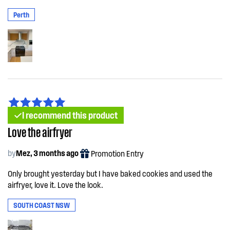
Perth
I recommend this product
Love the airfryer
by
Mez, 3 months ago
Promotion Entry
Only brought yesterday but I have baked cookies and used the
airfryer, love it. Love the look.
SOUTH COAST NSW