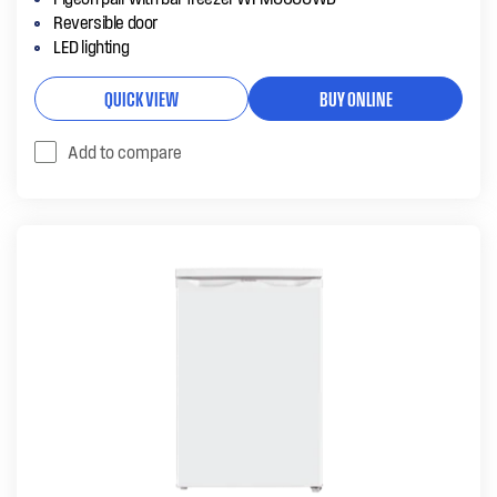
Reversible door
LED lighting
QUICK VIEW
BUY ONLINE
Add to compare