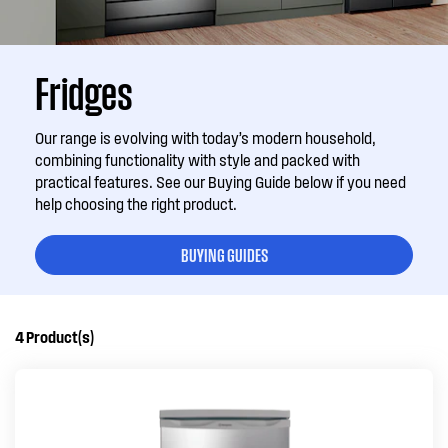
Fridges
Our range is evolving with today’s modern household,
combining functionality with style and packed with
practical features. See our Buying Guide below if you need
help choosing the right product.
BUYING GUIDES
4
Product(s)