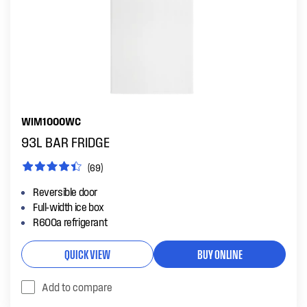
WIM1000WC
93L BAR FRIDGE
(69)
Reversible door
Full-width ice box
R600a refrigerant
QUICK VIEW
BUY ONLINE
Add to compare