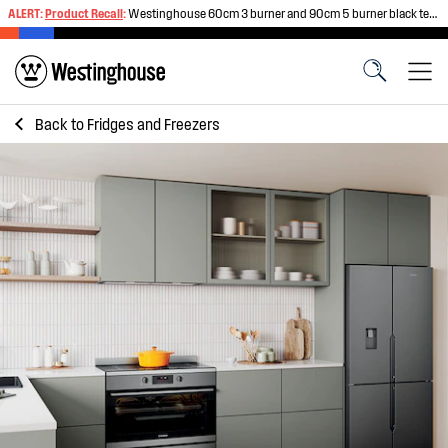
ALERT:
Product Recall
:
Westinghouse 60cm 3 burner and 90cm 5 burner black tempered glass gas cooktops
Back to
Fridges and Freezers