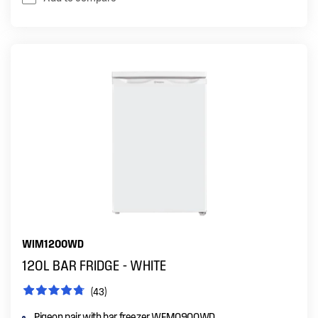
WIM1200WD
120L BAR FRIDGE - WHITE
(43)
Pigeon pair with bar freezer WFM0900WD