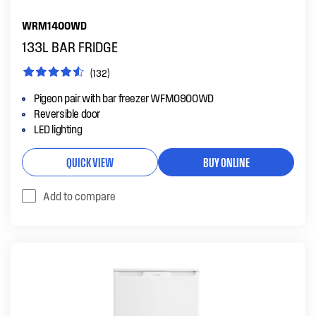
WRM1400WD
133L BAR FRIDGE
(132)
Pigeon pair with bar freezer WFM0900WD
Reversible door
LED lighting
QUICK VIEW
BUY ONLINE
Add to compare