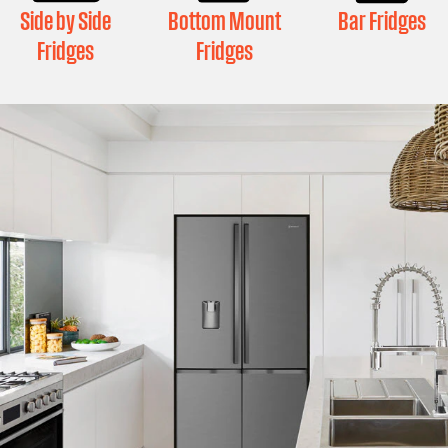
Side by Side
Bottom Mount
Bar Fridges
Fridges
Fridges