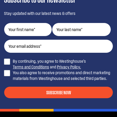
Stay updated with our latest news & offers
By continuing, you agree to Westinghouse’s
Terms and Conditions
and
Privacy Policy.
You also agree to receive promotions and direct marketing
materials from Westinghouse and selected third parties.
SUBSCRIBE NOW