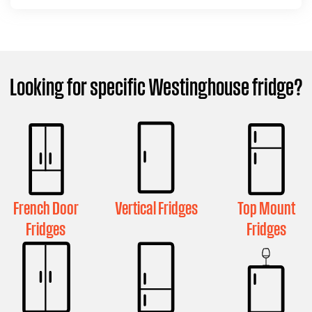
Looking for specific Westinghouse fridge?
French Door
Vertical Fridges
Top Mount
Fridges
Fridges