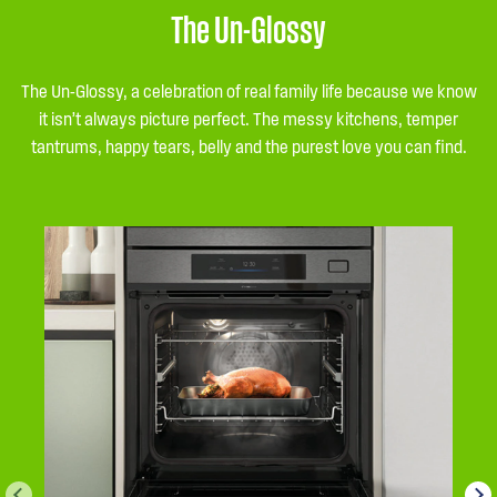
The Un-Glossy
The Un-Glossy, a celebration of real family life because we know
it isn’t always picture perfect. The messy kitchens, temper
tantrums, happy tears, belly and the purest love you can find.