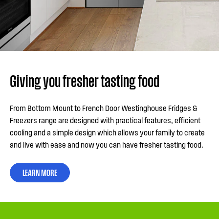
Giving you fresher tasting food
From Bottom Mount to French Door Westinghouse Fridges &
Freezers range are designed with practical features, efficient
cooling and a simple design which allows your family to create
and live with ease and now you can have fresher tasting food.
LEARN MORE