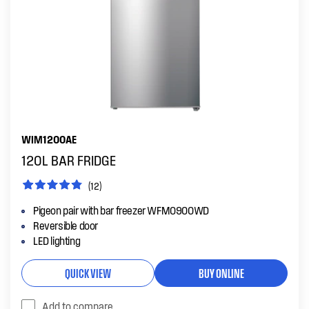
WIM1200AE
120L BAR FRIDGE
(12)
Pigeon pair with bar freezer WFM0900WD
Reversible door
LED lighting
QUICK VIEW
BUY ONLINE
Add to compare