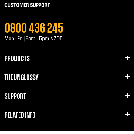
CUSTOMER SUPPORT
0800 436 245
Mon - Fri | 9am - 5pm NZDT
PRODUCTS
THE UNGLOSSY
SUPPORT
RELATED INFO