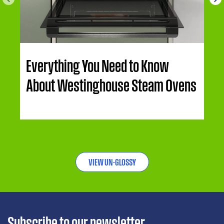
Everything You Need to Know
About Westinghouse Steam Ovens
VIEW UN-GLOSSY
Subscribe to our newsletter