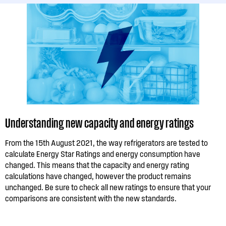
Understanding new capacity and energy ratings
From the 15th August 2021, the way refrigerators are tested to
calculate Energy Star Ratings and energy consumption have
changed. This means that the capacity and energy rating
calculations have changed, however the product remains
unchanged. Be sure to check all new ratings to ensure that your
comparisons are consistent with the new standards.