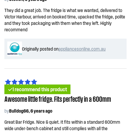
They did a great job. The fridge is what we wanted, delivered to
Victor Harbour, arrived on booked time, upacked the fridge, polite
and they took packaging with them when they left. Highly
recommend
Originally posted on
appliancesonline.com.au
I recommend this product
Awesome little fridge. Fits perfectly in a 600mm
by
Bulldog66, 6 years ago
Great Bar Fridge. Nice & quiet. It fits within a standard 600mm
wide under-bench cabinet and still complies with all the