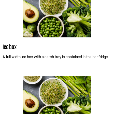
Ice box
A full width ice box with a catch tray is contained in the bar fridge