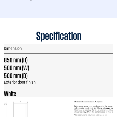
Specification
Dimension
850 mm (H)
500 mm (W)
500 mm (D)
Exterior door finish
White