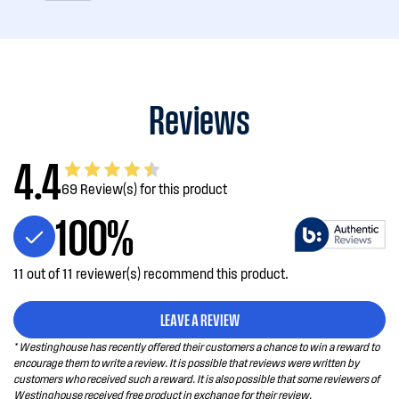
Reviews
4.4
69 Review(s) for this product
100%
11 out of 11 reviewer(s) recommend this product.
LEAVE A REVIEW
* Westinghouse has recently offered their customers a chance to win a reward to
encourage them to write a review. It is possible that reviews were written by
customers who received such a reward. It is also possible that some reviewers of
Westinghouse received free product in exchange for their review.