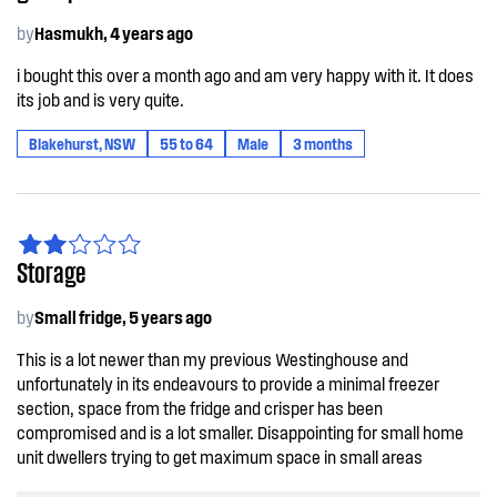
by
Hasmukh, 4 years ago
i bought this over a month ago and am very happy with it. It does
its job and is very quite.
Blakehurst, NSW
55 to 64
Male
3 months
Storage
by
Small fridge, 5 years ago
This is a lot newer than my previous Westinghouse and
unfortunately in its endeavours to provide a minimal freezer
section, space from the fridge and crisper has been
compromised and is a lot smaller. Disappointing for small home
unit dwellers trying to get maximum space in small areas