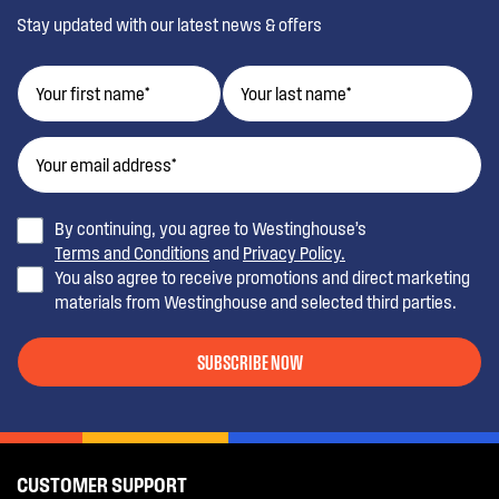
Stay updated with our latest news & offers
By continuing, you agree to Westinghouse’s
Terms and Conditions
and
Privacy Policy.
You also agree to receive promotions and direct marketing
materials from Westinghouse and selected third parties.
SUBSCRIBE NOW
CUSTOMER SUPPORT