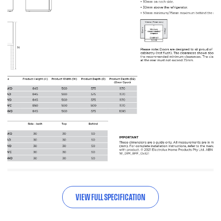
VIEW FULL SPECIFICATION