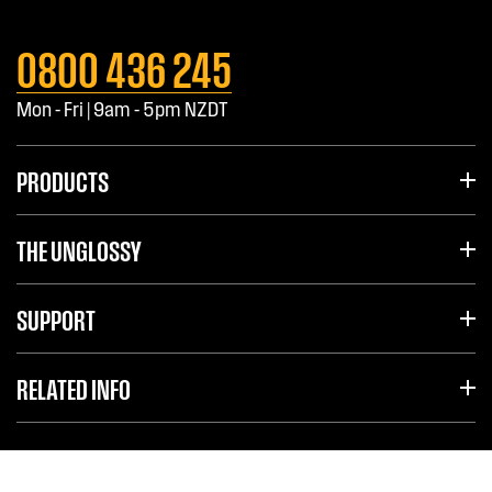
0800 436 245
Mon - Fri | 9am - 5pm NZDT
PRODUCTS
THE UNGLOSSY
SUPPORT
RELATED INFO