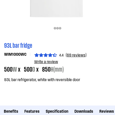
93L bar fridge
WIM1000WC
(69 reviews)
4.4
Write a review
500
W
x
500
D
x
850
H(mm)
93L bar refrigerator, white with reversible door
Benefits
Features
Specification
Downloads
Reviews