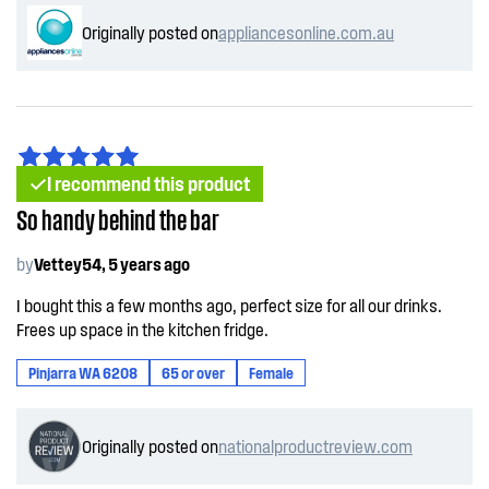
Originally posted on
appliancesonline.com.au
I recommend this product
So handy behind the bar
by
Vettey54, 5 years ago
I bought this a few months ago, perfect size for all our drinks.
Frees up space in the kitchen fridge.
Pinjarra WA 6208
65 or over
Female
Originally posted on
nationalproductreview.com