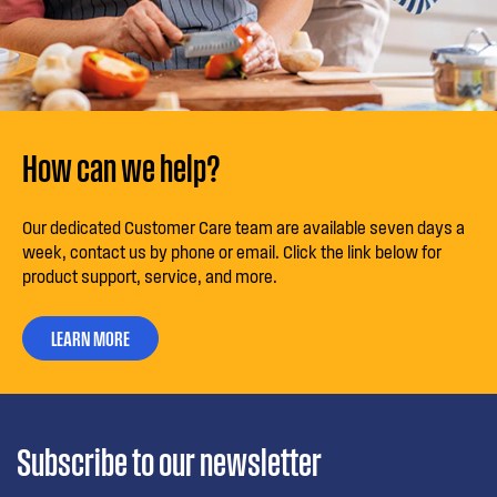
How can we help?
Our dedicated Customer Care team are available seven days a
week, contact us by phone or email. Click the link below for
product support, service, and more.
LEARN MORE
Subscribe to our newsletter