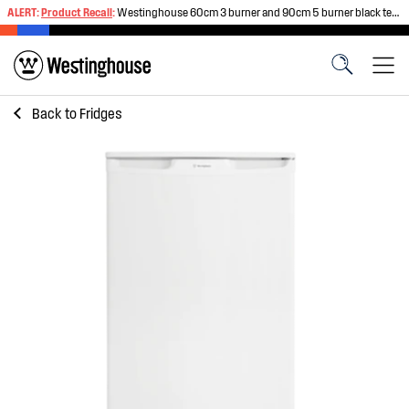
ALERT:
Product Recall
:
Westinghouse 60cm 3 burner and 90cm 5 burner black tempered glass gas cooktops
Back to
Fridges