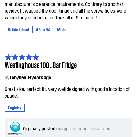
manufacturer's clearance requirements. Contrary to another
review, I swapped the door hinge and all the screw holes were
where they needed to be. Took all of 6 minutes!
Bribie Island
45 to 54
Male
Westinghouse 100L Bar Fridge
by
Tobybee, 6 years ago
Great size, perfect fit, very well designed with good allocation of
space.
Eagleby
Originally posted on
appliancesonline.com.au