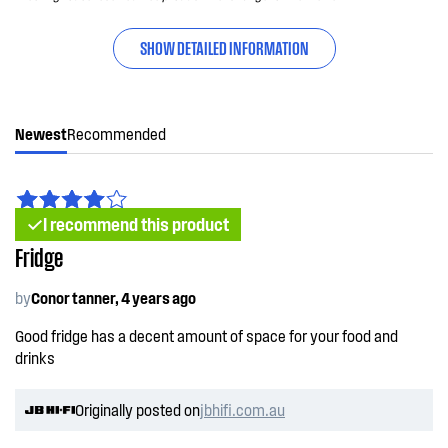
SHOW DETAILED INFORMATION
Newest
Recommended
I recommend this product
Fridge
by
Conor tanner, 4 years ago
Good fridge has a decent amount of space for your food and
drinks
Originally posted on
jbhifi.com.au