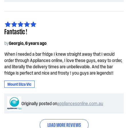
Fantastic !
by
Georgio, 6 years ago
When i needed a bar fridge I knew straight away that I would
order through Appliances online, I love these guys, easy to order,
and literally the delivery times are unbelievable. And the bar
fridge is perfect and nice and frosty ! you guys are legends!!
Mount Eliza Vic
Originally posted on
appliancesonline.com.au
LOAD MORE REVIEWS