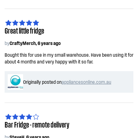
Great little fridge
by
CraftyMerch, 6 years ago
Bought this for use in my small warehouse. Have been using it for
about 4 months and very happy with it so far.
Originally posted on
appliancesonline.com.au
Bar Fridge - remote delivery
by
SteveH, 6 years ago