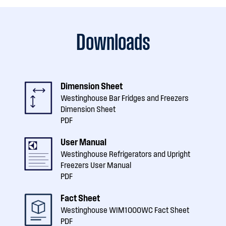
Downloads
Dimension Sheet
Westinghouse Bar Fridges and Freezers
Dimension Sheet
PDF
User Manual
Westinghouse Refrigerators and Upright
Freezers User Manual
PDF
Fact Sheet
Westinghouse WIM1000WC Fact Sheet
PDF