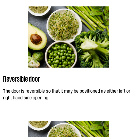
Reversible door
The door is reversible so that it may be positioned as either left or
right hand side opening