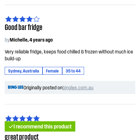
Good bar fridge
by
Michelle, 4 years ago
Very reliable fridge, keeps food chilled & frozen without much ice
build-up
Sydney, Australia
Female
35 to 44
Originally posted on
binglee.com.au
I recommend this product
great product