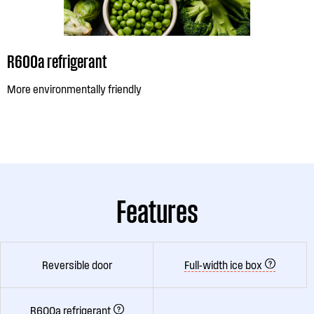
R600a refrigerant
More environmentally friendly
Features
Reversible door
Full-width ice box
R600a refrigerant