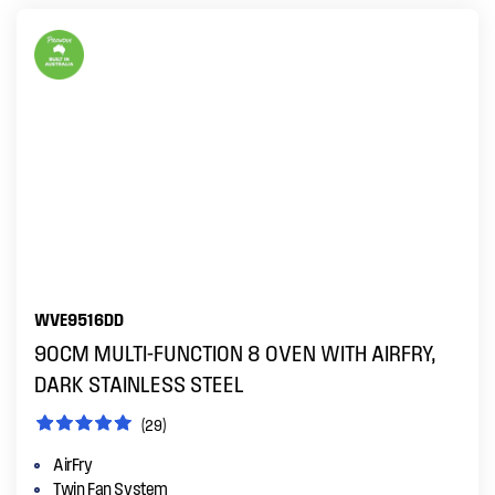
WVE9516DD
90CM MULTI-FUNCTION 8 OVEN WITH AIRFRY,
DARK STAINLESS STEEL
(29)
AirFry
Twin Fan System