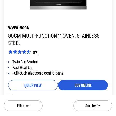
WVE915SCA
90CM MULTI-FUNCTION 11 OVEN, STAINLESS
STEEL
(171)
Twin Fan System
Fast Heat Up
Full touch electronic control panel
QUICK VIEW
BUY ONLINE
Add to compare
Filter
Sort by