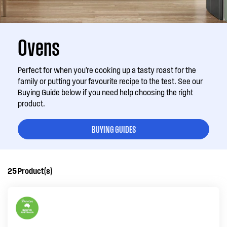
Ovens
Perfect for when you're cooking up a tasty roast for the
family or putting your favourite recipe to the test. See our
Buying Guide below if you need help choosing the right
product.
BUYING GUIDES
25
Product(s)