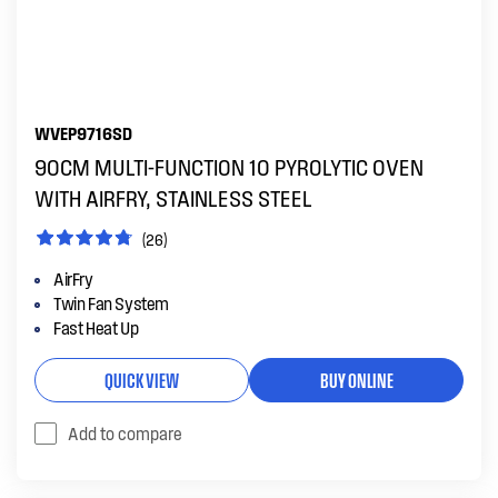
WVEP9716SD
90CM MULTI-FUNCTION 10 PYROLYTIC OVEN
WITH AIRFRY, STAINLESS STEEL
(26)
AirFry
Twin Fan System
Fast Heat Up
QUICK VIEW
BUY ONLINE
Add to compare