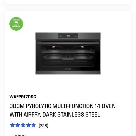
WVEP917DSC
90CM PYROLYTIC MULTI-FUNCTION 14 OVEN
WITH AIRFRY, DARK STAINLESS STEEL
(228)