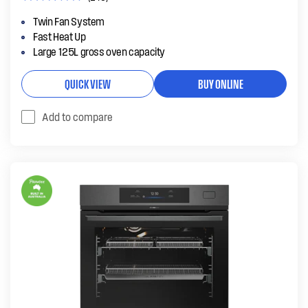
Twin Fan System
Fast Heat Up
Large 125L gross oven capacity
QUICK VIEW
BUY ONLINE
Add to compare