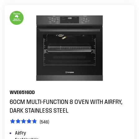
WVE6516DD
60CM MULTI-FUNCTION 8 OVEN WITH AIRFRY,
DARK STAINLESS STEEL
(546)
AirFry