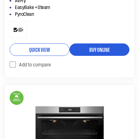
AirFry
EasyBake +Steam
PyroClean
QUICK VIEW
BUY ONLINE
Add to compare