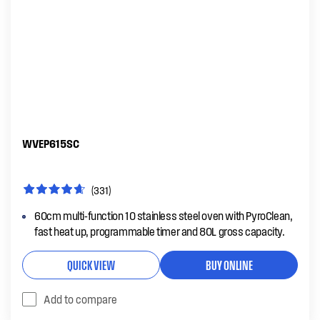
WVEP615SC
(331)
60cm multi-function 10 stainless steel oven with PyroClean,
fast heat up, programmable timer and 80L gross capacity.
QUICK VIEW
BUY ONLINE
Add to compare