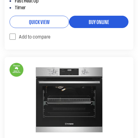
Fast Heat Up
Timer
QUICK VIEW
BUY ONLINE
Add to compare