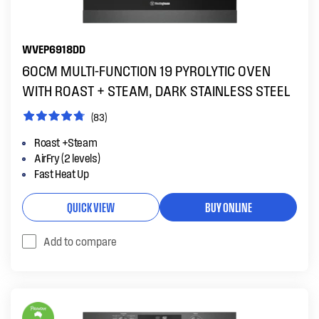
WVEP6918DD
60CM MULTI-FUNCTION 19 PYROLYTIC OVEN
WITH ROAST + STEAM, DARK STAINLESS STEEL
(83)
Roast +Steam
AirFry (2 levels)
Fast Heat Up
QUICK VIEW
BUY ONLINE
Add to compare