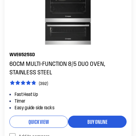
WVE6525SD
60CM MULTI-FUNCTION 8/5 DUO OVEN,
STAINLESS STEEL
(392)
Fast Heat Up
Timer
Easy guide side racks
QUICK VIEW
BUY ONLINE