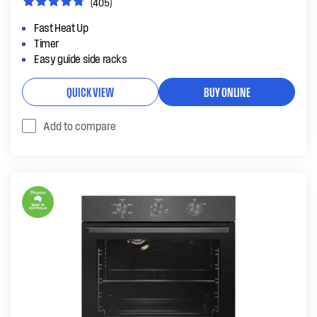
(405)
Fast Heat Up
Timer
Easy guide side racks
QUICK VIEW
BUY ONLINE
Add to compare