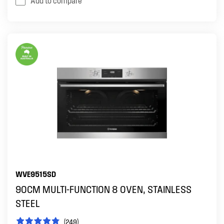
Add to compare
WVE9515SD
90CM MULTI-FUNCTION 8 OVEN, STAINLESS
STEEL
(249)