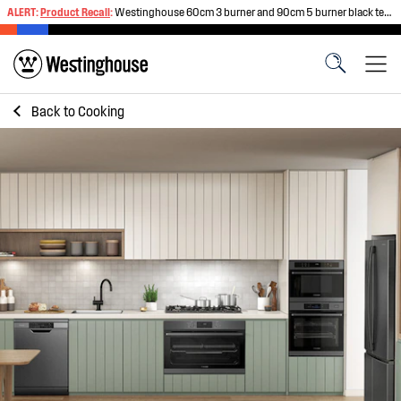
ALERT:
Product Recall
:
Westinghouse 60cm 3 burner and 90cm 5 burner black tempered glass gas cooktops
Back to
Cooking