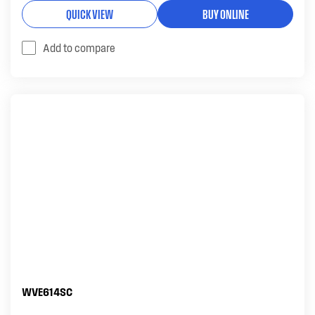
QUICK VIEW
BUY ONLINE
Add to compare
WVE614SC