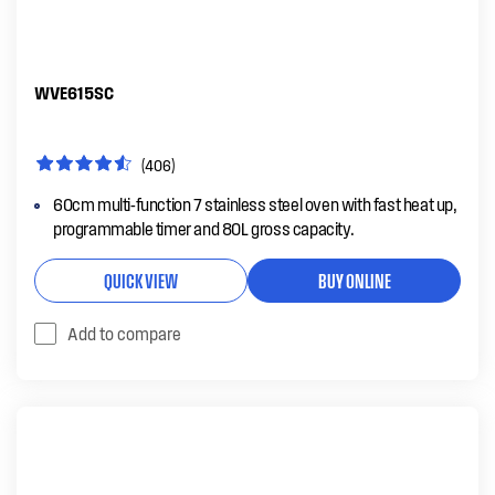
WVE615SC
(406)
60cm multi-function 7 stainless steel oven with fast heat up,
programmable timer and 80L gross capacity.
QUICK VIEW
BUY ONLINE
Add to compare