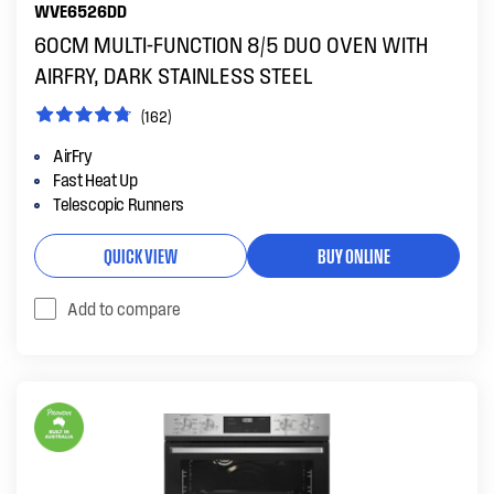
WVE6526DD
60CM MULTI-FUNCTION 8/5 DUO OVEN WITH
AIRFRY, DARK STAINLESS STEEL
(162)
AirFry
Fast Heat Up
Telescopic Runners
QUICK VIEW
BUY ONLINE
Add to compare