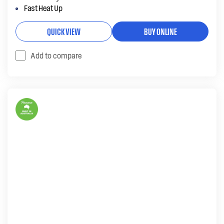
Fast Heat Up
QUICK VIEW
BUY ONLINE
Add to compare