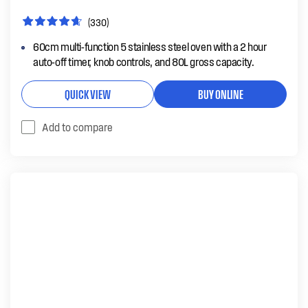
(330)
60cm multi-function 5 stainless steel oven with a 2 hour
auto-off timer, knob controls, and 80L gross capacity.
QUICK VIEW
BUY ONLINE
Add to compare