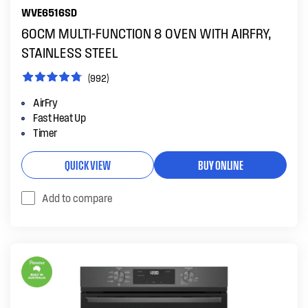
WVE6516SD
60CM MULTI-FUNCTION 8 OVEN WITH AIRFRY,
STAINLESS STEEL
(992)
AirFry
Fast Heat Up
Timer
QUICK VIEW
BUY ONLINE
Add to compare