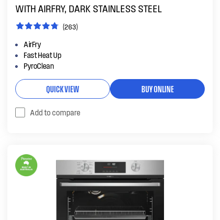
WITH AIRFRY, DARK STAINLESS STEEL
(263)
AirFry
Fast Heat Up
PyroClean
QUICK VIEW
BUY ONLINE
Add to compare