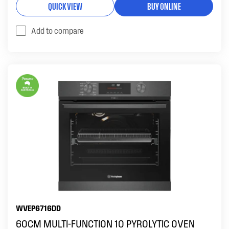
QUICK VIEW
BUY ONLINE
Add to compare
WVEP6716DD
60CM MULTI-FUNCTION 10 PYROLYTIC OVEN