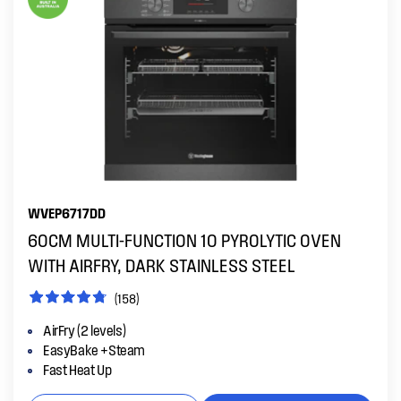
WVEP6717DD
60CM MULTI-FUNCTION 10 PYROLYTIC OVEN
WITH AIRFRY, DARK STAINLESS STEEL
(158)
AirFry (2 levels)
EasyBake +Steam
Fast Heat Up