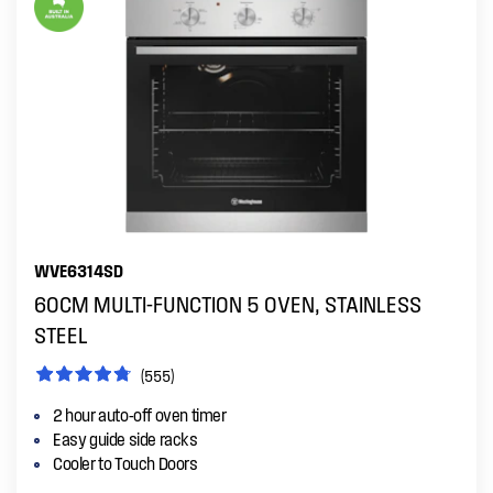
WVE6314SD
60CM MULTI-FUNCTION 5 OVEN, STAINLESS
STEEL
(555)
2 hour auto-off oven timer
Easy guide side racks
Cooler to Touch Doors