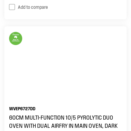
Add to compare
WVEP6727DD
60CM MULTI-FUNCTION 10/5 PYROLYTIC DUO
OVEN WITH DUAL AIRFRY IN MAIN OVEN, DARK