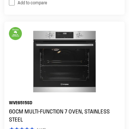
Add to compare
WVE6515SD
60CM MULTI-FUNCTION 7 OVEN, STAINLESS
STEEL