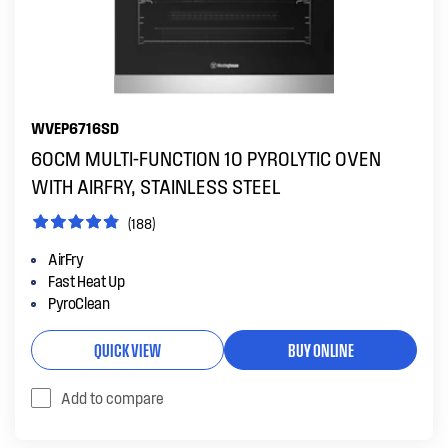
WVEP6716SD
60CM MULTI-FUNCTION 10 PYROLYTIC OVEN
WITH AIRFRY, STAINLESS STEEL
(188)
AirFry
Fast Heat Up
PyroClean
QUICK VIEW
BUY ONLINE
Add to compare