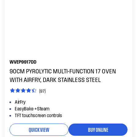
WVEP9917DD
90CM PYROLYTIC MULTI-FUNCTION 17 OVEN
WITH AIRFRY, DARK STAINLESS STEEL
(97)
AirFry
EasyBake +Steam
TFT touchscreen controls
QUICK VIEW
BUY ONLINE