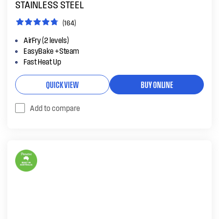
STAINLESS STEEL
(164)
AirFry (2 levels)
EasyBake +Steam
Fast Heat Up
QUICK VIEW
BUY ONLINE
Add to compare