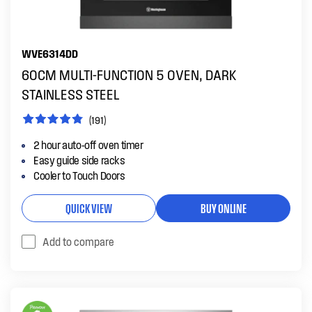
WVE6314DD
60CM MULTI-FUNCTION 5 OVEN, DARK
STAINLESS STEEL
(191)
2 hour auto-off oven timer
Easy guide side racks
Cooler to Touch Doors
QUICK VIEW
BUY ONLINE
Add to compare