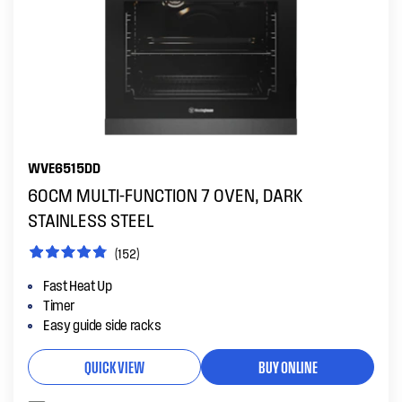
WVE6515DD
60CM MULTI-FUNCTION 7 OVEN, DARK
STAINLESS STEEL
(152)
Fast Heat Up
Timer
Easy guide side racks
QUICK VIEW
BUY ONLINE