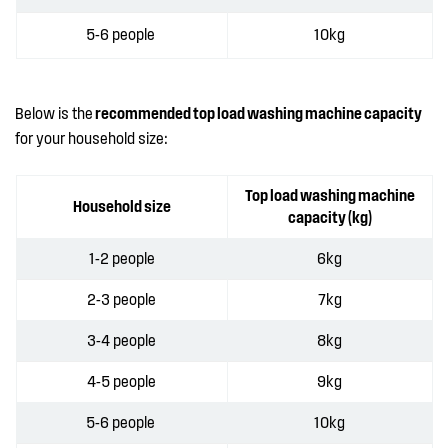
5-6 people
10kg
Below is the
recommended top load washing machine capacity
for your household size:
Top load washing machine
Household size
capacity (kg)
1-2 people
6kg
2-3 people
7kg
3-4 people
8kg
4-5 people
9kg
5-6 people
10kg