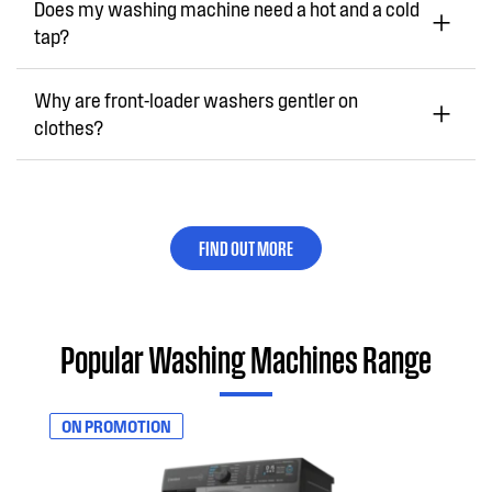
Does my washing machine need a hot and a cold
tap?
Why are front-loader washers gentler on
clothes?
FIND OUT MORE
Popular Washing Machines Range
ON PROMOTION