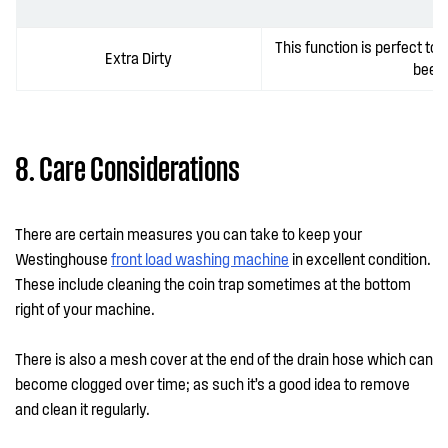
This function is perfect to
Extra Dirty
been 
8. Care Considerations
There are certain measures you can take to keep your
Westinghouse
front load washing machine
in excellent condition.
These include cleaning the coin trap sometimes at the bottom
right of your machine.
There is also a mesh cover at the end of the drain hose which can
become clogged over time; as such it’s a good idea to remove
and clean it regularly.