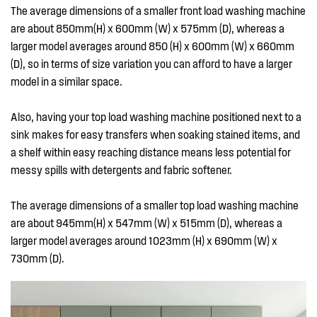
The average dimensions of a smaller front load washing machine
are about 850mm(H) x 600mm (W) x 575mm (D), whereas a
larger model averages around 850 (H) x 600mm (W) x 660mm
(D), so in terms of size variation you can afford to have a larger
model in a similar space.
Also, having your top load washing machine positioned next to a
sink makes for easy transfers when soaking stained items, and
a shelf within easy reaching distance means less potential for
messy spills with detergents and fabric softener.
The average dimensions of a smaller top load washing machine
are about 945mm(H) x 547mm (W) x 515mm (D), whereas a
larger model averages around 1023mm (H) x 690mm (W) x
730mm (D).