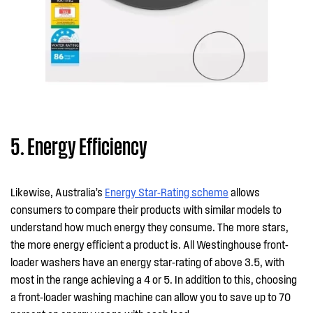
5. Energy Efficiency
Likewise, Australia’s
Energy Star-Rating scheme
allows
consumers to compare their products with similar models to
understand how much energy they consume. The more stars,
the more energy efficient a product is. All Westinghouse front-
loader washers have an energy star-rating of above 3.5, with
most in the range achieving a 4 or 5. In addition to this, choosing
a front-loader washing machine can allow you to save up to 70