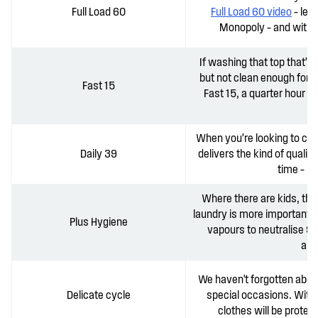
Full Load 60
Full Load 60 video
– les
Monopoly – and witho
If washing that top that’s 
but not clean enough for 
Fast 15
Fast 15, a quarter hour 
When you’re looking to cre
Daily 39
delivers the kind of qualit
time – 3
Where there are kids, the
laundry is more important t
Plus Hygiene
vapours to neutralise 
all
We haven't forgotten abou
Delicate cycle
special occasions. With 
clothes will be prote