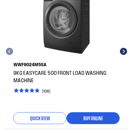
WWF9024M5SA
9KG EASYCARE 500 FRONT LOAD WASHING
MACHINE
(106)
QUICK VIEW
BUY ONLINE