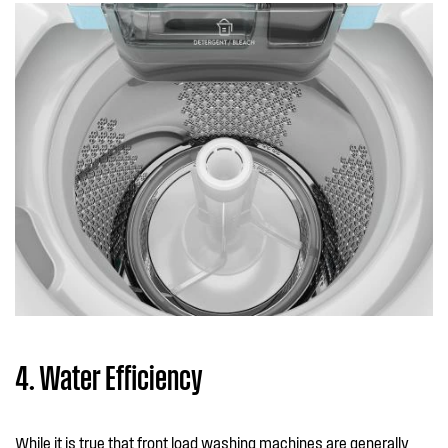
4. Water Efficiency
While it is true that front load washing machines are generally