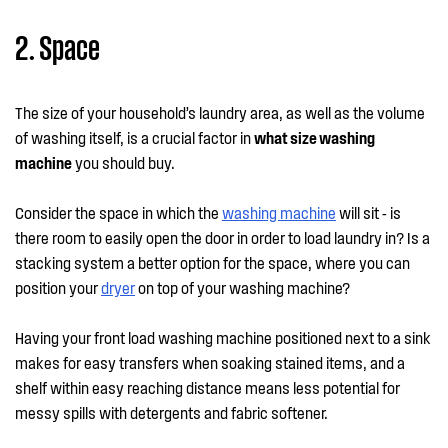
2. Space
The size of your household’s laundry area, as well as the volume
of washing itself, is a crucial factor in
what size washing
machine
you should buy.
Consider the space in which the
washing machine
will sit - is
there room to easily open the door in order to load laundry in? Is a
stacking system a better option for the space, where you can
position your
dryer
on top of your washing machine?
Having your front load washing machine positioned next to a sink
makes for easy transfers when soaking stained items, and a
shelf within easy reaching distance means less potential for
messy spills with detergents and fabric softener.