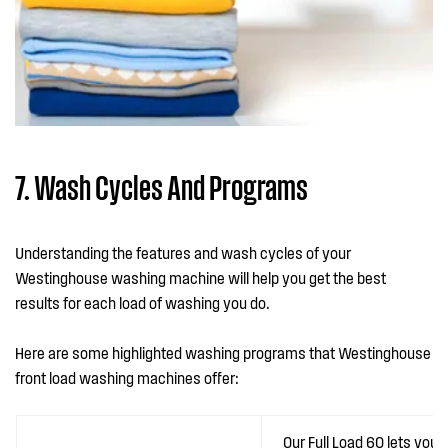
7. Wash Cycles And Programs
Understanding the features and wash cycles of your
Westinghouse washing machine will help you get the best
results for each load of washing you do.
Here are some highlighted washing programs that Westinghouse
front load washing machines offer:
Our Full Load 60 lets you 