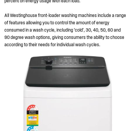
percent on energy usage with each load.
All Westinghouse front-loader washing machines include a range
of features allowing you to control the amount of energy
consumed in a wash cycle, including ‘cold’, 30, 40, 50, 60 and
90 degree wash options, giving consumers the ability to choose
according to their needs for individual wash cycles.