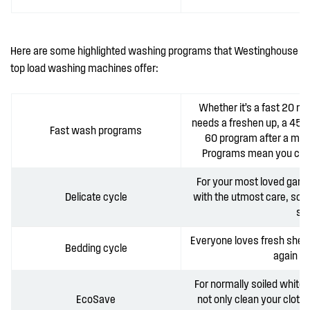
Here are some highlighted washing programs that Westinghouse
top load washing machines offer:
Whether it’s a fast 20 m
needs a freshen up, a 45 m
Fast wash programs
60 program after a mud
Programs mean you can g
For your most loved garme
Delicate cycle
with the utmost care, so 
spe
Everyone loves fresh shee
Bedding cycle
again wi
For normally soiled whites
EcoSave
not only clean your cloth