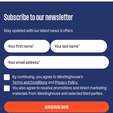
Subscribe to our newsletter
Stay updated with our latest news & offers
By continuing, you agree to Westinghouse’s
Terms and Conditions
and
Privacy Policy.
You also agree to receive promotions and direct marketing
materials from Westinghouse and selected third parties.
SUBSCRIBE NOW