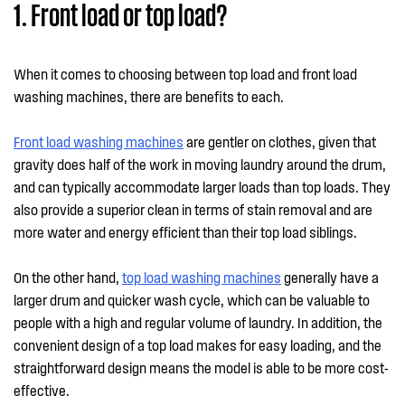
1. Front load or top load?
When it comes to choosing between top load and front load
washing machines, there are benefits to each.
Front load washing machines
are gentler on clothes, given that
gravity does half of the work in moving laundry around the drum,
and can typically accommodate larger loads than top loads. They
also provide a superior clean in terms of stain removal and are
more water and energy efficient than their top load siblings.
On the other hand,
top load washing machines
generally have a
larger drum and quicker wash cycle, which can be valuable to
people with a high and regular volume of laundry. In addition, the
convenient design of a top load makes for easy loading, and the
straightforward design means the model is able to be more cost-
effective.