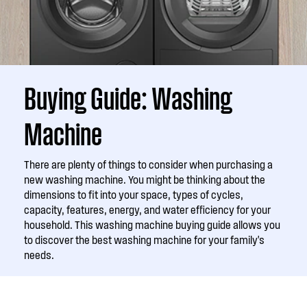
Buying Guide: Washing
Machine
There are plenty of things to consider when purchasing a
new washing machine. You might be thinking about the
dimensions to fit into your space, types of cycles,
capacity, features, energy, and water efficiency for your
household. This washing machine buying guide allows you
to discover the best washing machine for your family's
needs.