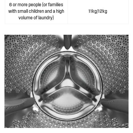
6 or more people (or families
with small children and a high
11kg/12kg
volume of laundry)