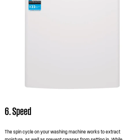
6. Speed
The spin cycle on your washing machine works to extract
moisture, as well as prevent creases from setting in. While