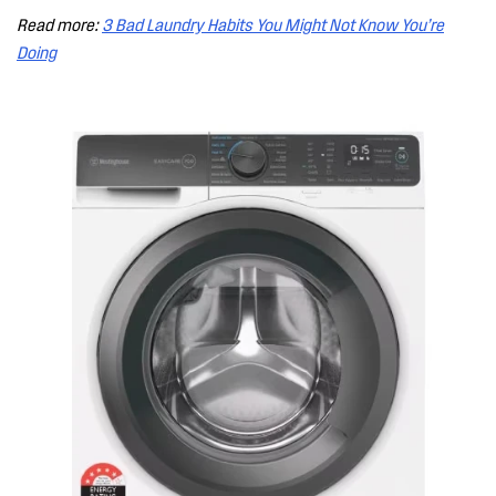
Read more:
3 Bad Laundry Habits You Might Not Know You’re
Doing