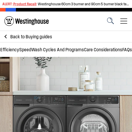
ALERT:
Product Recall
:
Westinghouse 60cm 3 burner and 90cm 5 burner black tempered glass gas cooktops
Back to
Buying guides
Efficiency
Speed
Wash Cycles And Programs
Care Considerations
FAQs