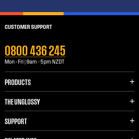
CUSTOMER SUPPORT
0800 436 245
Mon - Fri | 9am - 5pm NZDT
PRODUCTS
THE UNGLOSSY
SUPPORT