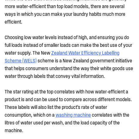
more water-efficient than top load models, there are several
ways in which you can make your laundry habits much more
efficient.
Choosing low water levels instead of high, and ensuring you do
full loads instead of smaller loads can make the best use of your
water supply. The New
Zealand Water Efficiency Labelling
Scheme (WELS)
scheme is a New Zealand government initiative
that helps consumers understand the way their white goods use
water through labels that convey vital information.
The star rating at the top correlates with how water-efficient a
product is and can be used to compare across different models.
These labels will also list the product’s rate of water
consumption, which on a
washing machine
correlates with the
litres of water used per wash, and the load capacity of the
machine.