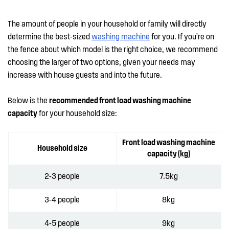
The amount of people in your household or family will directly
determine the best-sized
washing machine
for you. If you’re on
the fence about which model is the right choice, we recommend
choosing the larger of two options, given your needs may
increase with house guests and into the future.
Below is the
recommended front load washing machine
capacity
for your household size:
Front load washing machine
Household size
capacity (kg)
2-3 people
7.5kg
3-4 people
8kg
4-5 people
9kg