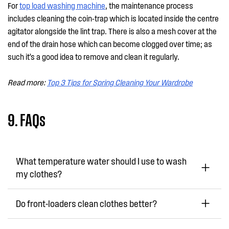
For
top load washing machine
, the maintenance process
includes cleaning the coin-trap which is located inside the centre
agitator alongside the lint trap. There is also a mesh cover at the
end of the drain hose which can become clogged over time; as
such it’s a good idea to remove and clean it regularly.
Read more:
Top 3 Tips for Spring Cleaning Your Wardrobe
9. FAQs
What temperature water should I use to wash
my clothes?
Do front-loaders clean clothes better?