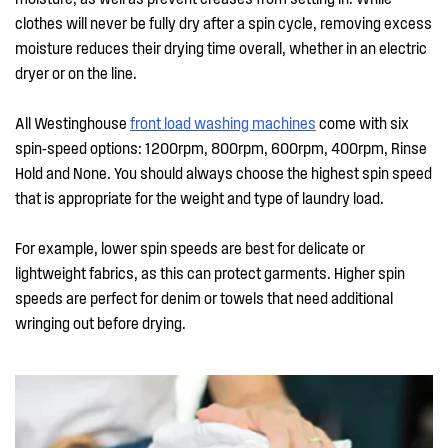
clothes will never be fully dry after a spin cycle, removing excess
moisture reduces their drying time overall, whether in an electric
dryer or on the line.
All Westinghouse
front load washing machines
come with six
spin-speed options: 1200rpm, 800rpm, 600rpm, 400rpm, Rinse
Hold and None. You should always choose the highest spin speed
that is appropriate for the weight and type of laundry load.
For example, lower spin speeds are best for delicate or
lightweight fabrics, as this can protect garments. Higher spin
speeds are perfect for denim or towels that need additional
wringing out before drying.