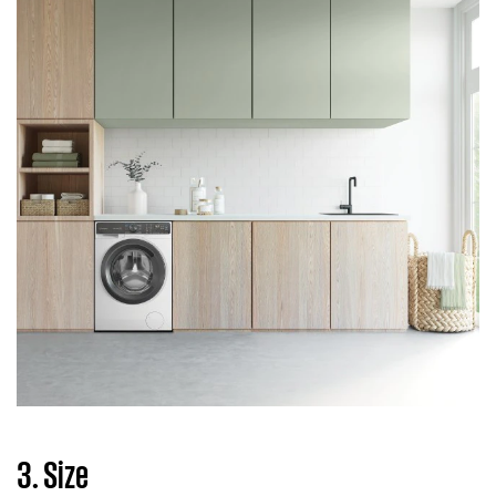
3. Size