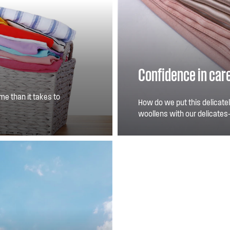
Confidence in car
me than it takes to
How do we put this delicatel
ults.
woollens with our delicates