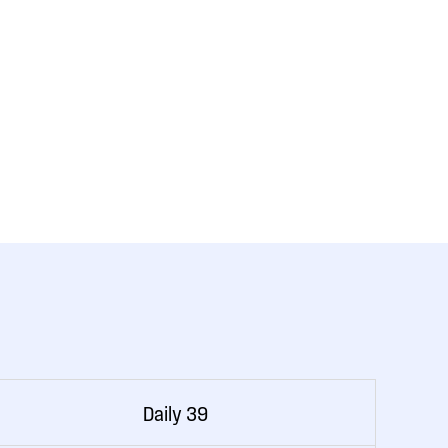
Daily 39