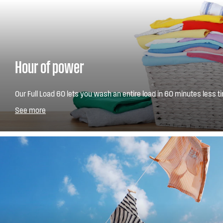
Hour of power
Our Full Load 60 lets you wash an entire load in 60 minutes less ti
play a game of Monopoly and without compromising on wash res
See more