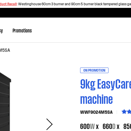
duct Recall
:
Westinghouse 60cm 3 burner and 90cm 5 burner black tempered glass g
sy
Promotions
M5SA
ON PROMOTION
9kg EasyCare
machine
WWF9024M5SA
600
W
x
660
D
x
85