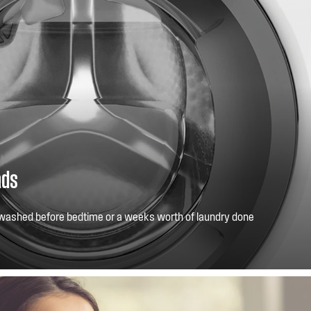
ads
washed before bedtime or a weeks worth of laundry done
xtra large opening, makes washing big or bulky loads easy.