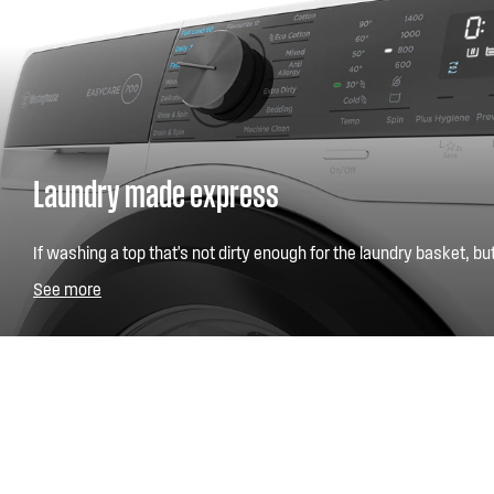
Laundry made express
If washing a top that's not dirty enough for the laundry basket, b
for the cupboard has slipped your mind, our Fast 15, a quarter ho
See more
any urgent items you might need.