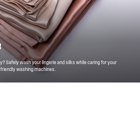
e
y? Safely wash your lingerie and silks while caring for your
-friendly washing machines.