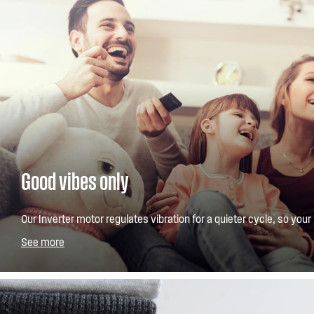
Good vibes only
Our Inverter motor regulates vibration for a quieter cycle, so your 
interrupted. Guaranteed for 10 years, it also uses less energy than
See more
motors.