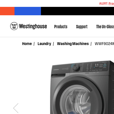
ALERT:
Pro
Products
Support
The Un-Glos
Home
Laundry
Washing Machines
WWF9024