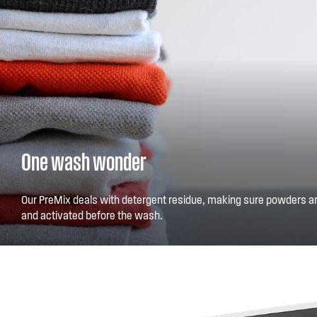
One wash wonder
Our PreMix deals with detergent residue, making sure powders ar
and activated before the wash.