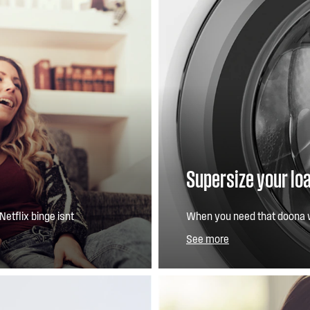
Supersize your lo
Netflix binge isnt
When you need that doona 
 traditional induction
in a day, our 3XL Door, an e
See more