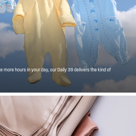
 more hours in your day, our Daily 39 delivers the kind of
light loads, in less time 39 minutes to be exact.