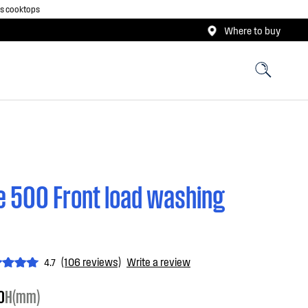
as cooktops
Where to buy
 500 Front load washing
(106 reviews)
Write a review
4.7
0
H(mm)