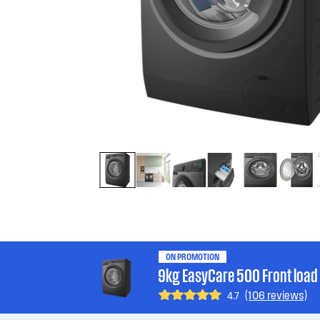
ON PROMOTION
9kg EasyCare 500 Front loa
(106 reviews)
4.7