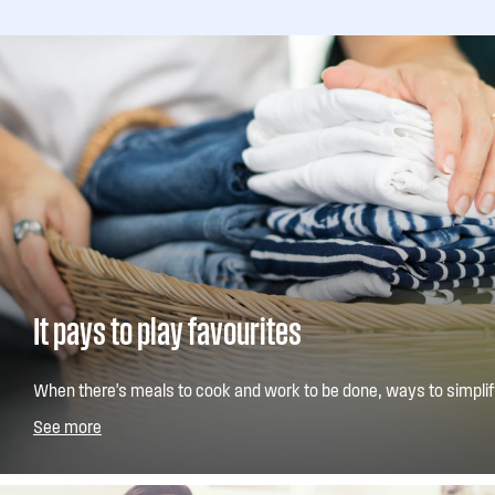
It pays to play favourites
When there's meals to cook and work to be done, ways to simplify
welcome. That's where our Save Favourite wash program comes i
See more
store your most used cycle so its only one button press away.