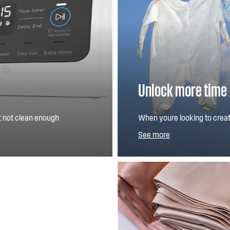
Unlock more time
ut not clean enough
When youre looking to create
ur wash, can refresh
quality wash you expect for 
See more