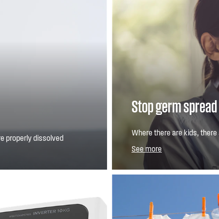
Stop germ spread
Where there are kids, there
e properly dissolved
important than ever. Our Pl
See more
of selected common househo
allergens and germs: K. pne