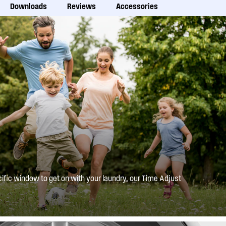
Downloads
Reviews
Accessories
ific window to get on with your laundry, our Time Adjust
or reduce your wash times. Paired with the Delay End
ing will be ready when you need it to be.