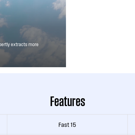
pertly extracts more
u can also adjust the
Features
Fast 15