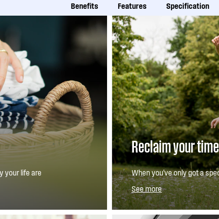
Benefits
Features
Specification
Reclaim your time
 your life are
When you've only got a spec
n allowing you to
function lets you increase 
See more
function, it means your wash