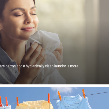
 are germs and a hygienically clean laundry is more
us Hygiene function uses water vapour to neutralise 99.9%
ld allergens and bacteria*.*Tested on certain harmful
umoniae, P. aeruginosa, S. aureus