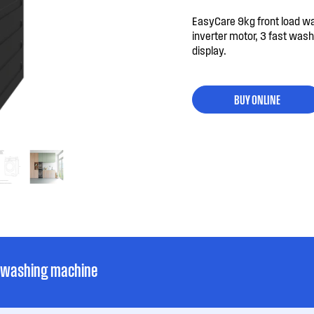
EasyCare 9kg front load w
inverter motor, 3 fast wa
display.
BUY ONLINE
d washing machine