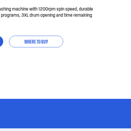
ashing machine with 1200rpm spin speed, durable
sh programs, 3XL drum opening and time remaining
WHERE TO BUY