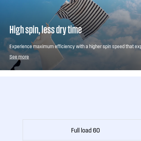
High spin, less dry time
Experience maximum efficiency with a higher spin speed that ex
moisture from your clothes. This means a shorter drying time. Yo
See more
spin speed if preferred.
Full load 60