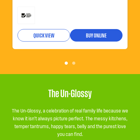
QUICK VIEW
BUY ONLINE
The Un-Glossy
The Un-Glossy, a celebration of real family life because we
know it isn’t always picture perfect. The messy kitchens,
temper tantrums, happy tears, belly and the purest love
you can find.