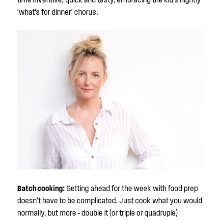
‘what’s for dinner’ chorus.
Batch cooking:
Getting ahead for the week with food prep
doesn’t have to be complicated. Just cook what you would
normally, but more - double it (or triple or quadruple)