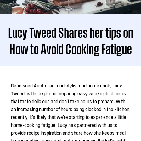
Lucy Tweed Shares her tips on
How to Avoid Cooking Fatigue
Renowned Australian food stylist and home cook, Lucy
Tweed, is the expert in preparing easy weeknight dinners
that taste delicious and don’t take hours to prepare. With
an increasing number of hours being clocked in the kitchen
recently, it’s likely that we’re starting to experience a little
home-cooking fatigue. Lucy has partnered with us to
provide recipe inspiration and share how she keeps meal
time inventive, quick and tasty, embracing the kid’s nightly