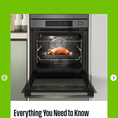
Everything You Need to Know