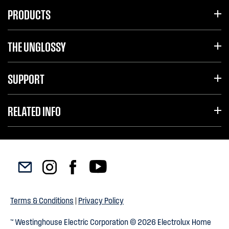
PRODUCTS
THE UNGLOSSY
SUPPORT
RELATED INFO
Terms & Conditions
|
Privacy Policy
™ Westinghouse Electric Corporation © 2026 Electrolux Home