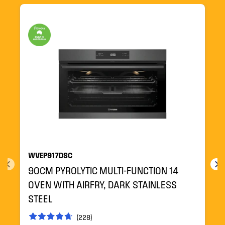
WVEP917DSC
90CM PYROLYTIC MULTI-FUNCTION 14
OVEN WITH AIRFRY, DARK STAINLESS
STEEL
(228)