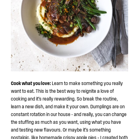
Cook what you love:
Learn to make something you really
want to eat. This is the best way to reignite a love of
cooking and it’s really rewarding. So break the routine,
learn a new dish, and make it your own. Dumplings are on
constant rotation in our house - and really, you can change
the stuffing as much as you want, using what you have
and testing new flavours. Or maybe it’s something
nostalgic, like homemade crispy apple pies – I created both