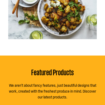
Featured Products
We aren’t about fancy features, just beautiful designs that
work, created with the freshest produce in mind. Discover
our latest products.