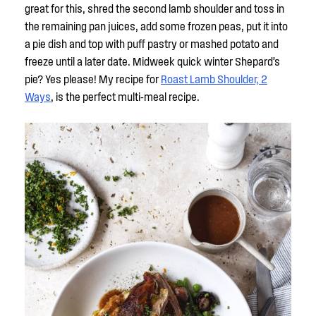
great for this, shred the second lamb shoulder and toss in
the remaining pan juices, add some frozen peas, put it into
a pie dish and top with puff pastry or mashed potato and
freeze until a later date. Midweek quick winter Shepard’s
pie? Yes please! My recipe for
Roast Lamb Shoulder, 2
Ways
, is the perfect multi-meal recipe.