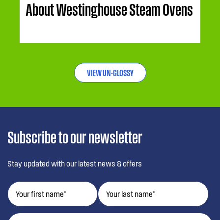
About Westinghouse Steam Ovens
VIEW UN-GLOSSY
Subscribe to our newsletter
Stay updated with our latest news & offers