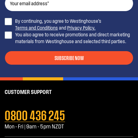
By continuing, you agree to Westinghouse’s
Terms and Conditions
and
Privacy Policy.
You also agree to receive promotions and direct marketing
materials from Westinghouse and selected third parties.
SUBSCRIBE NOW
CUSTOMER SUPPORT
0800 436 245
Mon - Fri | 9am - 5pm NZDT