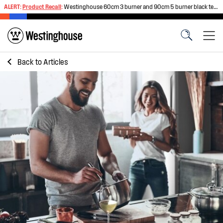
ALERT:
Product Recall
:
Westinghouse 60cm 3 burner and 90cm 5 burner black tempered glass gas cooktops
Back to
Articles