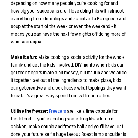
depending on how many people you’re cooking for and
how big your saucepans are. I love doing this with almost
everything from dumplings and schnitzel to Bolognese and
soup at the start of the week or even the weekend – it
means you can have the next few nights off doing more of
what you enjoy.
Make it a fun:
Make cooking a social activity for the whole
family and get the kids involved. DIY nights when kids can
get their fingers in are a bit messy, but it’s fun and we all do
it together. Set out all the ingredients to make pizza, kids
can get creative and also choose what toppings they want
to eat. It’s a great way spend time with each other.
Utilise the freezer:
Freezers
are like a time capsule for
fresh food. If you’re cooking something like a lamb or
chicken, make double and freeze half and you’ll have just
done your future self a huge favour. Roast lamb shoulder is