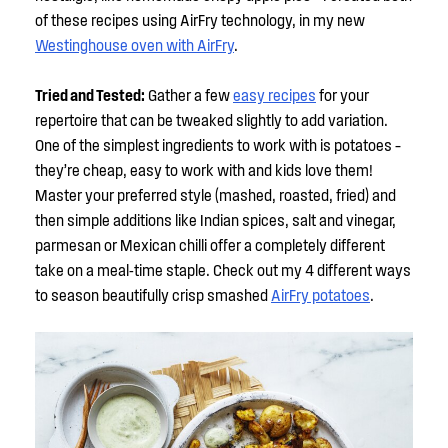
of these recipes using AirFry technology, in my new
Westinghouse oven with AirFry
.
Tried and Tested:
Gather a few
easy recipes
for your
repertoire that can be tweaked slightly to add variation.
One of the simplest ingredients to work with is potatoes –
they’re cheap, easy to work with and kids love them!
Master your preferred style (mashed, roasted, fried) and
then simple additions like Indian spices, salt and vinegar,
parmesan or Mexican chilli offer a completely different
take on a meal-time staple. Check out my 4 different ways
to season beautifully crisp smashed
AirFry potatoes
.