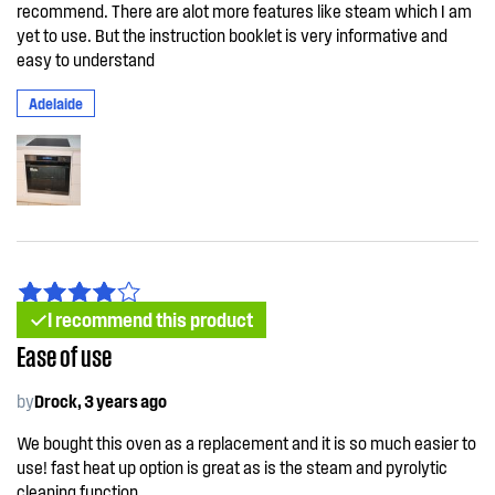
recommend. There are alot more features like steam which I am
yet to use. But the instruction booklet is very informative and
easy to understand
Adelaide
I recommend this product
Ease of use
by
Drock, 3 years ago
We bought this oven as a replacement and it is so much easier to
use! fast heat up option is great as is the steam and pyrolytic
cleaning function.