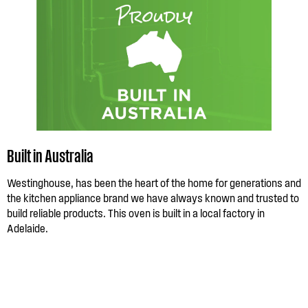
Built in Australia
Westinghouse, has been the heart of the home for generations and
the kitchen appliance brand we have always known and trusted to
build reliable products. This oven is built in a local factory in
Adelaide.