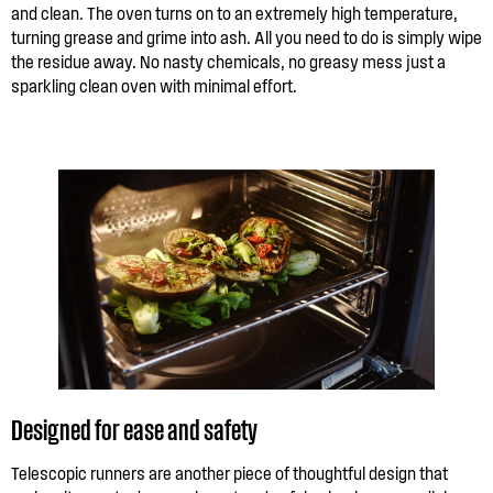
and clean. The oven turns on to an extremely high temperature,
turning grease and grime into ash. All you need to do is simply wipe
the residue away. No nasty chemicals, no greasy mess just a
sparkling clean oven with minimal effort.
Designed for ease and safety
Telescopic runners are another piece of thoughtful design that