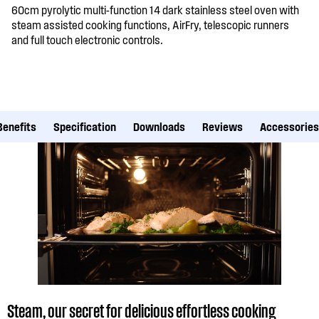
60cm pyrolytic multi-function 14 dark stainless steel oven with
steam assisted cooking functions, AirFry, telescopic runners
and full touch electronic controls.
Benefits
Specification
Downloads
Reviews
Accessories
Steam, our secret for delicious effortless cooking