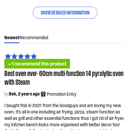
SHOW DETAILED INFORMATION
Newest
Recommended
I recommend this product
Best oven ever- 60cm multi-function 14 pyrolytic oven
with Steam
by
Bek, 2 years ago
Promotion Entry
I bought this in 2021 from the Goodguys and am loving my new
oven. It's all in one including air frying, pizza, steam function as
well as grill and other essential functions thus I got rid of air fryer,
my kitchen bench looks more organised with better decor too!