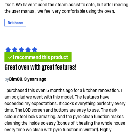
itself. We haven't used the steam assist to date, but after reading
the user manual, we feel very comfortable using the oven.
Brisbane
I recommend this product
Great oven with great features!
by
Dim89, 3 years ago
I purchased this oven 5 months ago for a kitchen renovation. I
am so glad we went with this model. The features have
exceeded my expectations. It cooks everything perfectly every
time. The LCD screen and buttons are easy to use. The dark
colour steel looks amazing. And the pyro clean function makes
cleaning the inside so easy (bonus of it heating the whole house
every time we clean with pyro function in winter!). Highly