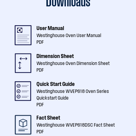
Downloads
User Manual
Westinghouse Oven User Manual
PDF
Dimension Sheet
Westinghouse Oven Dimension Sheet
PDF
Quick Start Guide
Westinghouse WVEP618 Oven Series
Quickstart Guide
PDF
Fact Sheet
Westinghouse WVEP618DSC Fact Sheet
PDF