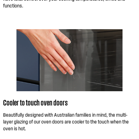
functions.
Cooler to touch oven doors
Beautifully designed with Australian families in mind, the multi-
layer glazing of our oven doors are cooler to the touch when the
oven is hot.