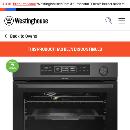
ALERT:
Product Recall
:
Westinghouse 60cm 3 burner and 90cm 5 burner black tempered glass gas cooktops
Back to
Ovens
THIS PRODUCT HAS BEEN DISCONTINUED