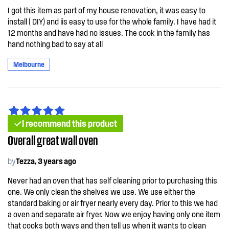
I got this item as part of my house renovation, it was easy to
install ( DIY) and iis easy to use for the whole family. I have had it
12 months and have had no issues. The cook in the family has
hand nothing bad to say at all
Melbourne
I recommend this product
Overall great wall oven
by
Tezza, 3 years ago
Never had an oven that has self cleaning prior to purchasing this
one. We only clean the shelves we use. We use either the
standard baking or air fryer nearly every day. Prior to this we had
a oven and separate air fryer. Now we enjoy having only one item
that cooks both ways and then tell us when it wants to clean