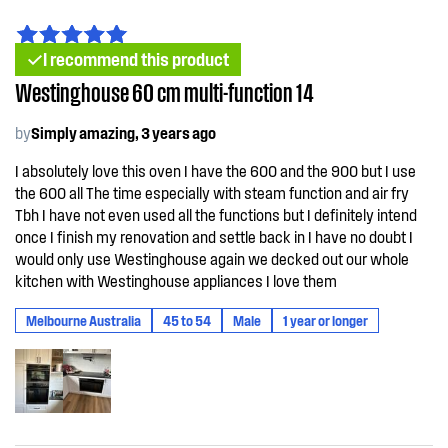
I recommend this product
Westinghouse 60 cm multi-function 14
by
Simply amazing, 3 years ago
I absolutely love this oven I have the 600 and the 900 but I use
the 600 all The time especially with steam function and air fry
Tbh I have not even used all the functions but I definitely intend
once I finish my renovation and settle back in I have no doubt I
would only use Westinghouse again we decked out our whole
kitchen with Westinghouse appliances I love them
Melbourne Australia
45 to 54
Male
1 year or longer