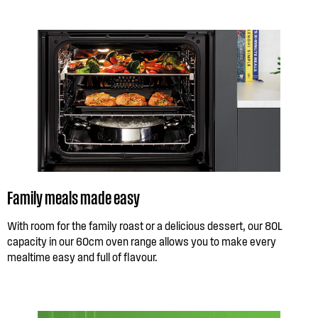
Family meals made easy
With room for the family roast or a delicious dessert, our 80L
capacity in our 60cm oven range allows you to make every
mealtime easy and full of flavour.