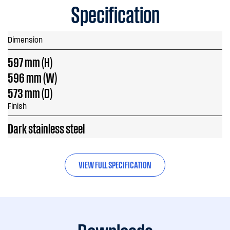
Specification
Dimension
597 mm (H)
596 mm (W)
573 mm (D)
Finish
Dark stainless steel
VIEW FULL SPECIFICATION