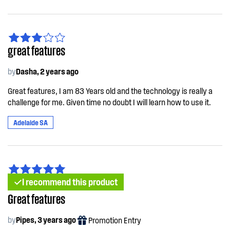
great features
by
Dasha, 2 years ago
Great features, I am 83 Years old and the technology is really a
challenge for me. Given time no doubt I will learn how to use it.
Adelaide SA
I recommend this product
Great features
by
Pipes, 3 years ago
Promotion Entry