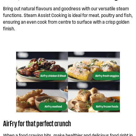
Bring out natural flavours and goodness with our versatile steam
functions. Steam Assist Cooking is ideal for meat. poultry and fish,
ensuring an even cook from centre to surface with a crisp golden
finish.
AirFry for that perfect crunch
When a food craving hits, make healthier and delicious food right in