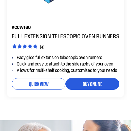
ACCW160
FULL EXTENSION TELESCOPIC OVEN RUNNERS
(4)
Easy glide full extension telescopic oven runners
Quick and easy to attach to the side racks of your oven
Allows for multi-shelf cooking, customised to your needs
QUICK VIEW
BUY ONLINE