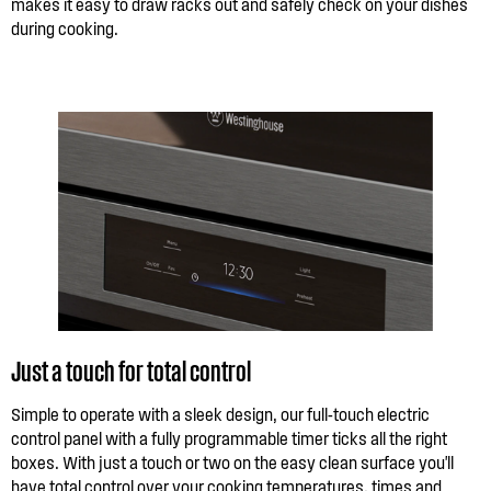
makes it easy to draw racks out and safely check on your dishes
during cooking.
Just a touch for total control
Simple to operate with a sleek design, our full-touch electric
control panel with a fully programmable timer ticks all the right
boxes. With just a touch or two on the easy clean surface you'll
have total control over your cooking temperatures, times and