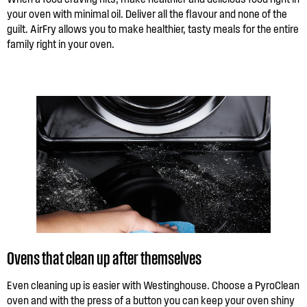
your oven with minimal oil. Deliver all the flavour and none of the
guilt. AirFry allows you to make healthier, tasty meals for the entire
family right in your oven.
Ovens that clean up after themselves
Even cleaning up is easier with Westinghouse. Choose a PyroClean
oven and with the press of a button you can keep your oven shiny