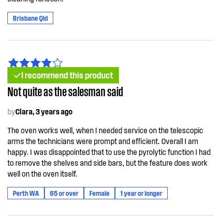
Brisbane Qld
I recommend this product
Not quite as the salesman said
by
Clara, 3 years ago
The oven works well, when I needed service on the telescopic
arms the technicians were prompt and efficient. Overall I am
happy. I was disappointed that to use the pyrolytic function I had
to remove the shelves and side bars, but the feature does work
well on the oven itself.
Perth WA
65 or over
Female
1 year or longer