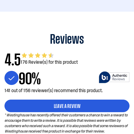
Reviews
4.5
176 Review(s) for this product
90%
141 out of 156 reviewer(s) recommend this product.
LEAVE A REVIEW
* Westinghouse has recently offered their customers a chance to win a reward to
encourage them to write a review. It is possible that reviews were written by
customers who received such a reward. It is also possible that some reviewers of
Westinghouse received free product in exchange for their review.