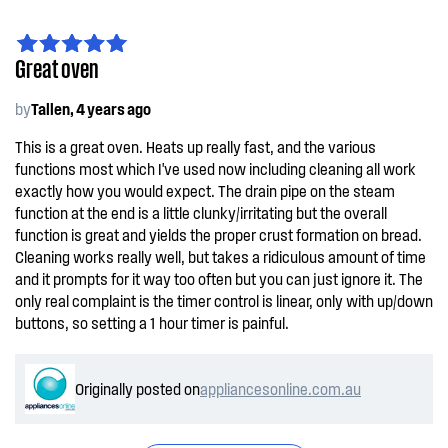
Great oven
by
Tallen, 4 years ago
This is a great oven. Heats up really fast, and the various
functions most which I've used now including cleaning all work
exactly how you would expect. The drain pipe on the steam
function at the end is a little clunky/irritating but the overall
function is great and yields the proper crust formation on bread.
Cleaning works really well, but takes a ridiculous amount of time
and it prompts for it way too often but you can just ignore it. The
only real complaint is the timer control is linear, only with up/down
buttons, so setting a 1 hour timer is painful.
Originally posted on
appliancesonline.com.au