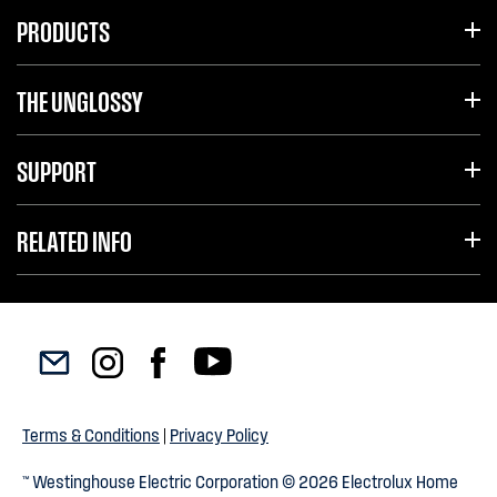
PRODUCTS
THE UNGLOSSY
SUPPORT
RELATED INFO
Terms & Conditions
|
Privacy Policy
™ Westinghouse Electric Corporation © 2026 Electrolux Home