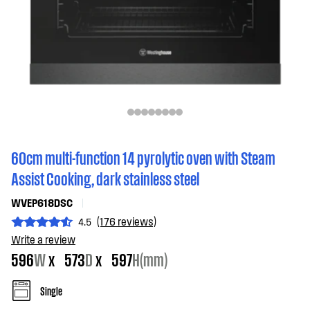
60cm multi-function 14 pyrolytic oven with Steam
Assist Cooking, dark stainless steel
WVEP618DSC
(176 reviews)
4.5
Write a review
596
W
x
573
D
x
597
H(mm)
Single