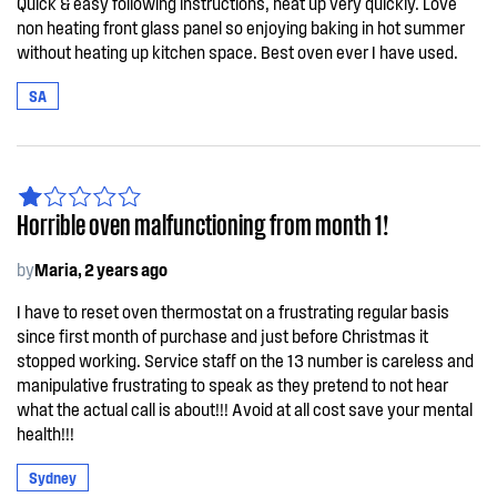
Quick & easy following instructions, heat up very quickly. Love
non heating front glass panel so enjoying baking in hot summer
without heating up kitchen space. Best oven ever I have used.
SA
Horrible oven malfunctioning from month 1!
by
Maria, 2 years ago
I have to reset oven thermostat on a frustrating regular basis
since first month of purchase and just before Christmas it
stopped working. Service staff on the 13 number is careless and
manipulative frustrating to speak as they pretend to not hear
what the actual call is about!!! Avoid at all cost save your mental
health!!!
Sydney