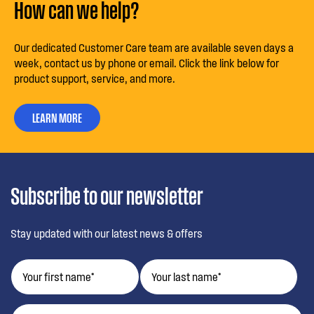
How can we help?
Our dedicated Customer Care team are available seven days a
week, contact us by phone or email. Click the link below for
product support, service, and more.
LEARN MORE
Subscribe to our newsletter
Stay updated with our latest news & offers