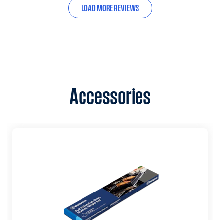
LOAD MORE REVIEWS
Accessories