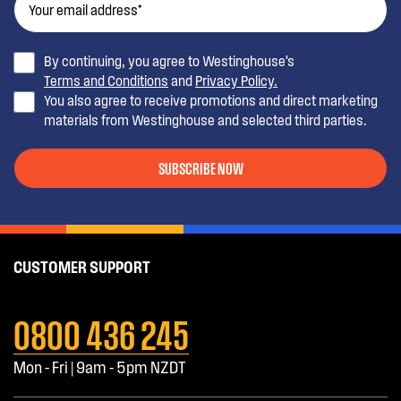
By continuing, you agree to Westinghouse’s
Terms and Conditions
and
Privacy Policy.
You also agree to receive promotions and direct marketing
materials from Westinghouse and selected third parties.
SUBSCRIBE NOW
CUSTOMER SUPPORT
0800 436 245
Mon - Fri | 9am - 5pm NZDT