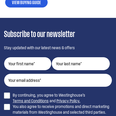
VIEW BUYING GUIDE
Subscribe to our newsletter
Stay updated with our latest news & offers
By continuing, you agree to Westinghouse’s
Terms and Conditions
and
Privacy Policy.
You also agree to receive promotions and direct marketing
materials from Westinghouse and selected third parties.