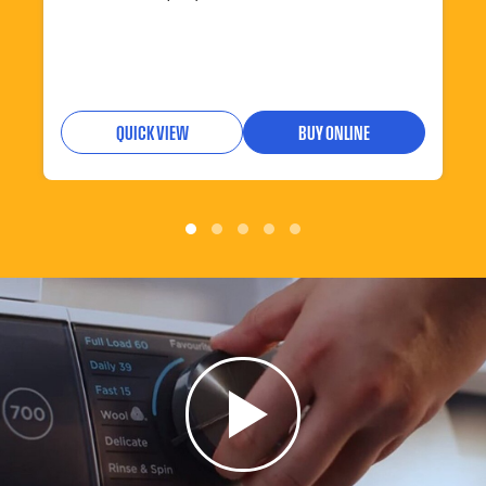
QUICK VIEW
BUY ONLINE