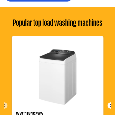
Popular top load washing machines
WWT1184C7WA