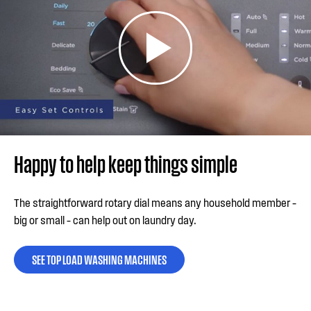
Happy to help keep things simple
The straightforward rotary dial means any household member –
big or small – can help out on laundry day.
SEE TOP LOAD WASHING MACHINES