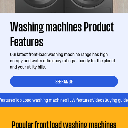
Washing machines Product
Features
Our latest front-load washing machine range has high
energy and water efficiency ratings – handy for the planet
and your utility bills.
SEE RANGE
features
Top Load washing machines
TLW features
Videos
Buying guide
Popular front load washing machines