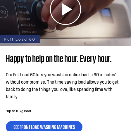
Happy to help on the hour. Every hour.
Our Full Load 60 lets you wash an entire load in 60 minutes*
without compromise. The time saving load allows you to get
back to doing the things you love, like spending time with
family.
*up to 10kg load
SEE FRONT LOAD WASHING MACHINES