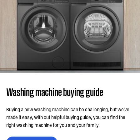
Washing machine buying guide
Buying a new washing machine can be challenging, but we've
made it easy, with out helpful buying guide, you can find the
right washing machine for you and your family.