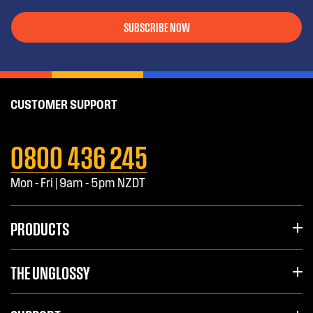
SUBSCRIBE NOW
CUSTOMER SUPPORT
0800 436 245
Mon - Fri | 9am - 5pm NZDT
PRODUCTS
THE UNGLOSSY