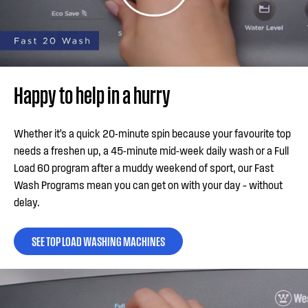
Happy to help in a hurry
Whether it’s a quick 20-minute spin because your favourite top
needs a freshen up, a 45-minute mid-week daily wash or a Full
Load 60 program after a muddy weekend of sport, our Fast
Wash Programs mean you can get on with your day – without
delay.
SEE TOP LOAD WASHING MACHINES