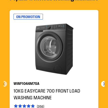
ON PROMOTION
WWF1044M7SA
10KG EASYCARE 700 FRONT LOAD
WASHING MACHINE
(356)