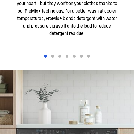
your heart – but they won’t on your clothes thanks to
our PreMix+ technology. For a better wash at cooler
temperatures, PreMix+ blends detergent with water
and pressure sprays it onto the load to reduce
detergent residue.