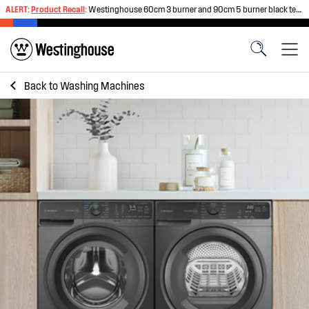
ALERT:
Product Recall
:
Westinghouse 60cm 3 burner and 90cm 5 burner black tempered glass gas cooktops
Back to
Washing Machines