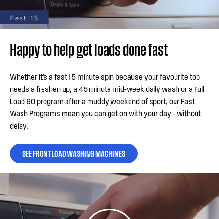
Happy to help get loads done fast
Whether it’s a fast 15 minute spin because your favourite top
needs a freshen up, a 45 minute mid-week daily wash or a Full
Load 60 program after a muddy weekend of sport, our Fast
Wash Programs mean you can get on with your day – without
delay.
SEE FRONT LOAD WASHING MACHINES