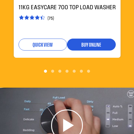
11KG EASYCARE 700 TOP LOAD WASHER
(75)
QUICK VIEW
BUY ONLINE