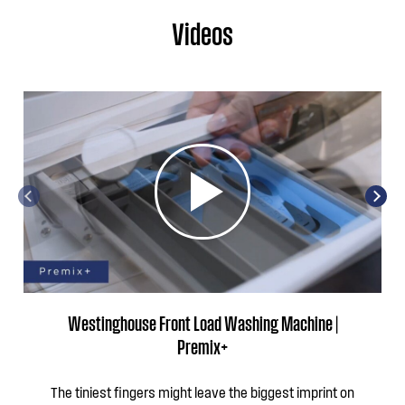
Videos
Westinghouse Front Load Washing Machine |
Premix+
The tiniest fingers might leave the biggest imprint on