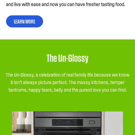
and live with ease and now you can have fresher tasting food.
LEARN MORE
The Un-Glossy
The Un-Glossy, a celebration of real family life because we know
it isn’t always picture perfect. The messy kitchens, temper
tantrums, happy tears, belly and the purest love you can find.