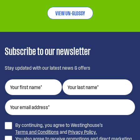
VIEW UN-GLOSSY
Subscribe to our newsletter
Stay updated with our latest news & offers
By continuing, you agree to Westinghouse’s
Terms and Conditions
and
Privacy Policy.
You also agree to receive promotions and direct marketing