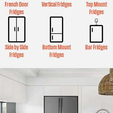
French Door
Vertical Fridges
Top Mount
Fridges
Fridges
Side by Side
Bottom Mount
Bar Fridges
Fridges
Fridges