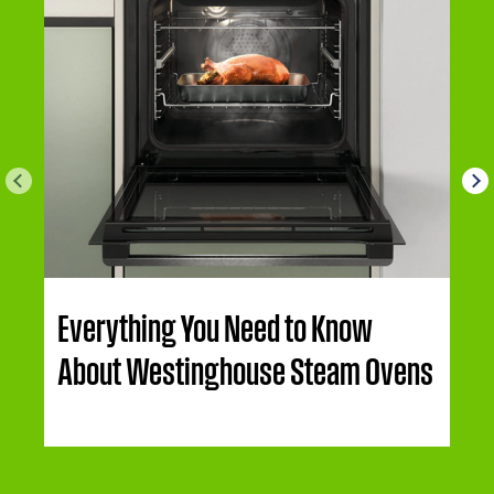
Everything You Need to Know
About Westinghouse Steam Ovens