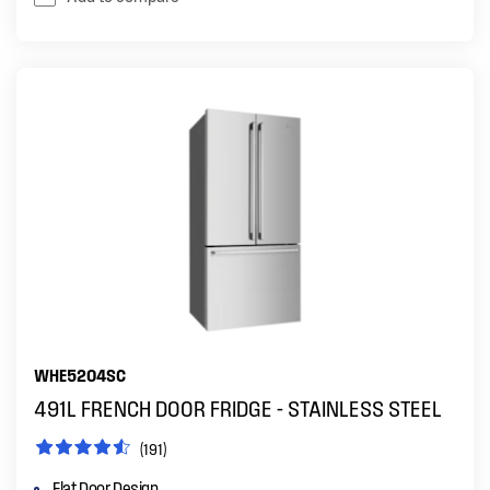
WHE5204SC
491L FRENCH DOOR FRIDGE - STAINLESS STEEL
(191)
Flat Door Design