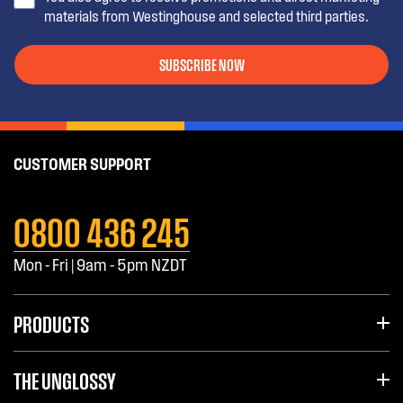
materials from Westinghouse and selected third parties.
SUBSCRIBE NOW
CUSTOMER SUPPORT
0800 436 245
Mon - Fri | 9am - 5pm NZDT
PRODUCTS
THE UNGLOSSY