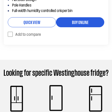
Pole Handles
Full-width humidity controlled crisper bin
QUICK VIEW
BUY ONLINE
Add to compare
Looking for specific Westinghouse fridge?