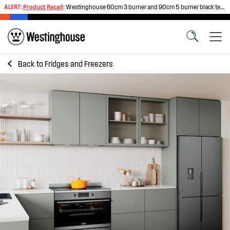
ALERT:
Product Recall
:
Westinghouse 60cm 3 burner and 90cm 5 burner black tempered glass gas cooktops
Back to
Fridges and Freezers