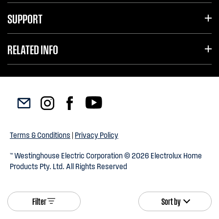
SUPPORT
RELATED INFO
Terms & Conditions
|
Privacy Policy
™ Westinghouse Electric Corporation © 2026 Electrolux Home
Products Pty. Ltd. All Rights Reserved
Filter
Sort by