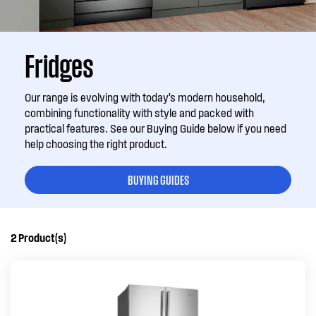
Fridges
Our range is evolving with today’s modern household,
combining functionality with style and packed with
practical features. See our Buying Guide below if you need
help choosing the right product.
BUYING GUIDES
2
Product(s)