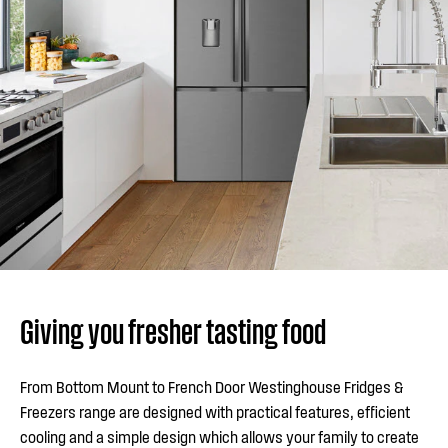
Giving you fresher tasting food
From Bottom Mount to French Door Westinghouse Fridges &
Freezers range are designed with practical features, efficient
cooling and a simple design which allows your family to create