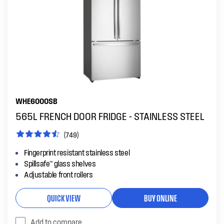
WHE6000SB
565L FRENCH DOOR FRIDGE - STAINLESS STEEL
(749)
Fingerprint resistant stainless steel
Spillsafe™ glass shelves
Adjustable front rollers
QUICK VIEW
BUY ONLINE
Add to compare