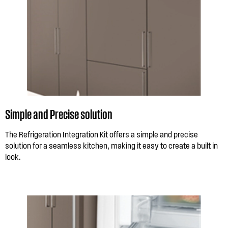
Simple and Precise solution
The Refrigeration Integration Kit offers a simple and precise
solution for a seamless kitchen, making it easy to create a built in
look.