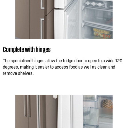
Complete with hinges
The specialised hinges allow the fridge door to open to a wide 120
degrees, making it easier to access food as well as clean and
remove shelves.