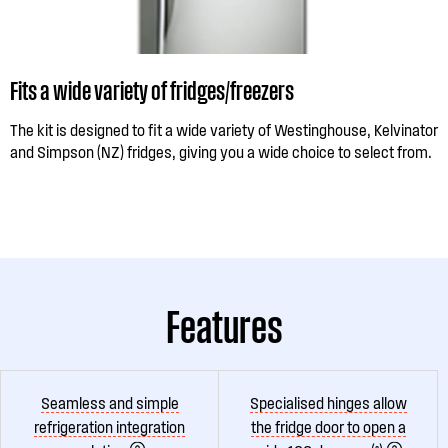
Fits a wide variety of fridges/freezers
The kit is designed to fit a wide variety of Westinghouse, Kelvinator
and Simpson (NZ) fridges, giving you a wide choice to select from.
Features
Seamless and simple
Specialised hinges allow
refrigeration integration
the fridge door to open a