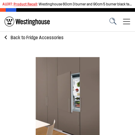
ALERT:
Product Recall
:
Westinghouse 60cm 3 burner and 90cm 5 burner black tempered glass gas cooktops
Back to
Fridge Accessories