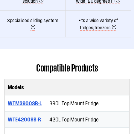
solution
wide 120 degrees (°)
Specialised sliding system
Fits a wide variety of
fridges/freezers
Compatible Products
Models
WTM3900SB-L
390L Top Mount Fridge
WTE4200SB-R
420L Top Mount Fridge