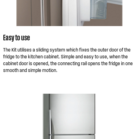
Easy to use
The Kit utilises a sliding system which fixes the outer door of the
fridge to the kitchen cabinet. Simple and easy to use, when the
cabinet door is opened, the connecting rail opens the fridge in one
smooth and simple motion.