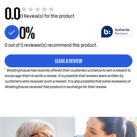
XAU
0.0
0 Review(s) for this product
WTB3400PA-
Top Mount WTB3400PA-XAU
0%
XAU
WTM3300WB-
WTM3300WB-X
0 out of 0 reviewer(s) recommend this product.
X
LEAVE A REVIEW
WBB3400WK-
335L bottom freezer fridge - White
* Westinghouse has recently offered their customers a chance to win a reward to
X
encourage them to write a review. It is possible that reviews were written by
customers who received such a reward. It is also possible that some reviewers of
Westinghouse received free product in exchange for their review.
WBB3100AK-X
308L bottom freezer fridge - Arctic
steel
WBB3100WK-X
308L bottom freezer fridge - White
WBB3700AH-X
346L bottom freezer fridge