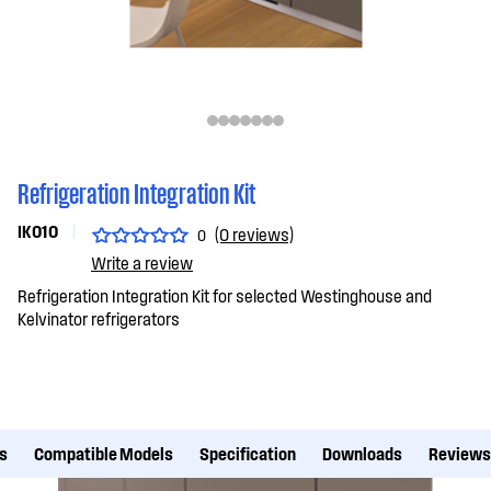
Refrigeration Integration Kit
IK010
(0 reviews)
0
Write a review
Refrigeration Integration Kit for selected Westinghouse and
Kelvinator refrigerators
s
Compatible Models
Specification
Downloads
Reviews