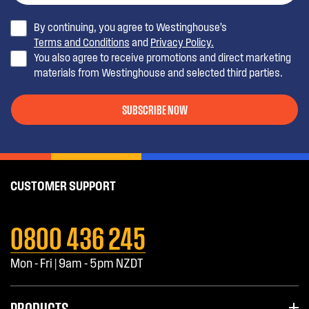
By continuing, you agree to Westinghouse’s
WBM3700SB-L
370L Bottom Mount Fridge
Terms and Conditions
and
Privacy Policy.
You also agree to receive promotions and direct marketing
WBE5100SB-L
510L Bottom Mount Fridge
materials from Westinghouse and selected third parties.
WBM5100SA-L
Bottom Mount WBM5100SA
SUBSCRIBE NOW
WTM3300WA-L
WTM3300WA top mount 330ltr
fridge/ freezer
CUSTOMER SUPPORT
WTM3300WA-
WTM3300WA top mount 330ltr
R
fridge/ freezer
0800 436 245
WBM3700SA-L
WBM3700SA
Mon - Fri | 9am - 5pm NZDT
WBM3700SA-R
WBM3700SA
PRODUCTS