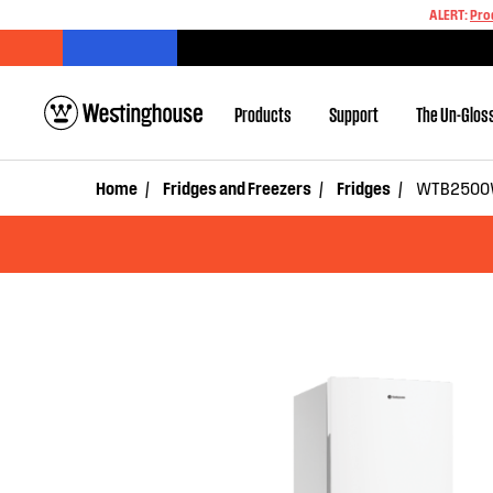
ALERT:
Pro
Products
Support
The Un-Glos
Home
Fridges and Freezers
Fridges
WTB2500