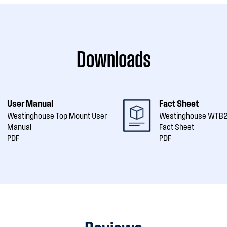
Downloads
User Manual
Fact Sheet
Westinghouse Top Mount User
Westinghouse WT
Manual
Fact Sheet
PDF
PDF