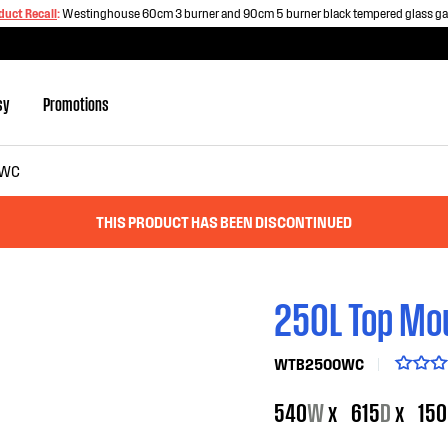
duct Recall
:
Westinghouse 60cm 3 burner and 90cm 5 burner black tempered glass g
sy
Promotions
WC
THIS PRODUCT HAS BEEN DISCONTINUED
250L Top Mou
WTB2500WC
540
W
x
615
D
x
150