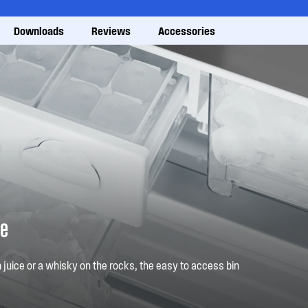
Downloads
Reviews
Accessories
ve
 juice or a whisky on the rocks, the easy to access bin
to hand. Just fill the tray, freeze, then twist. Ice when