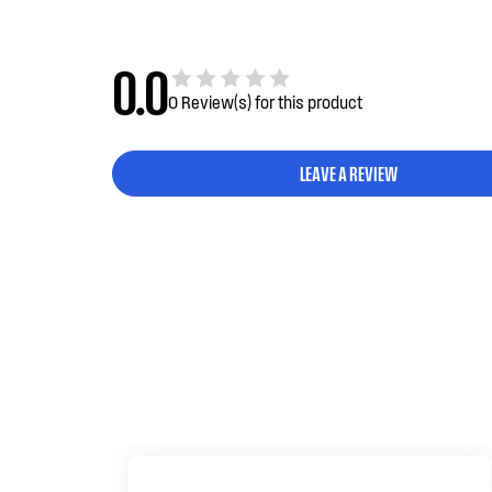
0.0
0 Review(s) for this product
LEAVE A REVIEW