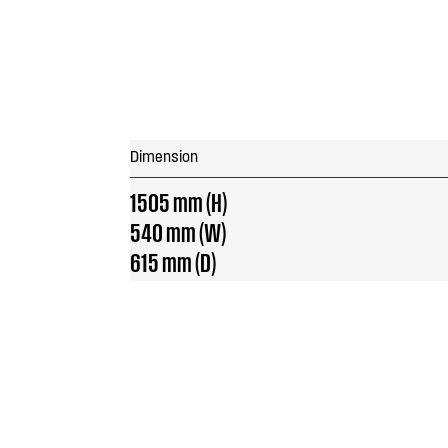
Dimension
1505 mm (H)
540 mm (W)
615 mm (D)