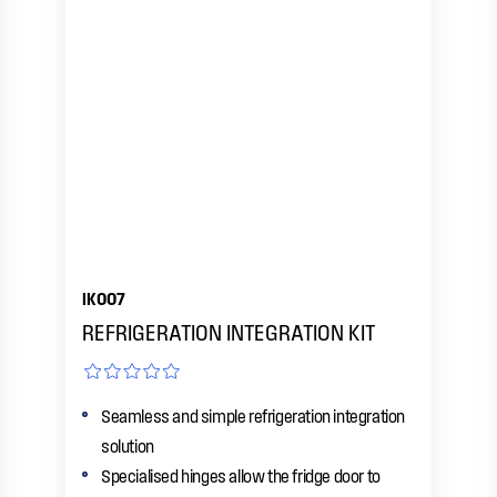
IK007
REFRIGERATION INTEGRATION KIT
Seamless and simple refrigeration integration
solution
Specialised hinges allow the fridge door to