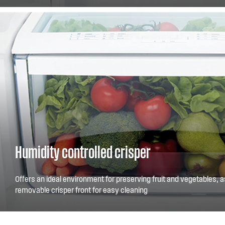
smaller items and arrange your fridge your way.
Humidity controlled crisper
Offers an ideal environment for preserving fruit and vegetables, a
removable crisper front for easy cleaning