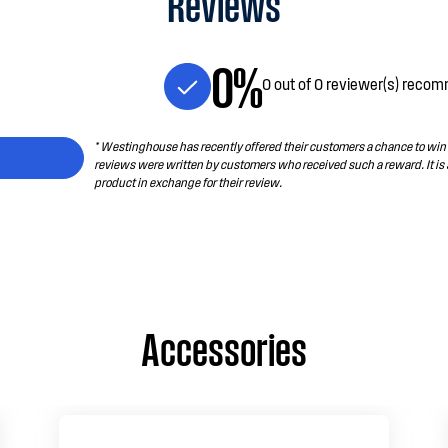
Reviews
0%
0 out of 0 reviewer(s) recom
* Westinghouse has recently offered their customers a chance to win a
reviews were written by customers who received such a reward. It is
product in exchange for their review.
Accessories