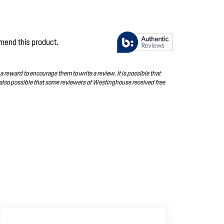
mend this product.
 reward to encourage them to write a review. It is possible that
 also possible that some reviewers of Westinghouse received free