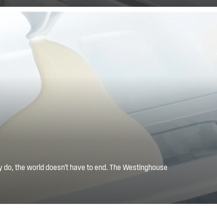
y do, the world doesn't have to end. The Westinghouse
 with the mess by containing the spilt liquid to one shelf,