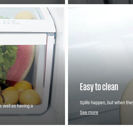
Easy to clean
Spills happen, but when the
s well as having a
SpillSafe™ glass shelves help
See more
so you have less to clean.