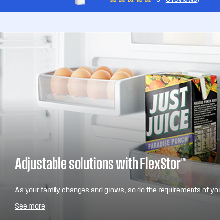
Adjustable solutions with FlexStor™
As your family changes and grows, so do the requirements of you
FlexStor™ you enjoy the convenience of being able to easily chang
See more
whatever your needs. Adjust the height and position of the door bin