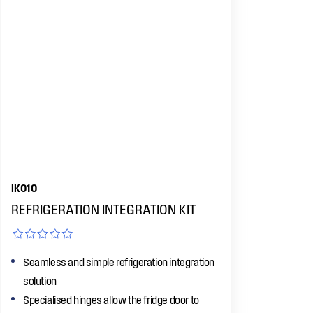
IK010
REFRIGERATION INTEGRATION KIT
Seamless and simple refrigeration integration
solution
Specialised hinges allow the fridge door to