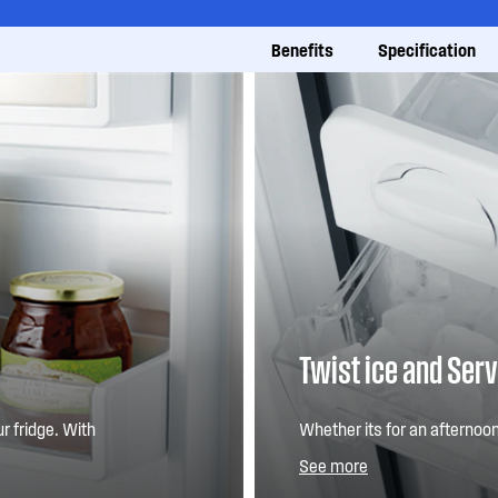
Benefits
Specification
Twist ice and Ser
r fridge. With
Whether its for an afternoon
e the configuration,
ensures you always have ice 
See more
s to fit in large and
you need it