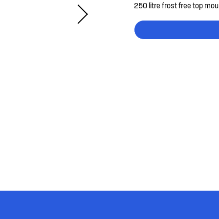
250 litre frost free top mou