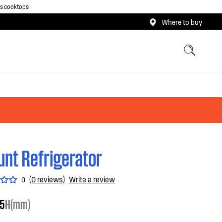
as cooktops
Where to buy
nt Refrigerator
(0 reviews)
Write a review
0
5
H(mm)