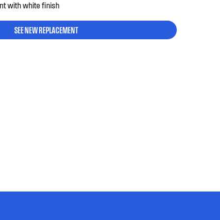
nt with white finish
SEE NEW REPLACEMENT