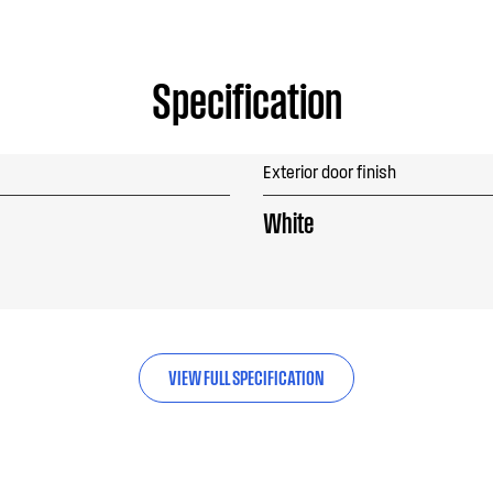
Specification
Exterior door finish
White
VIEW FULL SPECIFICATION