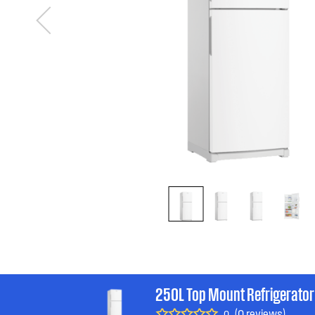
250L Top Mount Refrigerator
(0 reviews)
0