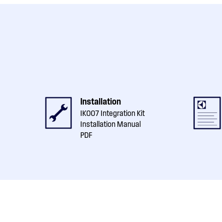
Installation
IK007 Integration Kit
Installation Manual
PDF