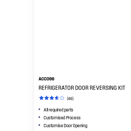
ACC096
REFRIGERATOR DOOR REVERSING KIT
(46)
All required parts
Customised Process
Customise Door Opening