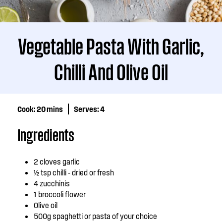
Vegetable Pasta With Garlic,
Chilli And Olive Oil
Cook:
20 mins
Serves:
4
Ingredients
2 cloves garlic
½ tsp chilli - dried or fresh
4 zucchinis
1 broccoli flower
Olive oil
500g spaghetti or pasta of your choice