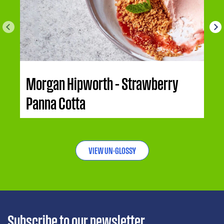
Morgan Hipworth – Strawberry
Panna Cotta
VIEW UN-GLOSSY
Subscribe to our newsletter