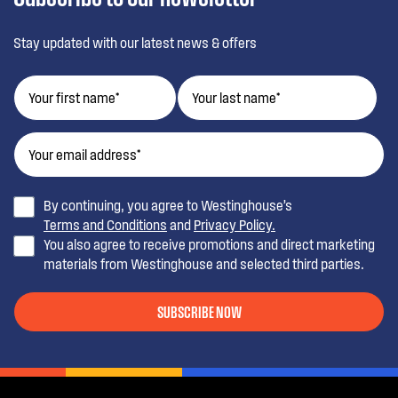
Stay updated with our latest news & offers
By continuing, you agree to Westinghouse’s
Terms and Conditions
and
Privacy Policy.
You also agree to receive promotions and direct marketing
materials from Westinghouse and selected third parties.
SUBSCRIBE NOW