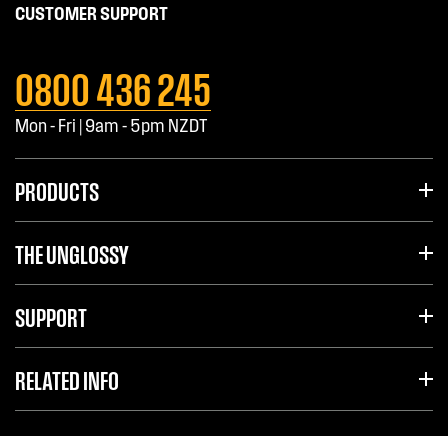
CUSTOMER SUPPORT
0800 436 245
Mon - Fri | 9am - 5pm NZDT
PRODUCTS
THE UNGLOSSY
SUPPORT
RELATED INFO