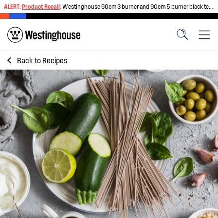
ALERT:
Product Recall
:
Westinghouse 60cm 3 burner and 90cm 5 burner black tempered glass gas cooktops
Back to
Recipes