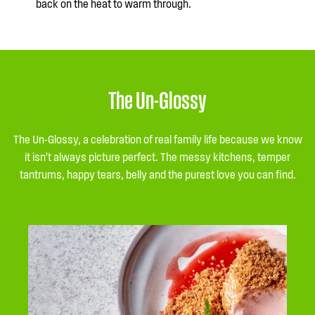
back on the heat to warm through.
The Un-Glossy
The Un-Glossy, a celebration of real family life because we know
it isn’t always picture perfect. The messy kitchens, temper
tantrums, happy tears, belly and the purest love you can find.