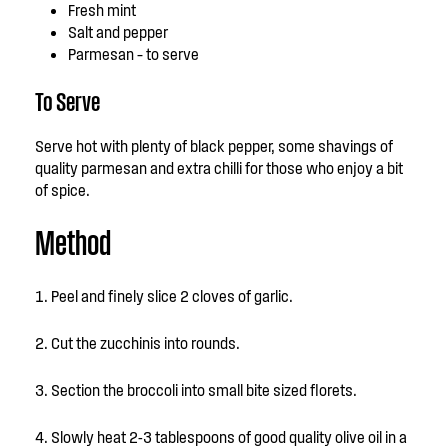
Fresh mint
Salt and pepper
Parmesan – to serve
To Serve
Serve hot with plenty of black pepper, some shavings of
quality parmesan and extra chilli for those who enjoy a bit
of spice.
Method
Peel and finely slice 2 cloves of garlic.
Cut the zucchinis into rounds.
Section the broccoli into small bite sized florets.
Slowly heat 2-3 tablespoons of good quality olive oil in a