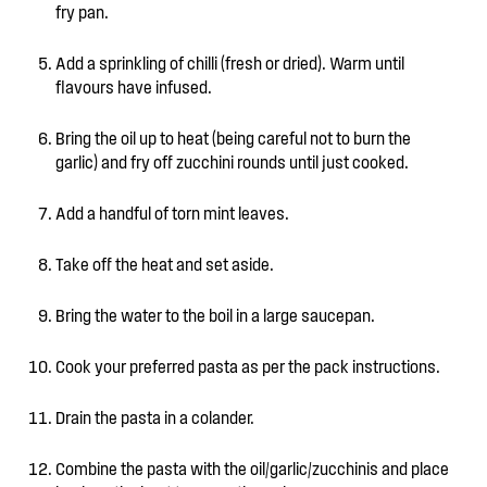
fry pan.
Add a sprinkling of chilli (fresh or dried). Warm until
flavours have infused.
Bring the oil up to heat (being careful not to burn the
garlic) and fry off zucchini rounds until just cooked.
Add a handful of torn mint leaves.
Take off the heat and set aside.
Bring the water to the boil in a large saucepan.
Cook your preferred pasta as per the pack instructions.
Drain the pasta in a colander.
Combine the pasta with the oil/garlic/zucchinis and place