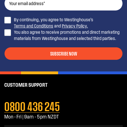
By continuing, you agree to Westinghouse’s
Terms and Conditions
and
Privacy Policy.
You also agree to receive promotions and direct marketing
materials from Westinghouse and selected third parties.
SUBSCRIBE NOW
CUSTOMER SUPPORT
0800 436 245
Mon - Fri | 9am - 5pm NZDT