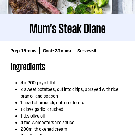
Mum's Steak Diane
Prep:
15 mins
Cook:
30 mins
Serves:
4
Ingredients
4 x 200g eye fillet
2 sweet potatoes, cut into chips, sprayed with rice
bran oil and season
1 head of broccoli, cut into florets
1 clove garlic, crushed
1 tbs olive oil
4 tbs Worcestershire sauce
200ml thickened cream