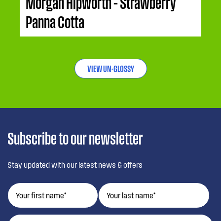
Morgan Hipworth – Strawberry
Panna Cotta
VIEW UN-GLOSSY
Subscribe to our newsletter
Stay updated with our latest news & offers