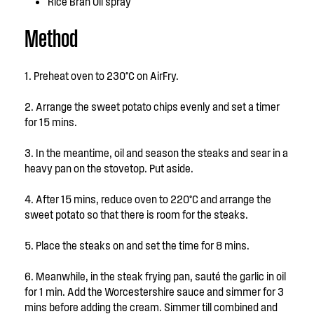
Rice Bran Oil spray
Method
1. Preheat oven to 230°C on AirFry.
2. Arrange the sweet potato chips evenly and set a timer
for 15 mins.
3. In the meantime, oil and season the steaks and sear in a
heavy pan on the stovetop. Put aside.
4. After 15 mins, reduce oven to 220°C and arrange the
sweet potato so that there is room for the steaks.
5. Place the steaks on and set the time for 8 mins.
6. Meanwhile, in the steak frying pan, sauté the garlic in oil
for 1 min. Add the Worcestershire sauce and simmer for 3
mins before adding the cream. Simmer till combined and