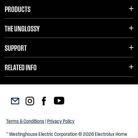
PRODUCTS
THE UNGLOSSY
SUPPORT
RELATED INFO
Terms & Conditions
|
Privacy Policy
™ Westinghouse Electric Corporation © 2026 Electrolux Home