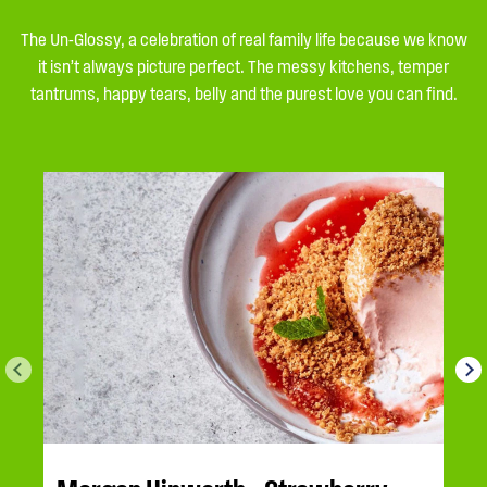
The Un-Glossy, a celebration of real family life because we know
it isn’t always picture perfect. The messy kitchens, temper
tantrums, happy tears, belly and the purest love you can find.