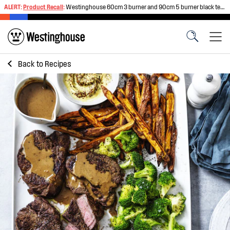
ALERT:
Product Recall
:
Westinghouse 60cm 3 burner and 90cm 5 burner black tempered glass gas cooktops
Back to
Recipes