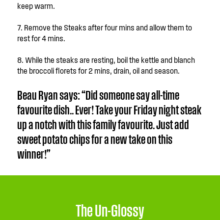
keep warm.
7. Remove the Steaks after four mins and allow them to
rest for 4 mins.
8. While the steaks are resting, boil the kettle and blanch
the broccoli florets for 2 mins, drain, oil and season.
Beau Ryan says: “Did someone say all-time
favourite dish.. Ever! Take your Friday night steak
up a notch with this family favourite. Just add
sweet potato chips for a new take on this
winner!”
The Un-Glossy