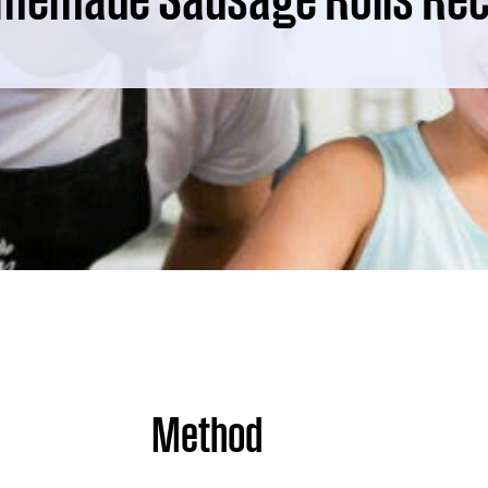
Method