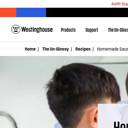
ALERT:
Pro
Products
Support
The Un-Glos
Home
The Un-Glossy
Recipes
Homemade Sausa
Ho