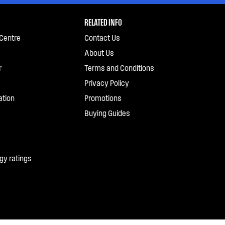
RELATED INFO
Centre
Contact Us
About Us
r
Terms and Conditions
Privacy Policy
ation
Promotions
Buying Guides
gy ratings