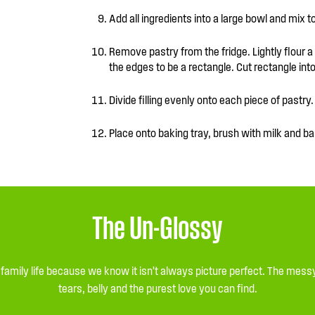
Add all ingredients into a large bowl and mix 
Remove pastry from the fridge. Lightly flour a ro
the edges to be a rectangle. Cut rectangle in
Divide filling evenly onto each piece of pastry. 
Place onto baking tray, brush with milk and ba
The Un-Glossy
l family life because we know it isn’t always picture perfect. The me
tears, belly and the purest love you can find.