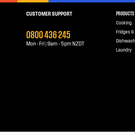
PRODUCTS
CUSTOMER SUPPORT
Cooking
0800 436 245
Fridges &
Dishwash
Mon - Fri | 9am - 5pm NZDT
Laundry