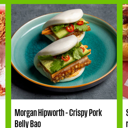
Morgan Hipworth – Crispy Pork
Belly Bao