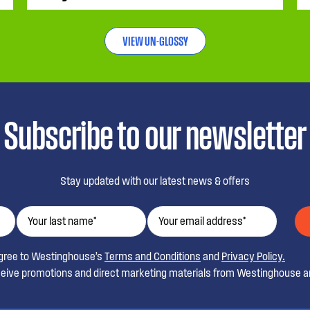
VIEW UN-GLOSSY
Subscribe to our newsletter
Stay updated with our latest news & offers
agree to Westinghouse’s
Terms and Conditions
and
Privacy Policy.
ceive promotions and direct marketing materials from Westinghouse an