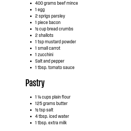
400 grams beef mince
1 egg
2 sprigs parsley
1 piece bacon
½ cup bread crumbs
2 shallots
1 tsp mustard powder
1 small carrot
1 zucchini
Salt and pepper
1 tbsp. tomato sauce
Pastry
1 ¼ cups plain flour
125 grams butter
½ tsp salt
4 tbsp. iced water
1 tbsp. extra milk