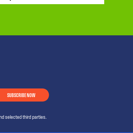
SUBSCRIBE NOW
d selected third parties.