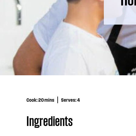
Cook:
20 mins
Serves:
4
Ingredients