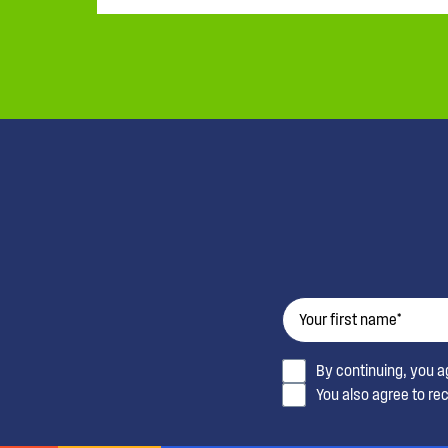
By continuing, you 
You also agree to re