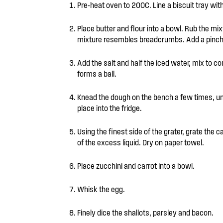
Pre-heat oven to 200C. Line a biscuit tray wit
Place butter and flour into a bowl. Rub the mi
mixture resembles breadcrumbs. Add a pinch 
Add the salt and half the iced water, mix to com
forms a ball.
Knead the dough on the bench a few times, unti
place into the fridge.
Using the finest side of the grater, grate the ca
of the excess liquid. Dry on paper towel.
Place zucchini and carrot into a bowl.
Whisk the egg.
Finely dice the shallots, parsley and bacon.