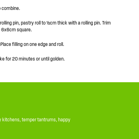
to combine.
lling pin, pastry roll to ½cm thick with a rolling pin. Trim
to 6x6cm square.
Place filling on one edge and roll.
ke for 20 minutes or until golden.
ssy kitchens, temper tantrums, happy