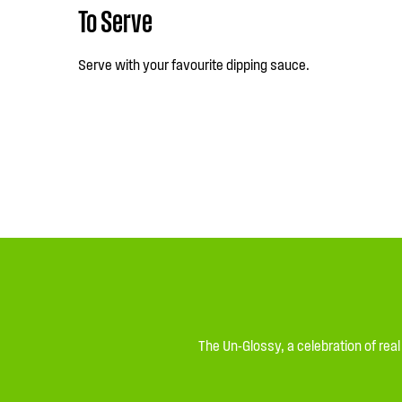
To Serve
Serve with your favourite dipping sauce.
The Un-Glossy, a celebration of rea