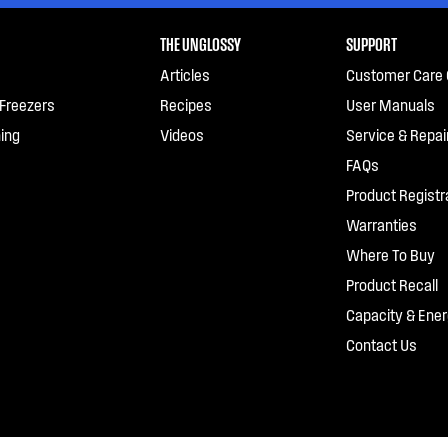
THE UNGLOSSY
SUPPORT
Articles
Customer Care 
 Freezers
Recipes
User Manuals
ing
Videos
Service & Repai
FAQs
Product Registr
Warranties
Where To Buy
Product Recall
Capacity & Ener
Contact Us