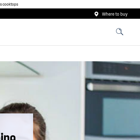
as cooktops
Where to buy
ipe