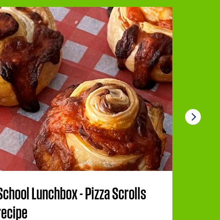
School Lunchbox - Pizza Scrolls
Berry 
recipe