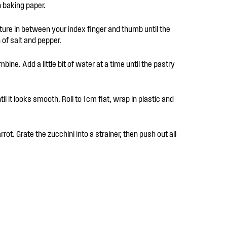
h baking paper.
xture in between your index finger and thumb until the
of salt and pepper.
bine. Add a little bit of water at a time until the pastry
l it looks smooth. Roll to 1cm flat, wrap in plastic and
rrot. Grate the zucchini into a strainer, then push out all