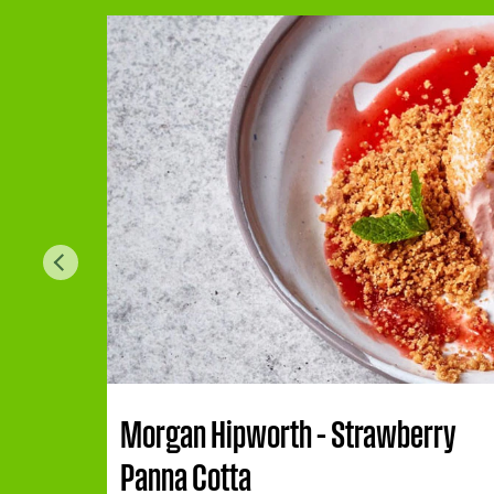
Morgan Hipworth – Strawberry
Panna Cotta