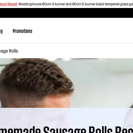
duct Recall
:
Westinghouse 60cm 3 burner and 90cm 5 burner black tempered glass g
sy
Promotions
ge Rolls
memade Sausage Rolls Rec