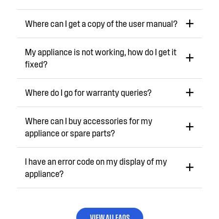
Where can I get a copy of the user manual?
My appliance is not working, how do I get it
fixed?
Where do I go for warranty queries?
Where can I buy accessories for my
appliance or spare parts?
I have an error code on my display of my
appliance?
VIEW ALL FAQS