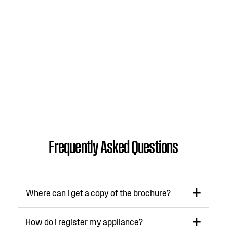
Frequently Asked Questions
Where can I get a copy of the brochure?
How do I register my appliance?