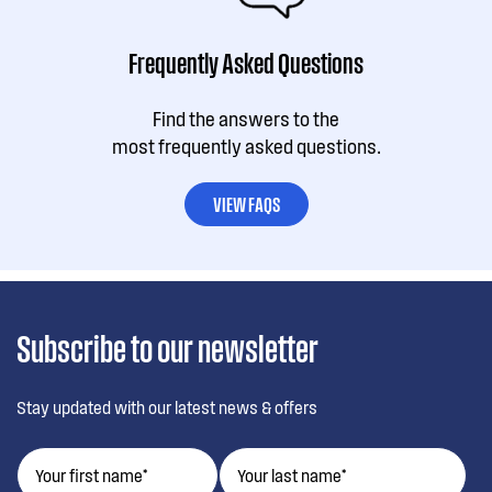
Frequently Asked Questions
Find the answers to the
most frequently asked questions.
VIEW FAQS
Subscribe to our newsletter
Stay updated with our latest news & offers