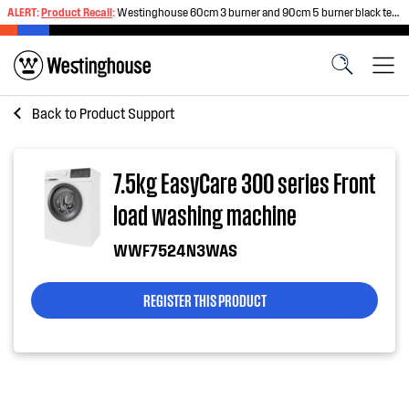
ALERT:
Product Recall
:
Westinghouse 60cm 3 burner and 90cm 5 burner black tempered glass gas cooktops
Back to
Product Support
7.5kg EasyCare 300 series Front
load washing machine
WWF7524N3WAS
REGISTER THIS PRODUCT