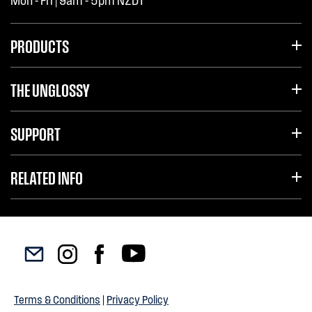
Mon - Fri | 9am - 5pm NZDT
PRODUCTS
THE UNGLOSSY
SUPPORT
RELATED INFO
Terms & Conditions
|
Privacy Policy