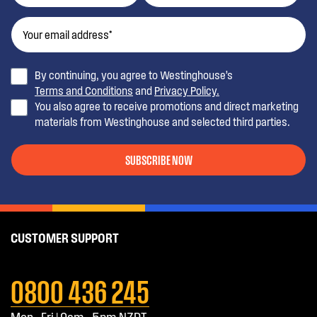
By continuing, you agree to Westinghouse’s
Terms and Conditions
and
Privacy Policy.
You also agree to receive promotions and direct marketing
materials from Westinghouse and selected third parties.
SUBSCRIBE NOW
CUSTOMER SUPPORT
0800 436 245