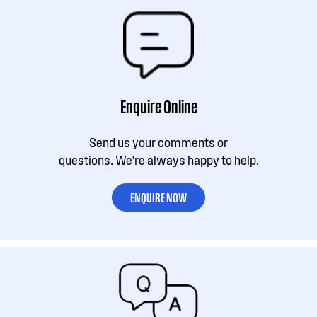
Enquire Online
Send us your comments or
questions. We're always happy to help.
ENQUIRE NOW