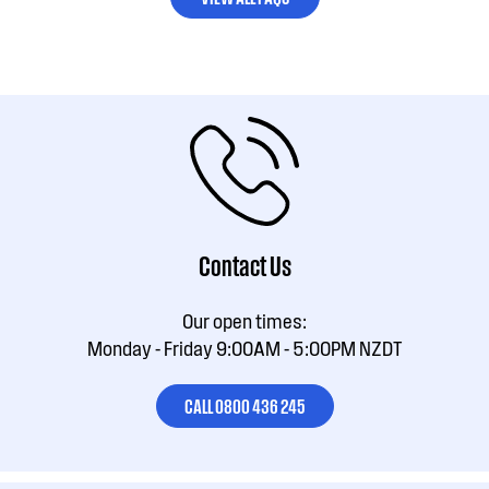
Contact Us
Our open times:
Monday - Friday 9:00AM - 5:00PM NZDT
CALL 0800 436 245