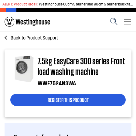
ALERT:
Product Recall
:
Westinghouse 60cm 3 burner and 90cm 5 burner black tempered glass gas cooktops
Back to
Product Support
7.5kg EasyCare 300 series Front
load washing machine
WWF7524N3WA
REGISTER THIS PRODUCT