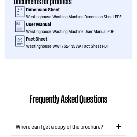
Documents for products
Dimension Sheet
Westinghouse Washing Machine Dimension Sheet PDF
User Manual
Westinghouse Washing Machine User Manual PDF
Fact Sheet
Westinghouse WWF7524N3WA Fact Sheet PDF
Frequently Asked Questions
Where can I get a copy of the brochure?