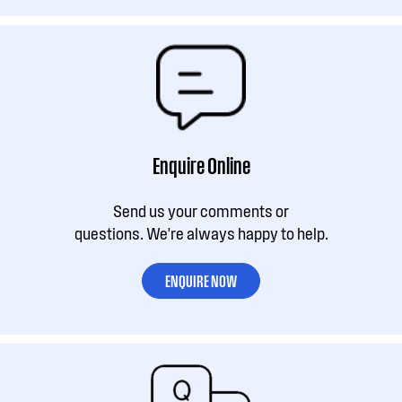
Enquire Online
Send us your comments or
questions. We're always happy to help.
ENQUIRE NOW