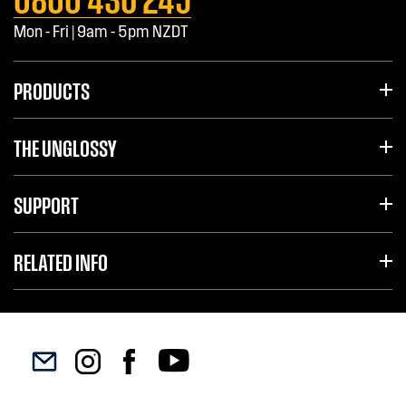
Mon - Fri | 9am - 5pm NZDT
PRODUCTS
THE UNGLOSSY
SUPPORT
RELATED INFO