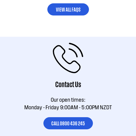
VIEW ALL FAQS
Contact Us
Our open times:
Monday - Friday 9:00AM - 5:00PM NZDT
CALL 0800 436 245