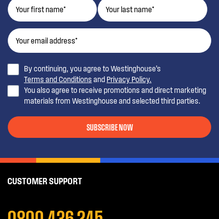
By continuing, you agree to Westinghouse’s
Terms and Conditions
and
Privacy Policy.
You also agree to receive promotions and direct marketing
materials from Westinghouse and selected third parties.
SUBSCRIBE NOW
CUSTOMER SUPPORT
0800 436 245