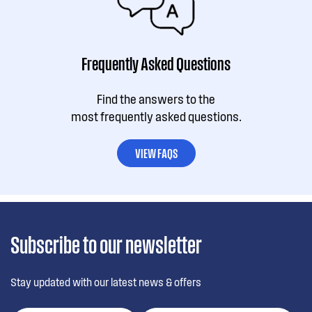
Frequently Asked Questions
Find the answers to the
most frequently asked questions.
VIEW FAQS
Subscribe to our newsletter
Stay updated with our latest news & offers