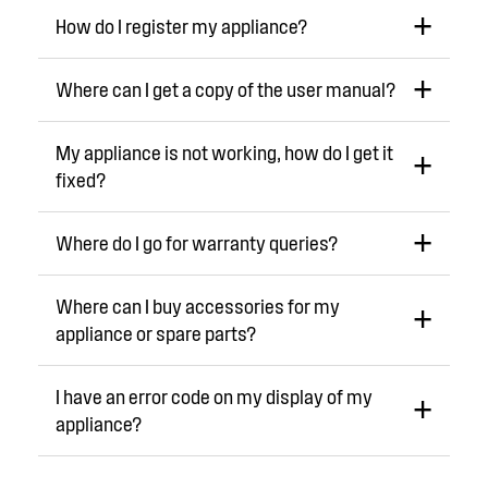
How do I register my appliance?
Where can I get a copy of the user manual?
My appliance is not working, how do I get it
fixed?
Where do I go for warranty queries?
Where can I buy accessories for my
appliance or spare parts?
I have an error code on my display of my
appliance?