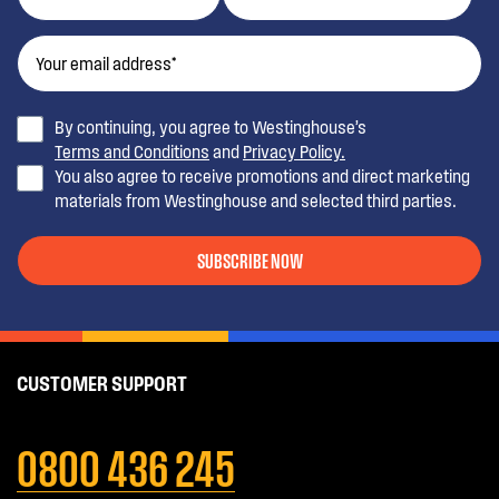
By continuing, you agree to Westinghouse’s
Terms and Conditions
and
Privacy Policy.
You also agree to receive promotions and direct marketing
materials from Westinghouse and selected third parties.
SUBSCRIBE NOW
CUSTOMER SUPPORT
0800 436 245