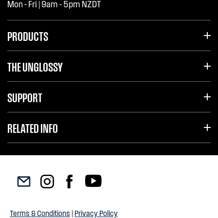
Mon - Fri | 9am - 5pm NZDT
PRODUCTS
THE UNGLOSSY
SUPPORT
RELATED INFO
Terms & Conditions
|
Privacy Policy