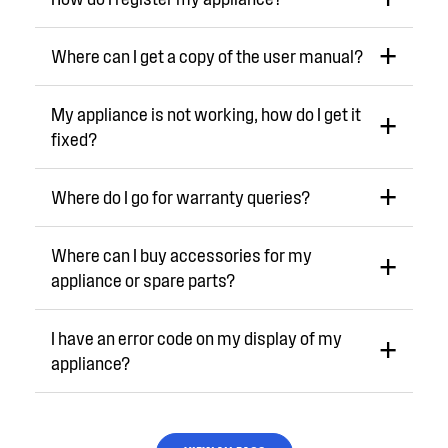
Where can I get a copy of the user manual?
My appliance is not working, how do I get it
fixed?
Where do I go for warranty queries?
Where can I buy accessories for my
appliance or spare parts?
I have an error code on my display of my
appliance?