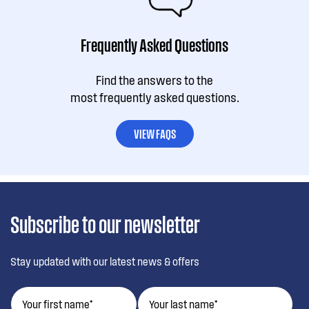
Frequently Asked Questions
Find the answers to the
most frequently asked questions.
VIEW FAQS
Subscribe to our newsletter
Stay updated with our latest news & offers