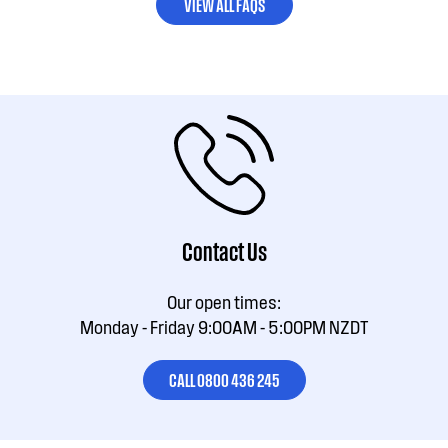
VIEW ALL FAQS
Contact Us
Our open times:
Monday - Friday 9:00AM - 5:00PM NZDT
CALL 0800 436 245