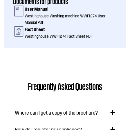
Documents for products
User Manual
Westinghouse Washing machine WWF1274 User
Manual PDF
Fact Sheet
Westinghouse WWF1274 Fact Sheet PDF
Frequently Asked Questions
Where can I get a copy of the brochure?
How do I register my appliance?