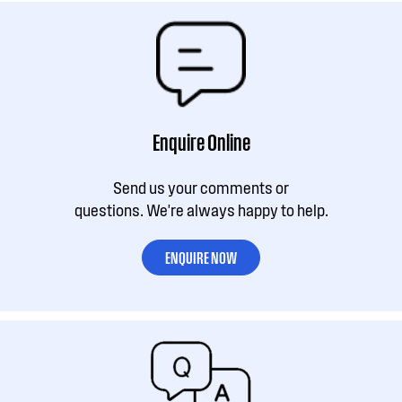
Enquire Online
Send us your comments or
questions. We're always happy to help.
ENQUIRE NOW