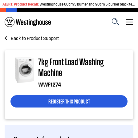
ALERT:
Product Recall
:
Westinghouse 60cm 3 burner and 90cm 5 burner black tempered glass gas cooktops
Back to
Product Support
7kg Front Load Washing
Machine
WWF1274
REGISTER THIS PRODUCT