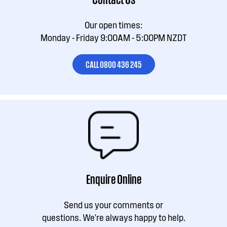
Our open times:
Monday - Friday 9:00AM - 5:00PM NZDT
CALL 0800 436 245
Enquire Online
Send us your comments or
questions. We're always happy to help.