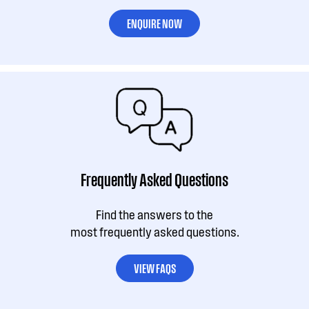
ENQUIRE NOW
Frequently Asked Questions
Find the answers to the
most frequently asked questions.
VIEW FAQS