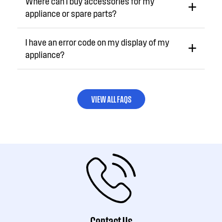
Where can I buy accessories for my
appliance or spare parts?
I have an error code on my display of my
appliance?
VIEW ALL FAQS
Contact Us