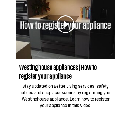
Westinghouse appliances | How to
register your appliance
Stay updated on Better Living services, safety
notices and shop accessories by registering your
Westinghouse appliance. Learn how to register
your appliance in this video.