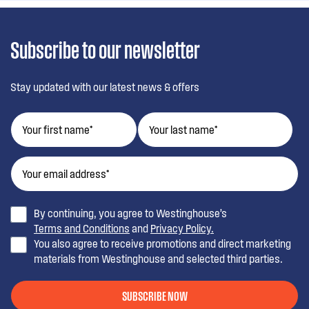
Subscribe to our newsletter
Stay updated with our latest news & offers
By continuing, you agree to Westinghouse’s
Terms and Conditions
and
Privacy Policy.
You also agree to receive promotions and direct marketing
materials from Westinghouse and selected third parties.
SUBSCRIBE NOW