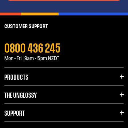
CUSTOMER SUPPORT
0800 436 245
Mon - Fri | 9am - 5pm NZDT
PRODUCTS
THE UNGLOSSY
SUPPORT