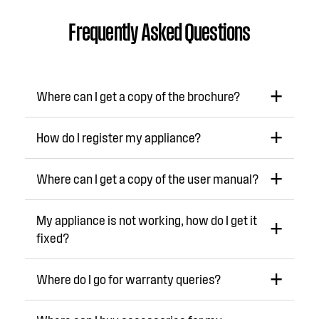
Frequently Asked Questions
Where can I get a copy of the brochure?
How do I register my appliance?
Where can I get a copy of the user manual?
My appliance is not working, how do I get it
fixed?
Where do I go for warranty queries?