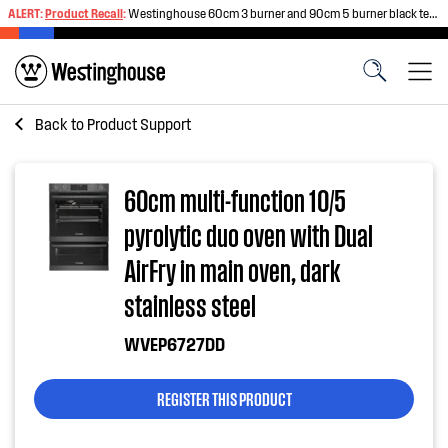
ALERT:
Product Recall
:
Westinghouse 60cm 3 burner and 90cm 5 burner black tempered glass gas cooktops
Back to
Product Support
60cm multi-function 10/5
pyrolytic duo oven with Dual
AirFry in main oven, dark
stainless steel
WVEP6727DD
REGISTER THIS PRODUCT