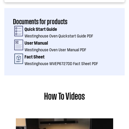
Documents for products
Quick Start Guide
Westinghouse Oven Quickstart Guide PDF
User Manual
Westinghouse Oven User Manual PDF
Fact Sheet
Westinghouse WVEP6727DD Fact Sheet PDF
How To Videos