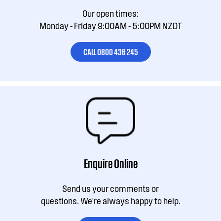
Our open times:
Monday - Friday 9:00AM - 5:00PM NZDT
CALL 0800 436 245
Enquire Online
Send us your comments or
questions. We're always happy to help.