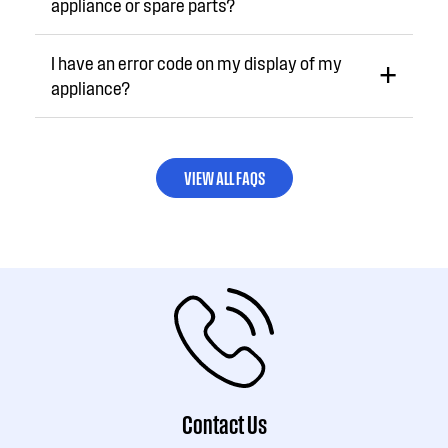
appliance or spare parts?
I have an error code on my display of my
appliance?
VIEW ALL FAQS
Contact Us