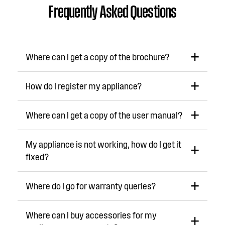
Frequently Asked Questions
Where can I get a copy of the brochure?
How do I register my appliance?
Where can I get a copy of the user manual?
My appliance is not working, how do I get it
fixed?
Where do I go for warranty queries?
Where can I buy accessories for my