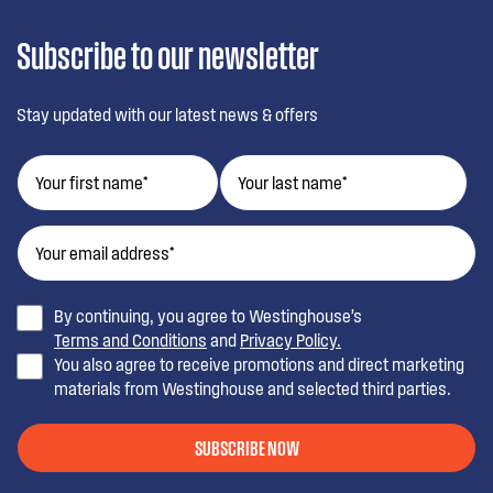
Subscribe to our newsletter
Stay updated with our latest news & offers
By continuing, you agree to Westinghouse’s
Terms and Conditions
and
Privacy Policy.
You also agree to receive promotions and direct marketing
materials from Westinghouse and selected third parties.
SUBSCRIBE NOW