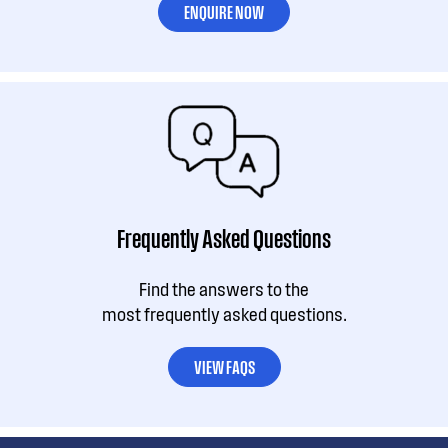
ENQUIRE NOW
Frequently Asked Questions
Find the answers to the
most frequently asked questions.
VIEW FAQS