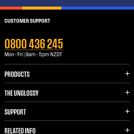
CUSTOMER SUPPORT
0800 436 245
Mon - Fri | 9am - 5pm NZDT
PRODUCTS
THE UNGLOSSY
SUPPORT
RELATED INFO