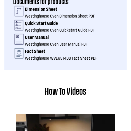
Documents for products
Dimension Sheet
Westinghouse Oven Dimension Sheet PDF
Quick Start Guide
Westinghouse Oven Quickstart Guide PDF
User Manual
Westinghouse Oven User Manual PDF
Fact Sheet
Westinghouse WVE6314DD Fact Sheet PDF
How To Videos