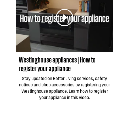
Westinghouse appliances | How to
register your appliance
Stay updated on Better Living services, safety
notices and shop accessories by registering your
Westinghouse appliance. Learn how to register
your appliance in this video.