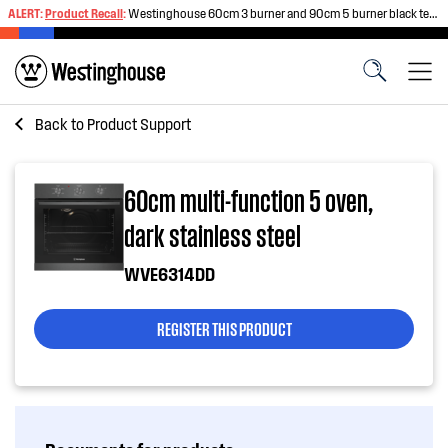
ALERT:
Product Recall
:
Westinghouse 60cm 3 burner and 90cm 5 burner black tempered glass gas cooktops
Back to
Product Support
60cm multi-function 5 oven,
dark stainless steel
WVE6314DD
REGISTER THIS PRODUCT