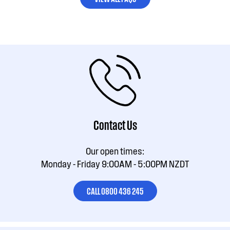
Contact Us
Our open times:
Monday - Friday 9:00AM - 5:00PM NZDT
CALL 0800 436 245