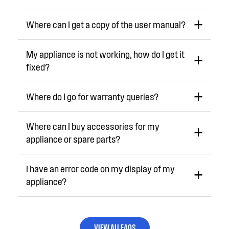
Where can I get a copy of the user manual?
My appliance is not working, how do I get it
fixed?
Where do I go for warranty queries?
Where can I buy accessories for my
appliance or spare parts?
I have an error code on my display of my
appliance?
VIEW ALL FAQS