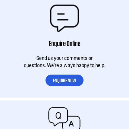
Enquire Online
Send us your comments or
questions. We're always happy to help.
ENQUIRE NOW