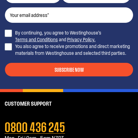
By continuing, you agree to Westinghouse’s
Terms and Conditions
and
Privacy Policy.
You also agree to receive promotions and direct marketing
materials from Westinghouse and selected third parties.
SUBSCRIBE NOW
CUSTOMER SUPPORT
0800 436 245