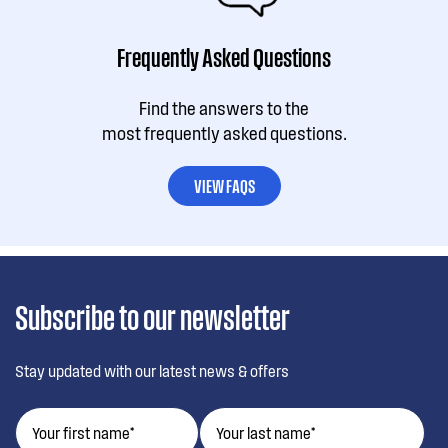
Frequently Asked Questions
Find the answers to the
most frequently asked questions.
VIEW FAQS
Subscribe to our newsletter
Stay updated with our latest news & offers