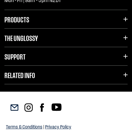
Mon - Fri | 9am - 5pm NZDT
PRODUCTS
THE UNGLOSSY
SUPPORT
RELATED INFO
Terms & Conditions
|
Privacy Policy