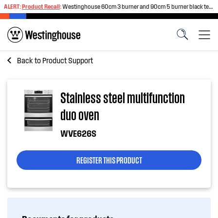
ALERT:
Product Recall
:
Westinghouse 60cm 3 burner and 90cm 5 burner black tempered glass gas cooktops
Back to
Product Support
Stainless steel multifunction
duo oven
WVE626S
REGISTER THIS PRODUCT