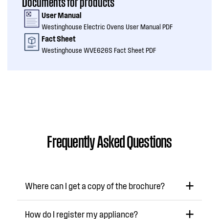
Documents for products
User Manual
Westinghouse Electric Ovens User Manual PDF
Fact Sheet
Westinghouse WVE626S Fact Sheet PDF
Frequently Asked Questions
Where can I get a copy of the brochure?
How do I register my appliance?