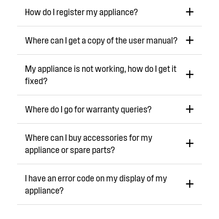
How do I register my appliance?
Where can I get a copy of the user manual?
My appliance is not working, how do I get it
fixed?
Where do I go for warranty queries?
Where can I buy accessories for my
appliance or spare parts?
I have an error code on my display of my
appliance?