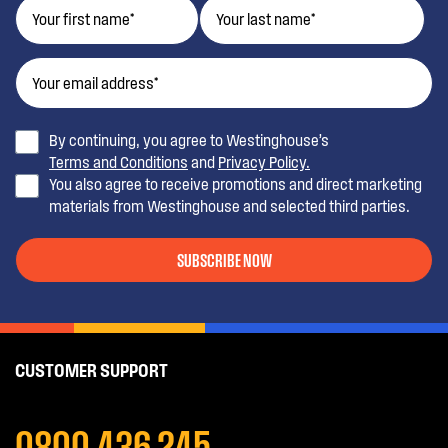
By continuing, you agree to Westinghouse’s
Terms and Conditions
and
Privacy Policy.
You also agree to receive promotions and direct marketing
materials from Westinghouse and selected third parties.
SUBSCRIBE NOW
CUSTOMER SUPPORT
0800 436 245