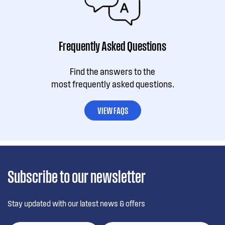
Frequently Asked Questions
Find the answers to the
most frequently asked questions.
VIEW FAQS
Subscribe to our newsletter
Stay updated with our latest news & offers