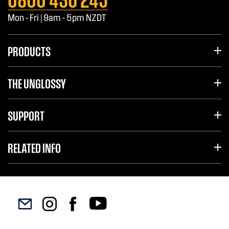
Mon - Fri | 9am - 5pm NZDT
PRODUCTS
THE UNGLOSSY
SUPPORT
RELATED INFO