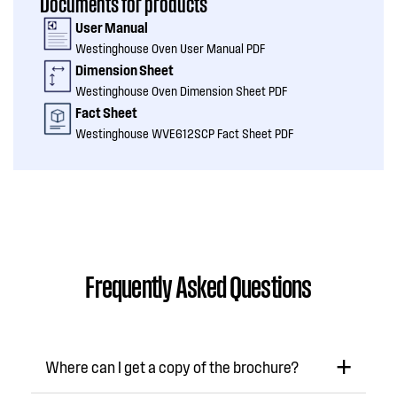
Documents for products
User Manual
Westinghouse Oven User Manual PDF
Dimension Sheet
Westinghouse Oven Dimension Sheet PDF
Fact Sheet
Westinghouse WVE612SCP Fact Sheet PDF
Frequently Asked Questions
Where can I get a copy of the brochure?