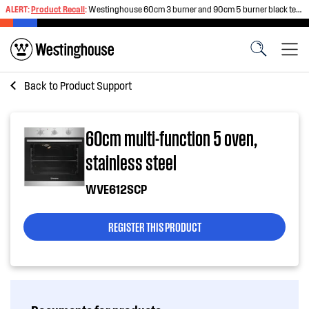
ALERT:
Product Recall
:
Westinghouse 60cm 3 burner and 90cm 5 burner black tempered glass gas cooktops
Back to
Product Support
60cm multi-function 5 oven,
stainless steel
WVE612SCP
REGISTER THIS PRODUCT