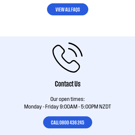
VIEW ALL FAQS
Contact Us
Our open times:
Monday - Friday 9:00AM - 5:00PM NZDT
CALL 0800 436 245