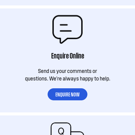
Enquire Online
Send us your comments or
questions. We're always happy to help.
ENQUIRE NOW