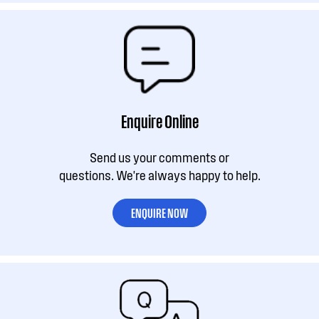
Enquire Online
Send us your comments or
questions. We're always happy to help.
ENQUIRE NOW