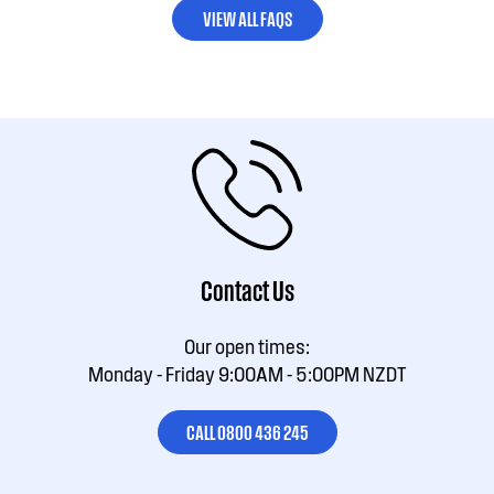
VIEW ALL FAQS
Contact Us
Our open times:
Monday - Friday 9:00AM - 5:00PM NZDT
CALL 0800 436 245