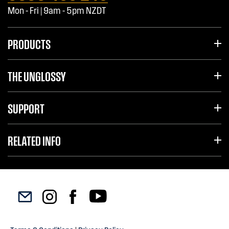
Mon - Fri | 9am - 5pm NZDT
PRODUCTS
THE UNGLOSSY
SUPPORT
RELATED INFO