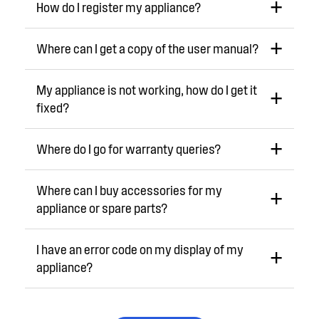
How do I register my appliance?
Where can I get a copy of the user manual?
My appliance is not working, how do I get it
fixed?
Where do I go for warranty queries?
Where can I buy accessories for my
appliance or spare parts?
I have an error code on my display of my
appliance?