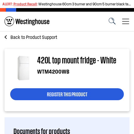
ALERT:
Product Recall
:
Westinghouse 60cm 3 burner and 90cm 5 burner black tempered glass gas cooktops
Back to
Product Support
420L top mount fridge - White
WTM4200WB
REGISTER THIS PRODUCT
Documents for products