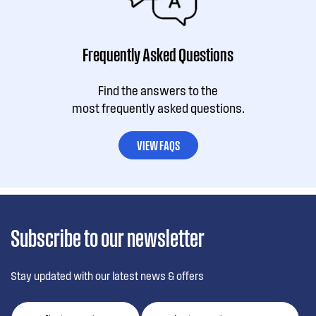
Frequently Asked Questions
Find the answers to the
most frequently asked questions.
VIEW FAQS
Subscribe to our newsletter
Stay updated with our latest news & offers