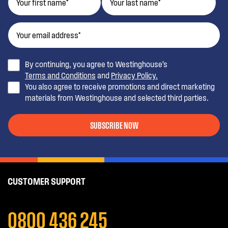
By continuing, you agree to Westinghouse’s
Terms and Conditions
and
Privacy Policy.
You also agree to receive promotions and direct marketing
materials from Westinghouse and selected third parties.
SUBSCRIBE NOW
CUSTOMER SUPPORT
0800 436 245