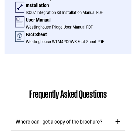
Installation
IK007 Integration Kit Installation Manual PDF
User Manual
Westinghouse Fridge User Manual PDF
Fact Sheet
Westinghouse WTM4200WB Fact Sheet PDF
Frequently Asked Questions
Where can I get a copy of the brochure?