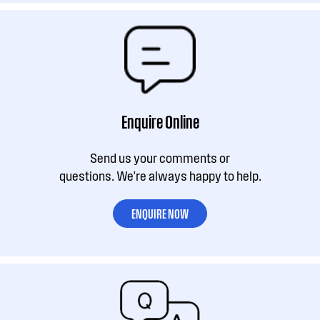
Enquire Online
Send us your comments or
questions. We're always happy to help.
ENQUIRE NOW