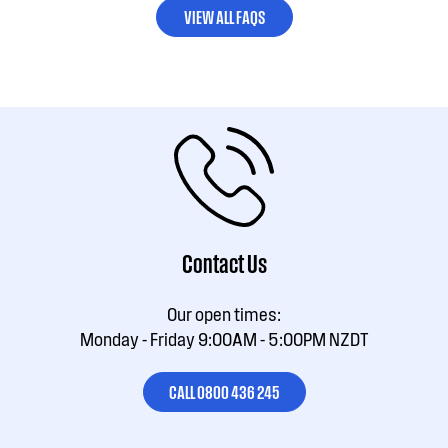
VIEW ALL FAQS
Contact Us
Our open times:
Monday - Friday 9:00AM - 5:00PM NZDT
CALL 0800 436 245