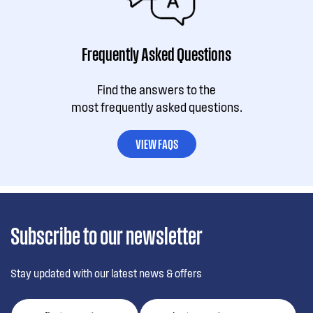
Frequently Asked Questions
Find the answers to the
most frequently asked questions.
VIEW FAQS
Subscribe to our newsletter
Stay updated with our latest news & offers