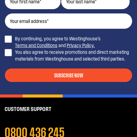
By continuing, you agree to Westinghouse’s
Terms and Conditions
and
Privacy Policy.
You also agree to receive promotions and direct marketing
materials from Westinghouse and selected third parties.
SUBSCRIBE NOW
CUSTOMER SUPPORT
0800 436 245