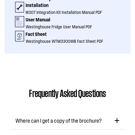
Installation
IK007 Integration Kit Installation Manual PDF
User Manual
Westinghouse Fridge User Manual PDF
Fact Sheet
Westinghouse WTM3300WB Fact Sheet PDF
Frequently Asked Questions
Where can I get a copy of the brochure?