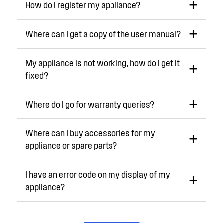
How do I register my appliance?
Where can I get a copy of the user manual?
My appliance is not working, how do I get it
fixed?
Where do I go for warranty queries?
Where can I buy accessories for my
appliance or spare parts?
I have an error code on my display of my
appliance?