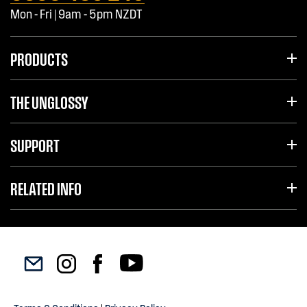
Mon - Fri | 9am - 5pm NZDT
PRODUCTS
THE UNGLOSSY
SUPPORT
RELATED INFO