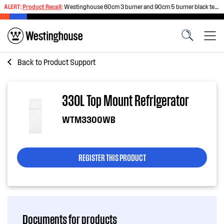
ALERT:
Product Recall
:
Westinghouse 60cm 3 burner and 90cm 5 burner black tempered glass gas cooktops
Back to
Product Support
330L Top Mount Refrigerator
WTM3300WB
REGISTER THIS PRODUCT
Documents for products