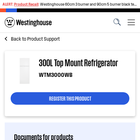
ALERT:
Product Recall
:
Westinghouse 60cm 3 burner and 90cm 5 burner black tempered glass gas cooktops
Back to
Product Support
300L Top Mount Refrigerator
WTM3000WB
REGISTER THIS PRODUCT
Documents for products