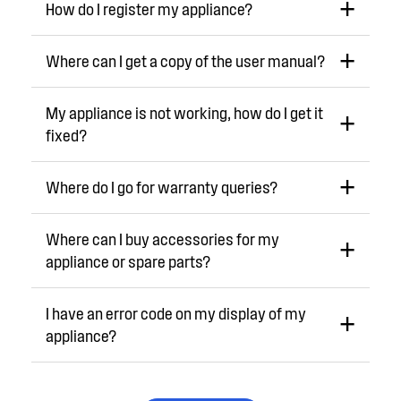
How do I register my appliance?
Where can I get a copy of the user manual?
My appliance is not working, how do I get it
fixed?
Where do I go for warranty queries?
Where can I buy accessories for my
appliance or spare parts?
I have an error code on my display of my
appliance?