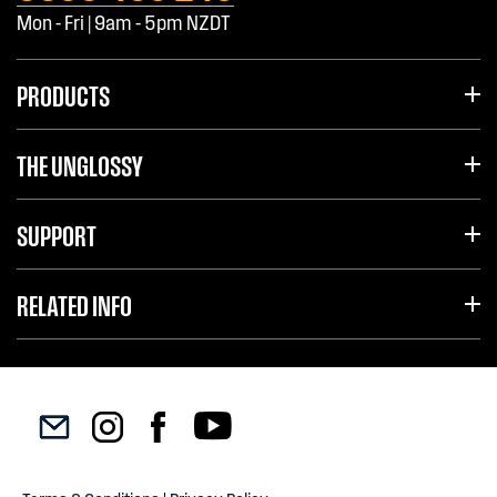
Mon - Fri | 9am - 5pm NZDT
PRODUCTS
THE UNGLOSSY
SUPPORT
RELATED INFO