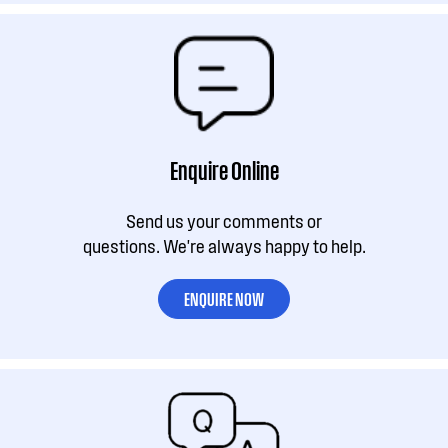
Enquire Online
Send us your comments or
questions. We're always happy to help.
ENQUIRE NOW