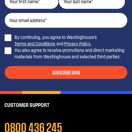
By continuing, you agree to Westinghouse’s
Terms and Conditions
and
Privacy Policy.
You also agree to receive promotions and direct marketing
materials from Westinghouse and selected third parties.
SUBSCRIBE NOW
CUSTOMER SUPPORT
0800 436 245