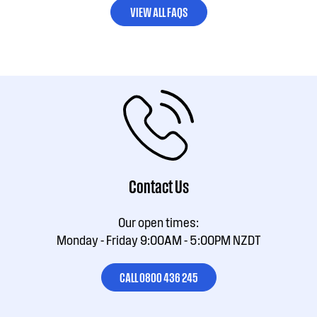
VIEW ALL FAQS
Contact Us
Our open times:
Monday - Friday 9:00AM - 5:00PM NZDT
CALL 0800 436 245