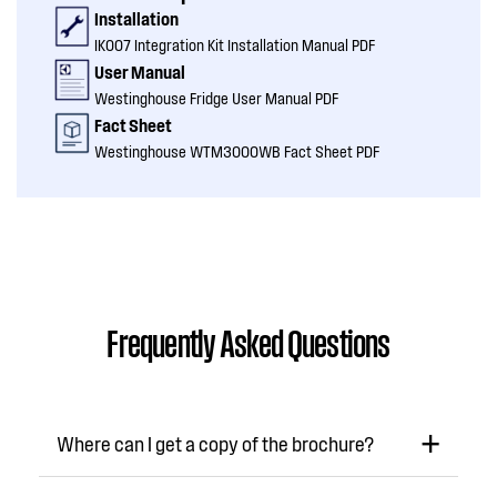
Installation
IK007 Integration Kit Installation Manual PDF
User Manual
Westinghouse Fridge User Manual PDF
Fact Sheet
Westinghouse WTM3000WB Fact Sheet PDF
Frequently Asked Questions
Where can I get a copy of the brochure?