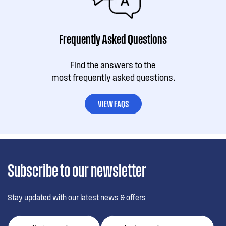
Frequently Asked Questions
Find the answers to the
most frequently asked questions.
VIEW FAQS
Subscribe to our newsletter
Stay updated with our latest news & offers