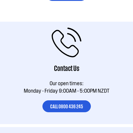
Contact Us
Our open times:
Monday - Friday 9:00AM - 5:00PM NZDT
CALL 0800 436 245