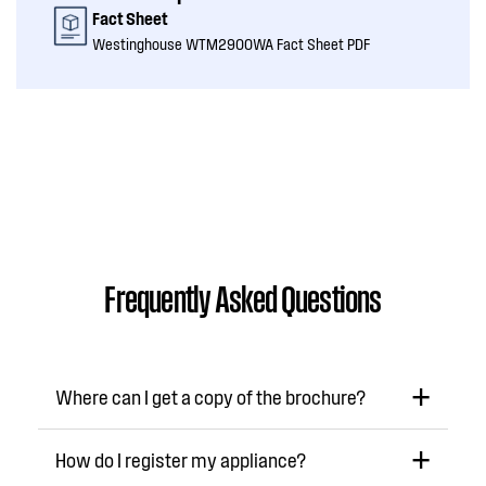
Fact Sheet
Westinghouse WTM2900WA Fact Sheet PDF
Frequently Asked Questions
Where can I get a copy of the brochure?
How do I register my appliance?