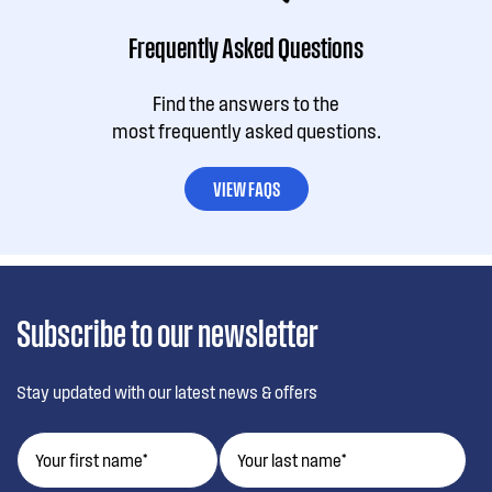
Frequently Asked Questions
Find the answers to the
most frequently asked questions.
VIEW FAQS
Subscribe to our newsletter
Stay updated with our latest news & offers