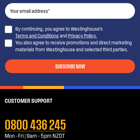
By continuing, you agree to Westinghouse’s
Terms and Conditions
and
Privacy Policy.
You also agree to receive promotions and direct marketing
materials from Westinghouse and selected third parties.
SUBSCRIBE NOW
CUSTOMER SUPPORT
0800 436 245
Mon - Fri | 9am - 5pm NZDT