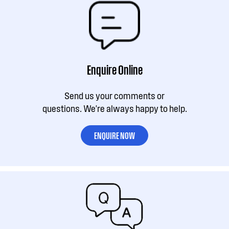
Enquire Online
Send us your comments or
questions. We're always happy to help.
ENQUIRE NOW