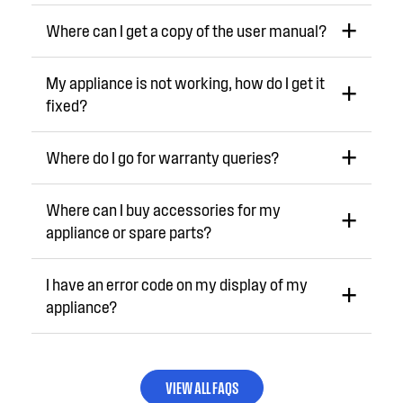
Where can I get a copy of the user manual?
My appliance is not working, how do I get it
fixed?
Where do I go for warranty queries?
Where can I buy accessories for my
appliance or spare parts?
I have an error code on my display of my
appliance?
VIEW ALL FAQS