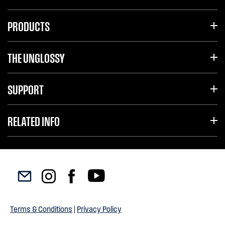
PRODUCTS
THE UNGLOSSY
SUPPORT
RELATED INFO
Terms & Conditions
|
Privacy Policy