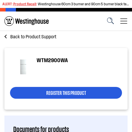
ALERT:
Product Recall
:
Westinghouse 60cm 3 burner and 90cm 5 burner black tempered glass gas cooktops
Back to
Product Support
WTM2900WA
REGISTER THIS PRODUCT
Documents for products