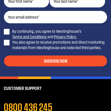
By continuing, you agree to Westinghouse’s
Terms and Conditions
and
Privacy Policy.
You also agree to receive promotions and direct marketing
materials from Westinghouse and selected third parties.
SUBSCRIBE NOW
CUSTOMER SUPPORT
0800 436 245