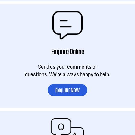
Enquire Online
Send us your comments or
questions. We're always happy to help.
ENQUIRE NOW