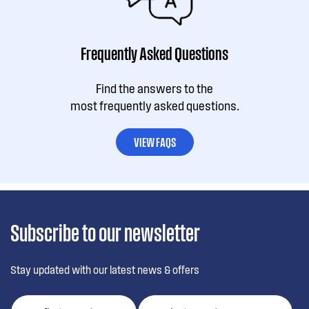
Frequently Asked Questions
Find the answers to the
most frequently asked questions.
VIEW FAQS
Subscribe to our newsletter
Stay updated with our latest news & offers