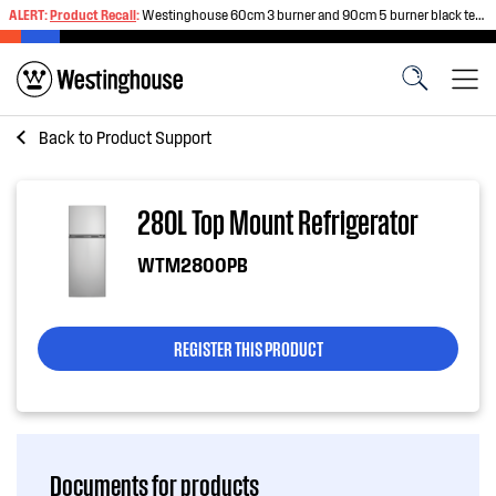
ALERT:
Product Recall
:
Westinghouse 60cm 3 burner and 90cm 5 burner black tempered glass gas cooktops
Back to
Product Support
280L Top Mount Refrigerator
WTM2800PB
REGISTER THIS PRODUCT
Documents for products