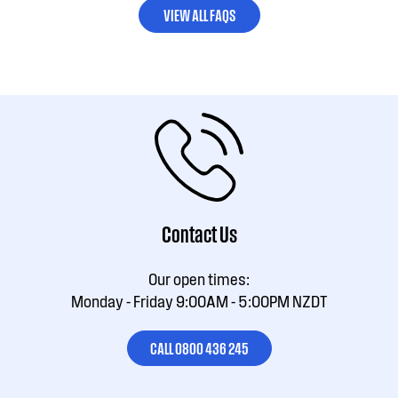
VIEW ALL FAQS
Contact Us
Our open times:
Monday - Friday 9:00AM - 5:00PM NZDT
CALL 0800 436 245