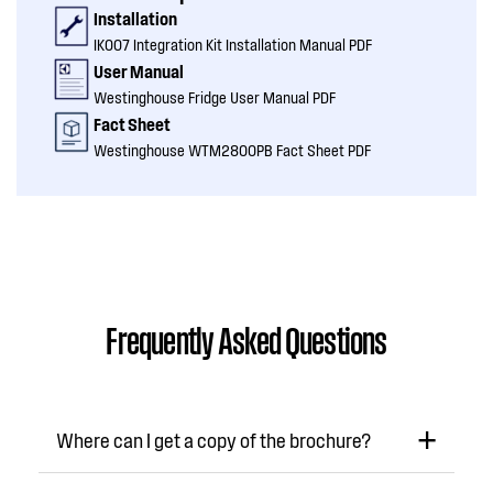
Installation
IK007 Integration Kit Installation Manual PDF
User Manual
Westinghouse Fridge User Manual PDF
Fact Sheet
Westinghouse WTM2800PB Fact Sheet PDF
Frequently Asked Questions
Where can I get a copy of the brochure?