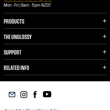
Mon - Fri | 9am - 5pm NZDT
PRODUCTS
THE UNGLOSSY
SUPPORT
RELATED INFO