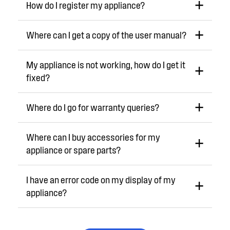
How do I register my appliance?
Where can I get a copy of the user manual?
My appliance is not working, how do I get it
fixed?
Where do I go for warranty queries?
Where can I buy accessories for my
appliance or spare parts?
I have an error code on my display of my
appliance?