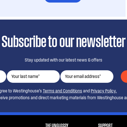
Subscribe to our newsletter
Stay updated with our latest news & offers
agree to Westinghouse’s
Terms and Conditions
and
Privacy Policy.
ceive promotions and direct marketing materials from Westinghouse an
THE UNGLOSSY
SUPPORT