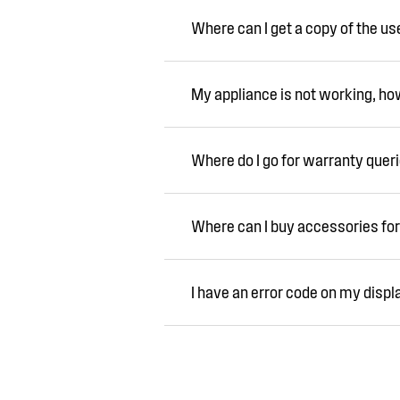
Where can I get a copy of the u
My appliance is not working, how 
Where do I go for warranty quer
Where can I buy accessories for
I have an error code on my displ