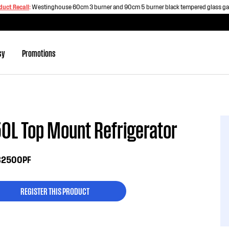
duct Recall
:
Westinghouse 60cm 3 burner and 90cm 5 burner black tempered glass g
sy
Promotions
0L Top Mount Refrigerator
2500PF
REGISTER THIS PRODUCT