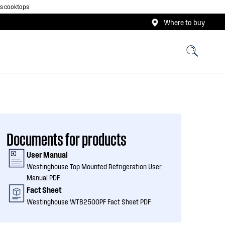
as cooktops
Where to buy
Documents for products
User Manual
Westinghouse Top Mounted Refrigeration User
Manual PDF
Fact Sheet
Westinghouse WTB2500PF Fact Sheet PDF