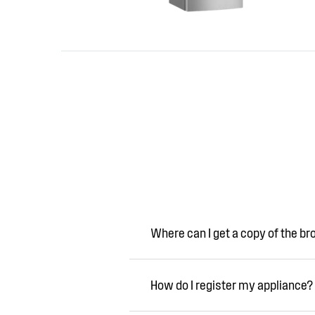
Where can I get a copy of the b
How do I register my appliance?