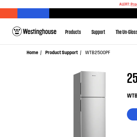
ALERT:
Pro
Products
Support
The Un-Glos
Home
Product Support
WTB2500PF
25
WTB