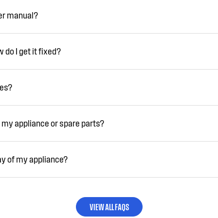
ser manual?
do I get it fixed?
ies?
 my appliance or spare parts?
ay of my appliance?
VIEW ALL FAQS