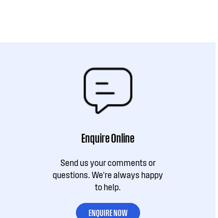
Enquire Online
Send us your comments or
questions. We're always happy
to help.
ENQUIRE NOW