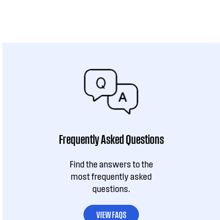
Frequently Asked Questions
Find the answers to the
most frequently asked
questions.
VIEW FAQS