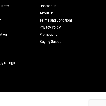
Centre
Contact Us
About Us
r
Terms and Conditions
Privacy Policy
ation
Promotions
Buying Guides
gy ratings