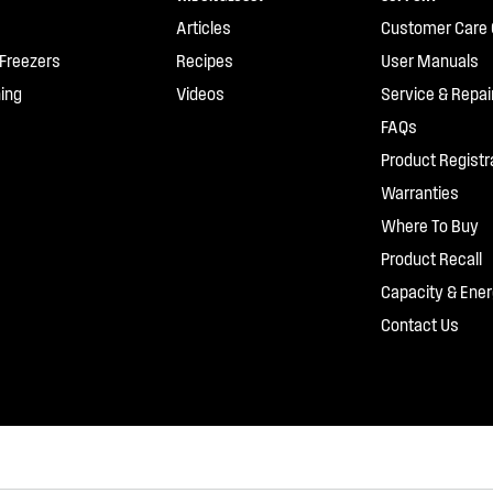
Articles
Customer Care 
 Freezers
Recipes
User Manuals
ing
Videos
Service & Repai
FAQs
Product Registr
Warranties
Where To Buy
Product Recall
Capacity & Ener
Contact Us