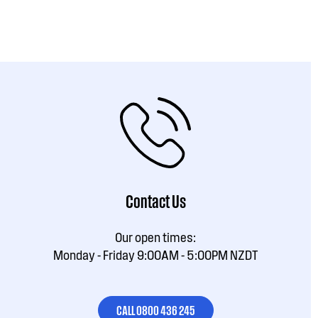
Contact Us
Our open times:
Monday - Friday 9:00AM - 5:00PM NZDT
CALL 0800 436 245