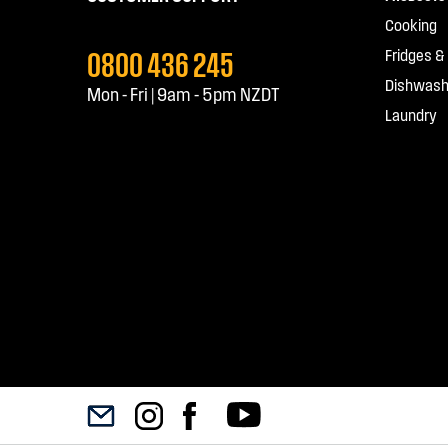
Cooking
0800 436 245
Fridges &
Dishwash
Mon - Fri | 9am - 5pm NZDT
Laundry