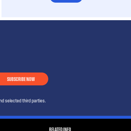
SUBSCRIBE NOW
d selected third parties.
RELATED INFO