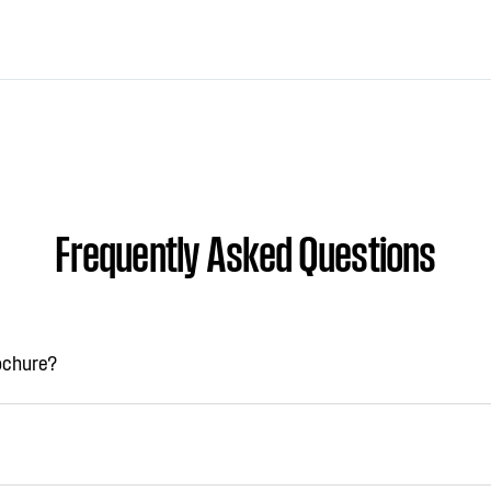
Frequently Asked Questions
rochure?