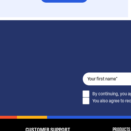
By continuing, you 
You also agree to re
PRODUCTS
CUSTOMER SUPPORT