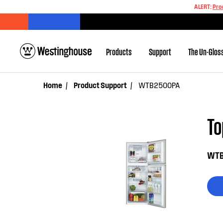
ALERT:
Pro
Products
Support
The Un-Glos
Home
Product Support
WTB2500PA
T
WTB