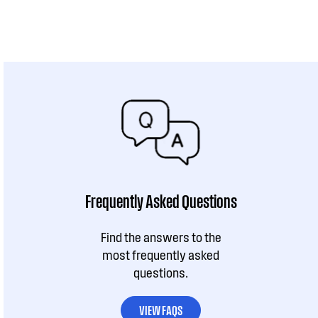
Frequently Asked Questions
Find the answers to the
most frequently asked
questions.
VIEW FAQS