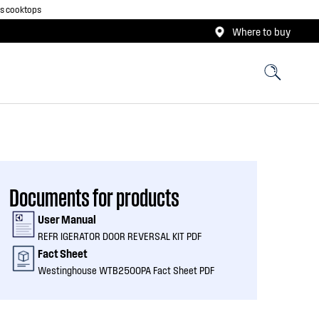
as cooktops
Where to buy
Documents for products
User Manual
REFR IGERATOR DOOR REVERSAL KIT PDF
Fact Sheet
Westinghouse WTB2500PA Fact Sheet PDF