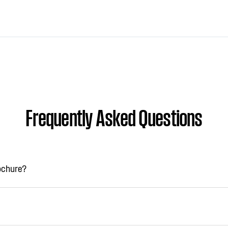
Frequently Asked Questions
rochure?