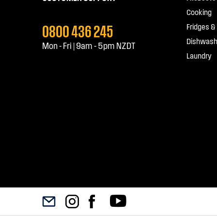
Cooking
0800 436 245
Fridges &
Dishwash
Mon - Fri | 9am - 5pm NZDT
Laundry