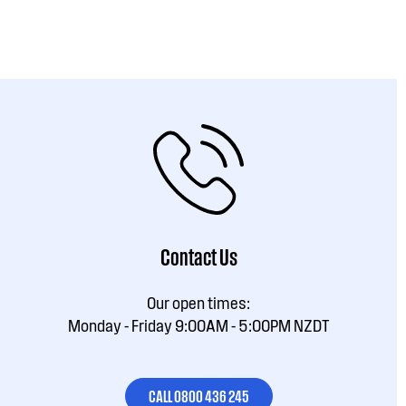
Contact Us
Our open times:
Monday - Friday 9:00AM - 5:00PM NZDT
CALL 0800 436 245