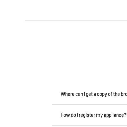
Where can I get a copy of the b
How do I register my appliance?