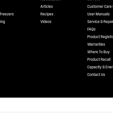
Articles
Customer Care 
 Freezers
Recipes
User Manuals
ing
Videos
Service & Repai
FAQs
Product Registr
Warranties
Where To Buy
Product Recall
Capacity & Ener
Contact Us