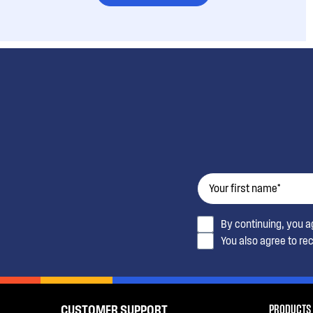
By continuing, you 
You also agree to re
PRODUCTS
CUSTOMER SUPPORT