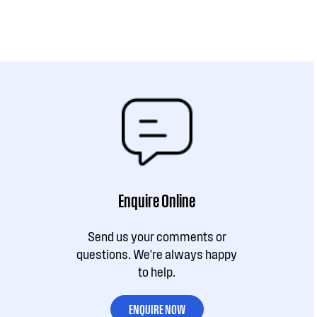
Enquire Online
Send us your comments or
questions. We're always happy
to help.
ENQUIRE NOW