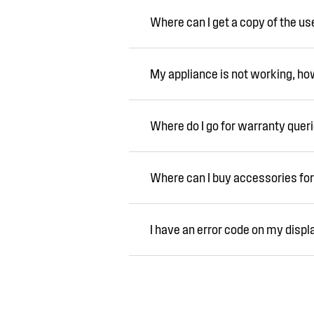
Where can I get a copy of the u
My appliance is not working, how 
Where do I go for warranty quer
Where can I buy accessories for
I have an error code on my displ