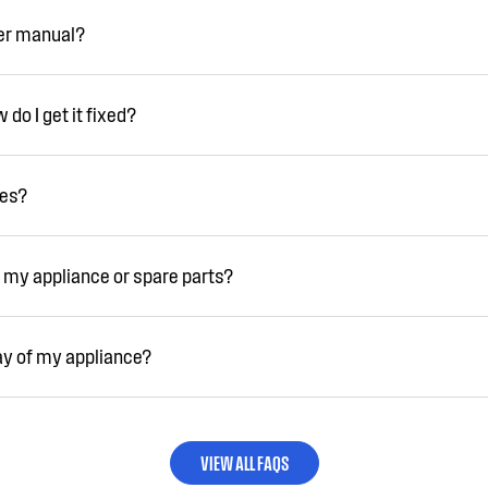
ser manual?
do I get it fixed?
ies?
 my appliance or spare parts?
ay of my appliance?
VIEW ALL FAQS