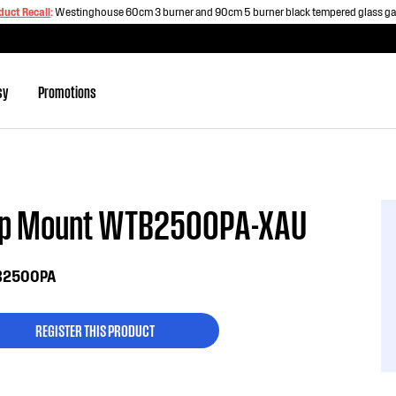
duct Recall
:
Westinghouse 60cm 3 burner and 90cm 5 burner black tempered glass g
sy
Promotions
op Mount WTB2500PA-XAU
2500PA
REGISTER THIS PRODUCT