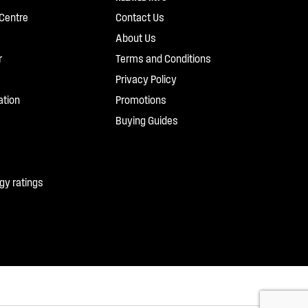
Centre
Contact Us
About Us
r
Terms and Conditions
Privacy Policy
ation
Promotions
Buying Guides
gy ratings