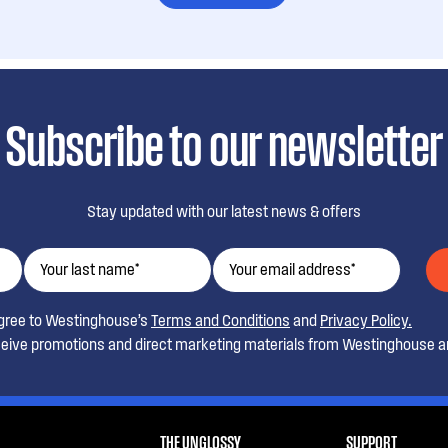
Subscribe to our newsletter
Stay updated with our latest news & offers
agree to Westinghouse’s
Terms and Conditions
and
Privacy Policy.
ceive promotions and direct marketing materials from Westinghouse an
THE UNGLOSSY
SUPPORT