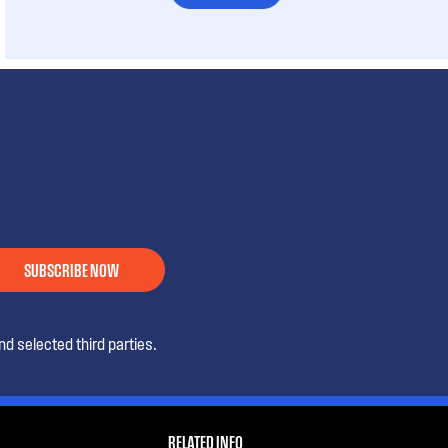
SUBSCRIBE NOW
d selected third parties.
RELATED INFO