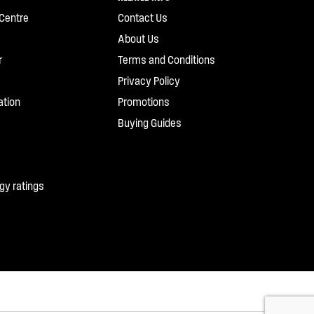
Centre
Contact Us
About Us
r
Terms and Conditions
Privacy Policy
ation
Promotions
Buying Guides
gy ratings