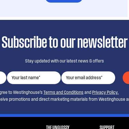
Subscribe to our newsletter
Stay updated with our latest news & offers
agree to Westinghouse’s
Terms and Conditions
and
Privacy Policy.
ceive promotions and direct marketing materials from Westinghouse an
THE UNGLOSSY
SUPPORT