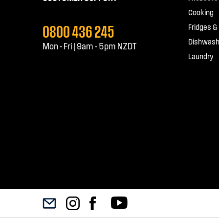
Cooking
0800 436 245
Fridges &
Dishwash
Mon - Fri | 9am - 5pm NZDT
Laundry