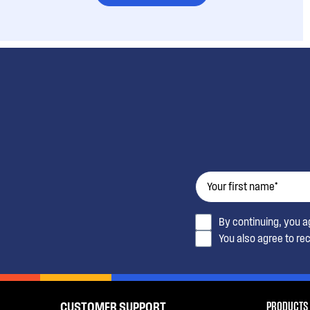
By continuing, you 
You also agree to re
PRODUCTS
CUSTOMER SUPPORT