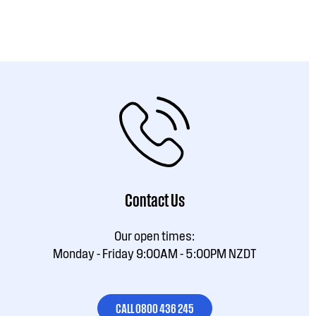
Contact Us
Our open times:
Monday - Friday 9:00AM - 5:00PM NZDT
CALL 0800 436 245