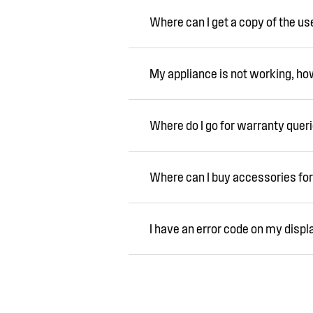
Where can I get a copy of the u
My appliance is not working, how 
Where do I go for warranty quer
Where can I buy accessories for
I have an error code on my displ