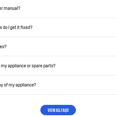
ser manual?
do I get it fixed?
ies?
 my appliance or spare parts?
ay of my appliance?
VIEW ALL FAQS