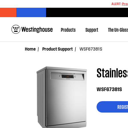
ALERT:
Pro
Products
Support
The Un-Glos
Home
Product Support
WSF67381S
Stainles
WSF67381S
REGIS