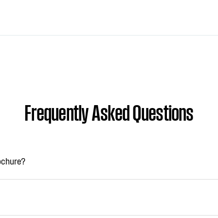
Frequently Asked Questions
rochure?