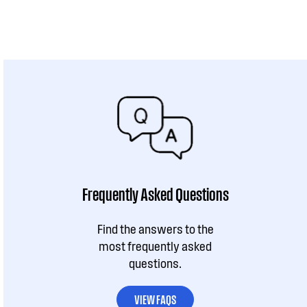
Frequently Asked Questions
Find the answers to the
most frequently asked
questions.
VIEW FAQS