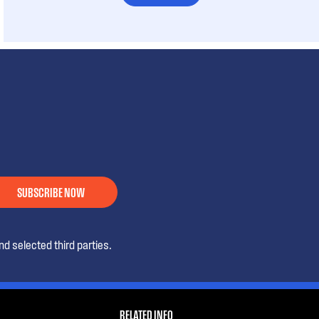
SUBSCRIBE NOW
d selected third parties.
RELATED INFO