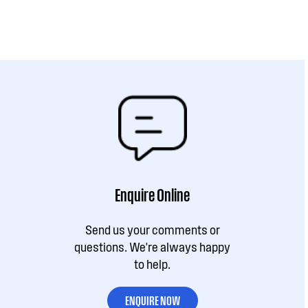
Enquire Online
Send us your comments or
questions. We're always happy
to help.
ENQUIRE NOW