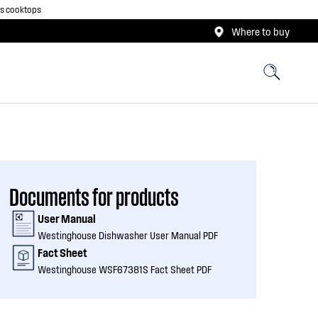
as cooktops
Where to buy
Documents for products
User Manual
Westinghouse Dishwasher User Manual PDF
Fact Sheet
Westinghouse WSF67381S Fact Sheet PDF