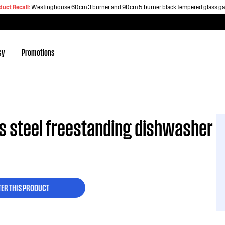
duct Recall
:
Westinghouse 60cm 3 burner and 90cm 5 burner black tempered glass g
sy
Promotions
s steel freestanding dishwasher
TER THIS PRODUCT