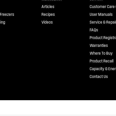
Articles
Customer Care 
 Freezers
Recipes
User Manuals
ing
Videos
Service & Repai
FAQs
Product Registr
Warranties
Where To Buy
Product Recall
Capacity & Ener
Contact Us