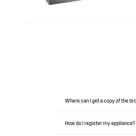
Where can I get a copy of the b
How do I register my appliance?