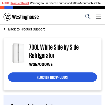
ALERT:
Product Recall
:
Westinghouse 60cm 3 burner and 90cm 5 burner black tempered glass gas cooktops
Back to
Product Support
700L White Side by Side
Refrigerator
WSE7000WE
REGISTER THIS PRODUCT