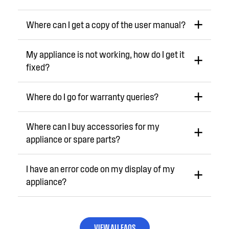
Where can I get a copy of the user manual?
My appliance is not working, how do I get it
fixed?
Where do I go for warranty queries?
Where can I buy accessories for my
appliance or spare parts?
I have an error code on my display of my
appliance?
VIEW ALL FAQS