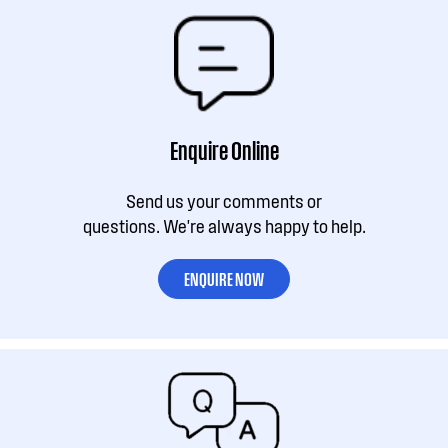
Enquire Online
Send us your comments or
questions. We're always happy to help.
ENQUIRE NOW