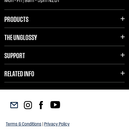
Mon - Fri | 9am - 5pm NZDT
PRODUCTS
THE UNGLOSSY
SUPPORT
RELATED INFO
Terms & Conditions
|
Privacy Policy