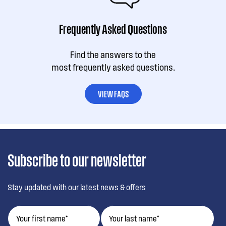
Frequently Asked Questions
Find the answers to the
most frequently asked questions.
VIEW FAQS
Subscribe to our newsletter
Stay updated with our latest news & offers