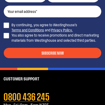
By continuing, you agree to Westinghouse’s
Terms and Conditions
and
Privacy Policy.
You also agree to receive promotions and direct marketing
materials from Westinghouse and selected third parties.
SUBSCRIBE NOW
CUSTOMER SUPPORT
0800 436 245