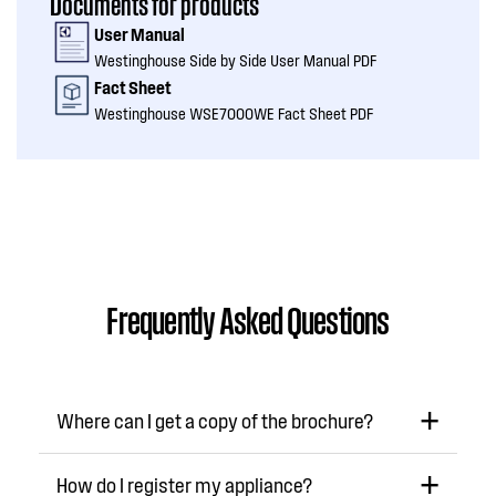
Documents for products
User Manual
Westinghouse Side by Side User Manual PDF
Fact Sheet
Westinghouse WSE7000WE Fact Sheet PDF
Frequently Asked Questions
Where can I get a copy of the brochure?
How do I register my appliance?