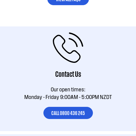
Contact Us
Our open times:
Monday - Friday 9:00AM - 5:00PM NZDT
CALL 0800 436 245