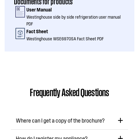
Documents for products
User Manual
Westinghouse side by side refrigeration user manual
PDF
Fact Sheet
Westinghouse WSE6970SA Fact Sheet PDF
Frequently Asked Questions
Where can I get a copy of the brochure?
How do I register my appliance?