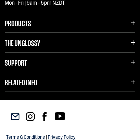
Mon - Fri | 9am - 5pm NZDT
PRODUCTS
THE UNGLOSSY
SUPPORT
RELATED INFO
Terms & Conditions
|
Privacy Policy