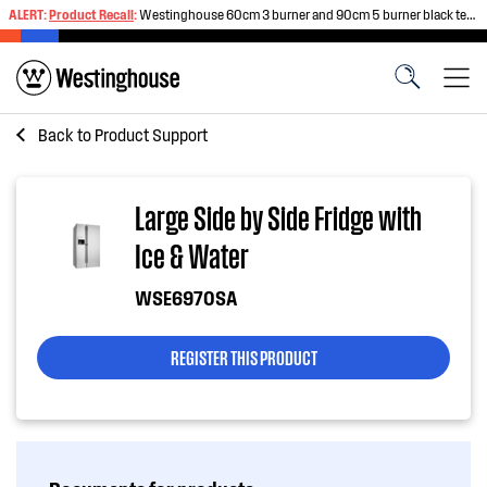
ALERT:
Product Recall
:
Westinghouse 60cm 3 burner and 90cm 5 burner black tempered glass gas cooktops
Back to
Product Support
Large Side by Side Fridge with
Ice & Water
WSE6970SA
REGISTER THIS PRODUCT