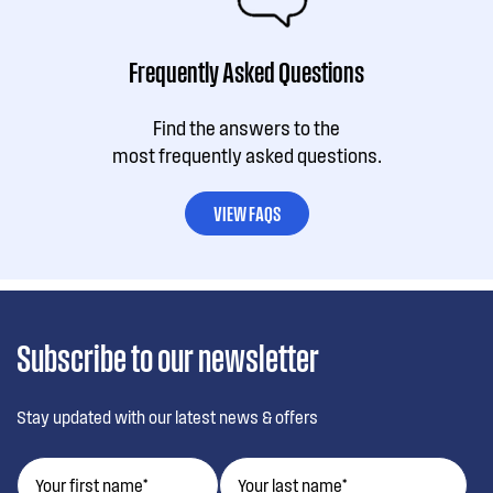
Frequently Asked Questions
Find the answers to the
most frequently asked questions.
VIEW FAQS
Subscribe to our newsletter
Stay updated with our latest news & offers