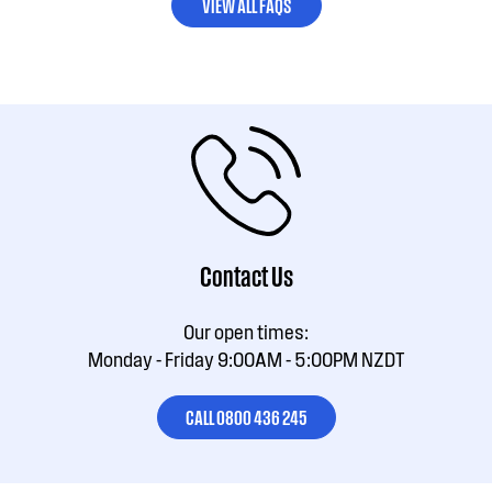
VIEW ALL FAQS
Contact Us
Our open times:
Monday - Friday 9:00AM - 5:00PM NZDT
CALL 0800 436 245