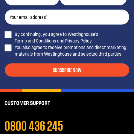
By continuing, you agree to Westinghouse’s
Terms and Conditions
and
Privacy Policy.
You also agree to receive promotions and direct marketing
materials from Westinghouse and selected third parties.
SUBSCRIBE NOW
CUSTOMER SUPPORT
0800 436 245