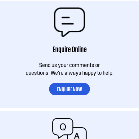
Enquire Online
Send us your comments or
questions. We're always happy to help.
ENQUIRE NOW