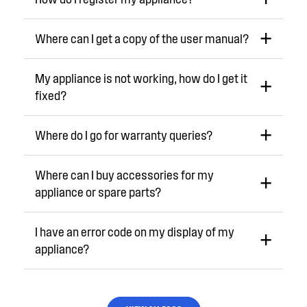
Where can I get a copy of the user manual?
My appliance is not working, how do I get it
fixed?
Where do I go for warranty queries?
Where can I buy accessories for my
appliance or spare parts?
I have an error code on my display of my
appliance?