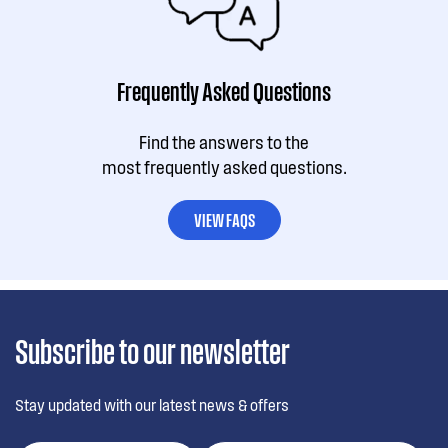
Frequently Asked Questions
Find the answers to the
most frequently asked questions.
VIEW FAQS
Subscribe to our newsletter
Stay updated with our latest news & offers