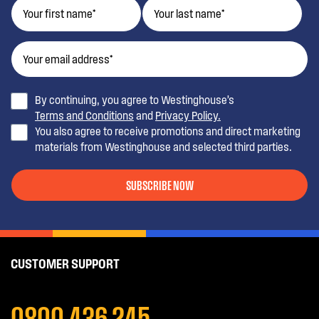
By continuing, you agree to Westinghouse’s
Terms and Conditions
and
Privacy Policy.
You also agree to receive promotions and direct marketing
materials from Westinghouse and selected third parties.
SUBSCRIBE NOW
CUSTOMER SUPPORT
0800 436 245