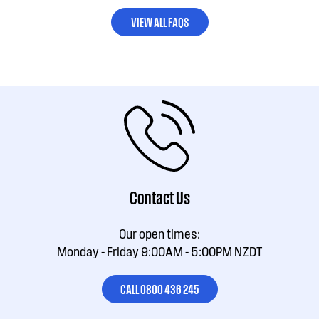
VIEW ALL FAQS
Contact Us
Our open times:
Monday - Friday 9:00AM - 5:00PM NZDT
CALL 0800 436 245