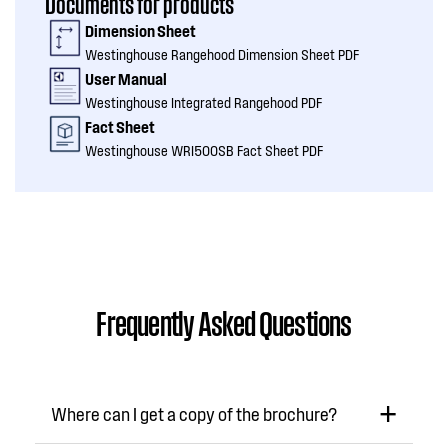
Documents for products
Dimension Sheet
Westinghouse Rangehood Dimension Sheet PDF
User Manual
Westinghouse Integrated Rangehood PDF
Fact Sheet
Westinghouse WRI500SB Fact Sheet PDF
Frequently Asked Questions
Where can I get a copy of the brochure?