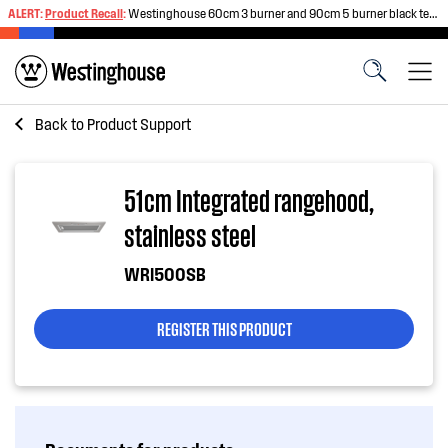
ALERT:
Product Recall
:
Westinghouse 60cm 3 burner and 90cm 5 burner black tempered glass gas cooktops
Back to
Product Support
51cm Integrated rangehood,
stainless steel
WRI500SB
REGISTER THIS PRODUCT