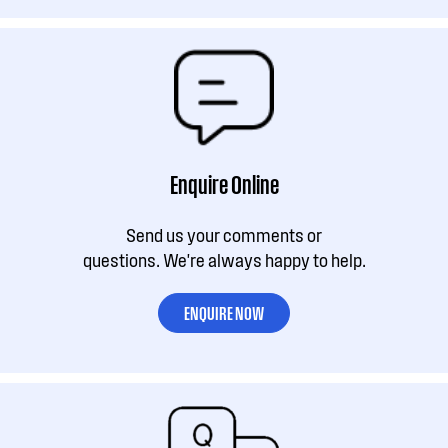
Enquire Online
Send us your comments or
questions. We're always happy to help.
ENQUIRE NOW