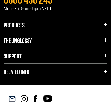
Mon - Fri | 9am - 5pm NZDT
PRODUCTS
THE UNGLOSSY
SUPPORT
RELATED INFO