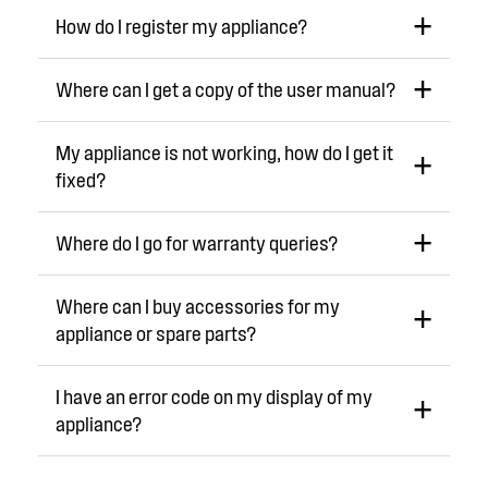
How do I register my appliance?
Where can I get a copy of the user manual?
My appliance is not working, how do I get it
fixed?
Where do I go for warranty queries?
Where can I buy accessories for my
appliance or spare parts?
I have an error code on my display of my
appliance?