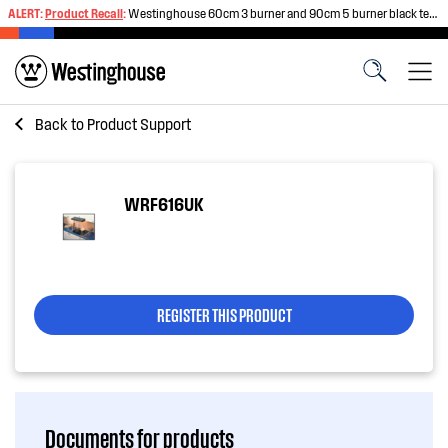
ALERT:
Product Recall
:
Westinghouse 60cm 3 burner and 90cm 5 burner black tempered glass gas cooktops
Back to
Product Support
WRF616UK
REGISTER THIS PRODUCT
Documents for products