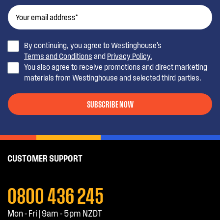
By continuing, you agree to Westinghouse’s
Terms and Conditions
and
Privacy Policy.
You also agree to receive promotions and direct marketing
materials from Westinghouse and selected third parties.
SUBSCRIBE NOW
CUSTOMER SUPPORT
0800 436 245
Mon - Fri | 9am - 5pm NZDT