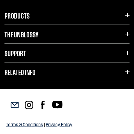
PRODUCTS
THE UNGLOSSY
SUPPORT
RELATED INFO
Terms & Conditions
|
Privacy Policy