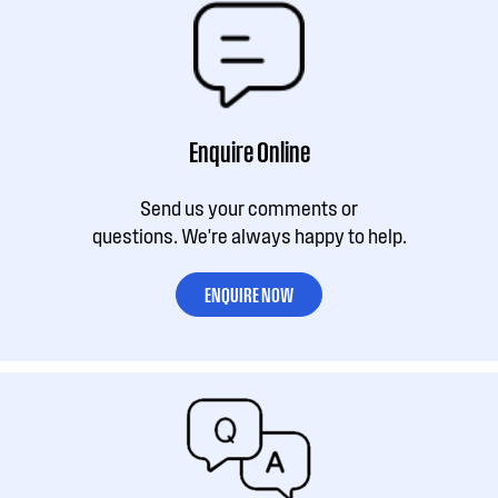
Enquire Online
Send us your comments or
questions. We're always happy to help.
ENQUIRE NOW