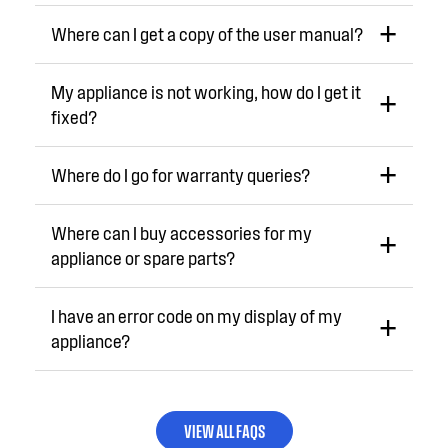
Where can I get a copy of the user manual?
My appliance is not working, how do I get it
fixed?
Where do I go for warranty queries?
Where can I buy accessories for my
appliance or spare parts?
I have an error code on my display of my
appliance?
VIEW ALL FAQS