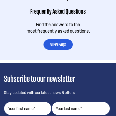
Frequently Asked Questions
Find the answers to the
most frequently asked questions.
VIEW FAQS
Subscribe to our newsletter
Stay updated with our latest news & offers