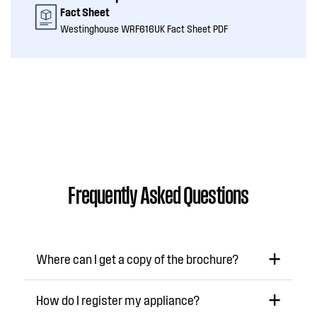
Fact Sheet
Westinghouse WRF616UK Fact Sheet PDF
Frequently Asked Questions
Where can I get a copy of the brochure?
How do I register my appliance?