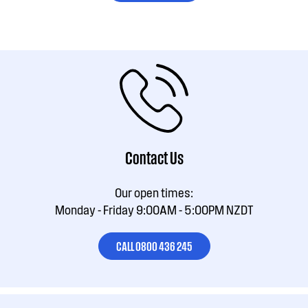
Contact Us
Our open times:
Monday - Friday 9:00AM - 5:00PM NZDT
CALL 0800 436 245