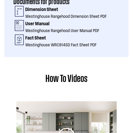
Documents for products
Dimension Sheet
Westinghouse Rangehood Dimension Sheet PDF
User Manual
Westinghouse Rangehood User Manual PDF
Fact Sheet
Westinghouse WRC914SD Fact Sheet PDF
How To Videos