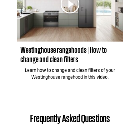
Westinghouse rangehoods | How to
change and clean filters
Learn how to change and clean filters of your
Westinghouse rangehood in this video.
Frequently Asked Questions