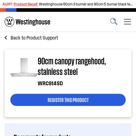
ALERT:
Product Recall
:
Westinghouse 60cm 3 burner and 90cm 5 burner black tempered glass gas cooktops
Back to
Product Support
90cm canopy rangehood,
stainless steel
WRC914SD
REGISTER THIS PRODUCT