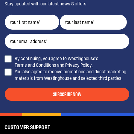
Stay updated with our latest news & offers
By continuing, you agree to Westinghouse’s
Terms and Conditions
and
Privacy Policy.
You also agree to receive promotions and direct marketing
materials from Westinghouse and selected third parties.
SUBSCRIBE NOW
CUSTOMER SUPPORT