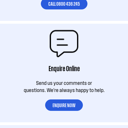
CALL 0800 436 245
Enquire Online
Send us your comments or
questions. We're always happy to help.
ENQUIRE NOW