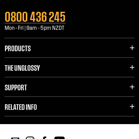
0800 436 245
Mon - Fri | 9am - 5pm NZDT
PRODUCTS
THE UNGLOSSY
SUPPORT
RELATED INFO