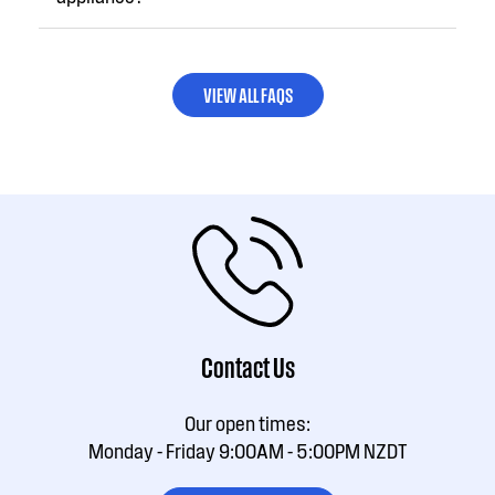
VIEW ALL FAQS
Contact Us
Our open times:
Monday - Friday 9:00AM - 5:00PM NZDT