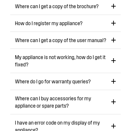
Where can I get a copy of the brochure?
How do I register my appliance?
Where can I get a copy of the user manual?
My appliance is not working, how do I get it
fixed?
Where do I go for warranty queries?
Where can I buy accessories for my
appliance or spare parts?
I have an error code on my display of my
appliance?