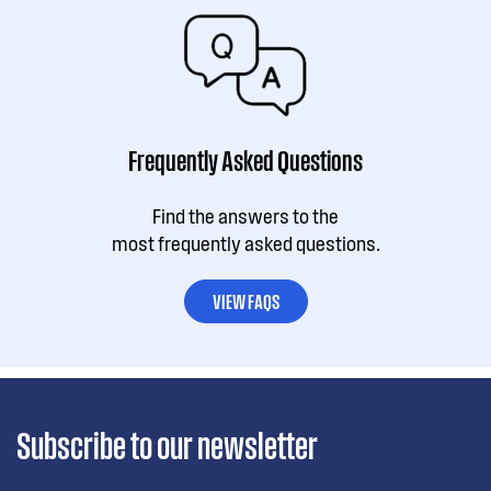
Frequently Asked Questions
Find the answers to the
most frequently asked questions.
VIEW FAQS
Subscribe to our newsletter