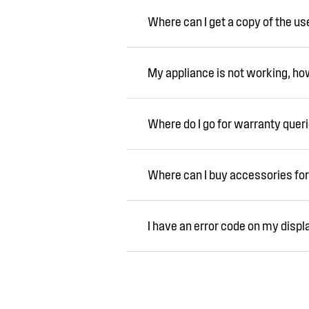
Where can I get a copy of the u
My appliance is not working, how 
Where do I go for warranty quer
Where can I buy accessories for
I have an error code on my displ