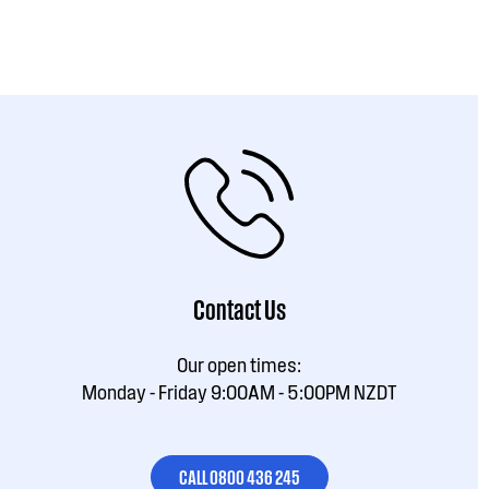
Contact Us
Our open times:
Monday - Friday 9:00AM - 5:00PM NZDT
CALL 0800 436 245