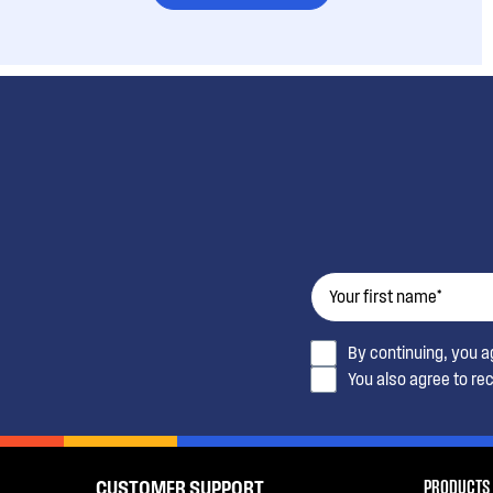
By continuing, you 
You also agree to re
PRODUCTS
CUSTOMER SUPPORT