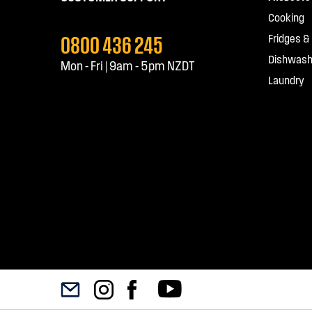
Cooking
0800 436 245
Fridges &
Dishwash
Mon - Fri | 9am - 5pm NZDT
Laundry