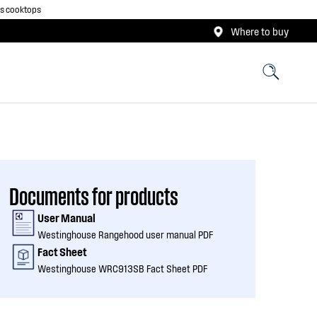
as cooktops
Where to buy
Documents for products
User Manual
Westinghouse Rangehood user manual PDF
Fact Sheet
Westinghouse WRC913SB Fact Sheet PDF