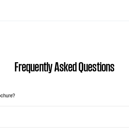
Frequently Asked Questions
rochure?