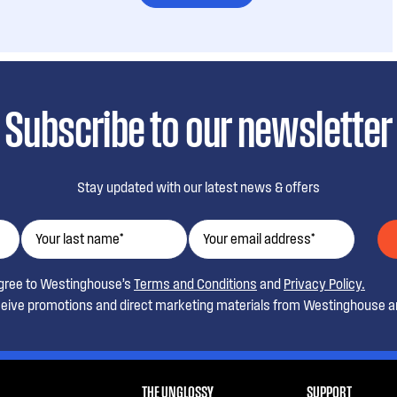
Subscribe to our newsletter
Stay updated with our latest news & offers
agree to Westinghouse’s
Terms and Conditions
and
Privacy Policy.
ceive promotions and direct marketing materials from Westinghouse an
THE UNGLOSSY
SUPPORT