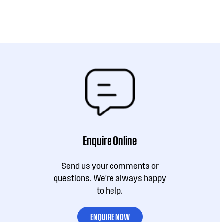
Enquire Online
Send us your comments or
questions. We're always happy
to help.
ENQUIRE NOW