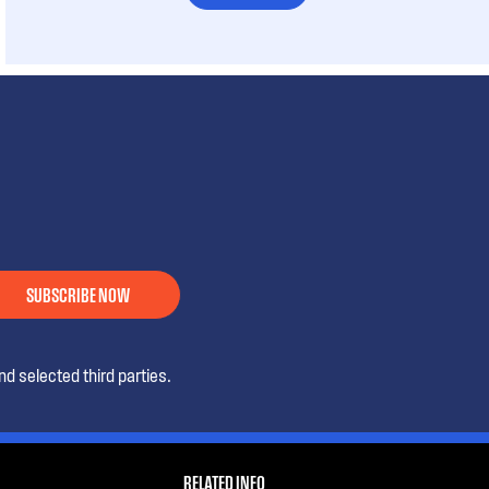
SUBSCRIBE NOW
d selected third parties.
RELATED INFO