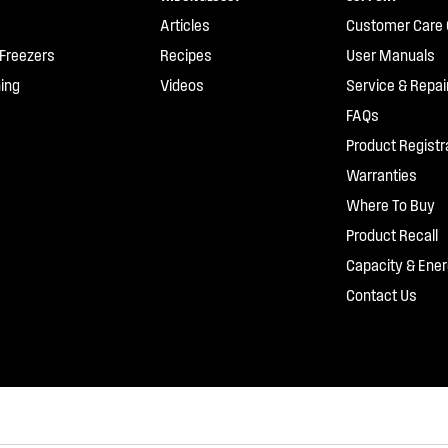
Articles
Customer Care 
 Freezers
Recipes
User Manuals
ing
Videos
Service & Repai
FAQs
Product Registr
Warranties
Where To Buy
Product Recall
Capacity & Ener
Contact Us