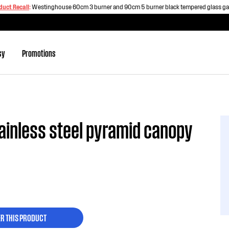
duct Recall
:
Westinghouse 60cm 3 burner and 90cm 5 burner black tempered glass g
sy
Promotions
inless steel pyramid canopy
ER THIS PRODUCT