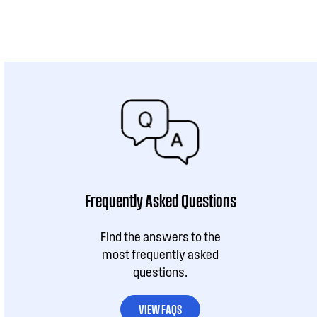
Frequently Asked Questions
Find the answers to the
most frequently asked
questions.
VIEW FAQS