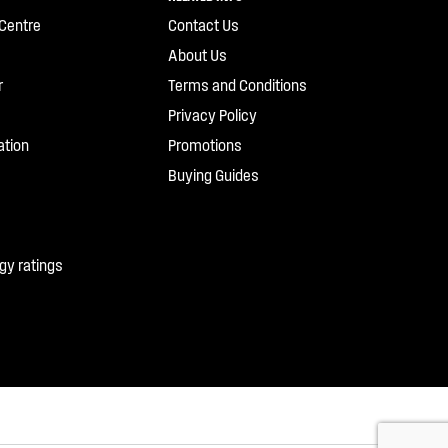
Centre
Contact Us
About Us
r
Terms and Conditions
Privacy Policy
ation
Promotions
Buying Guides
gy ratings