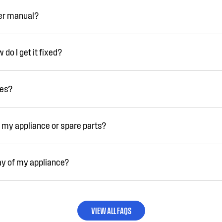
ser manual?
do I get it fixed?
ies?
 my appliance or spare parts?
ay of my appliance?
VIEW ALL FAQS