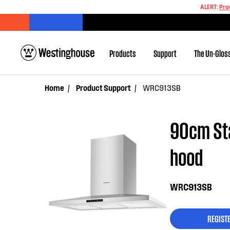
ALERT:
Pro
Products
Support
The Un-Glos
Home
Product Support
WRC913SB
90cm Sta
hood
WRC913SB
REGIST