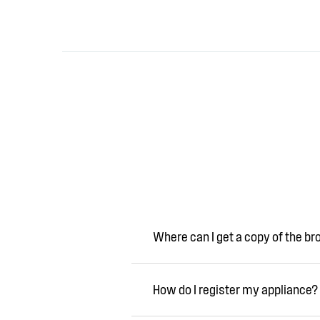
Where can I get a copy of the b
How do I register my appliance?