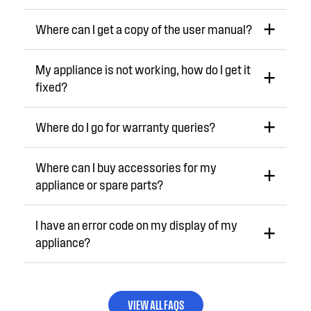
Where can I get a copy of the user manual?
My appliance is not working, how do I get it
fixed?
Where do I go for warranty queries?
Where can I buy accessories for my
appliance or spare parts?
I have an error code on my display of my
appliance?
VIEW ALL FAQS