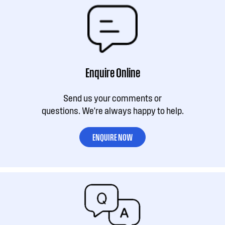
Enquire Online
Send us your comments or
questions. We're always happy to help.
ENQUIRE NOW