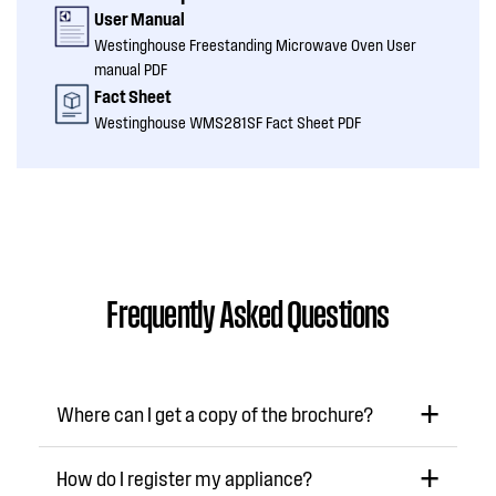
User Manual
Westinghouse Freestanding Microwave Oven User
manual PDF
Fact Sheet
Westinghouse WMS281SF Fact Sheet PDF
Frequently Asked Questions
Where can I get a copy of the brochure?
How do I register my appliance?