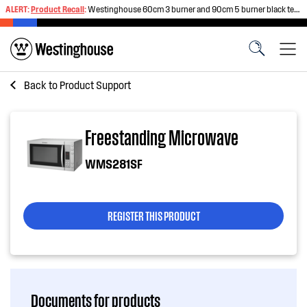
ALERT:
Product Recall
:
Westinghouse 60cm 3 burner and 90cm 5 burner black tempered glass gas cooktops
Back to
Product Support
Freestanding Microwave
WMS281SF
REGISTER THIS PRODUCT
Documents for products