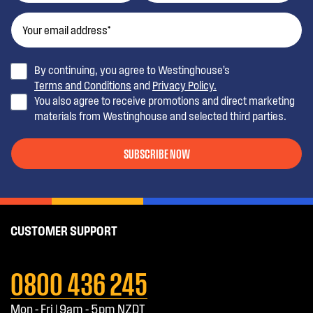
By continuing, you agree to Westinghouse’s
Terms and Conditions
and
Privacy Policy.
You also agree to receive promotions and direct marketing
materials from Westinghouse and selected third parties.
SUBSCRIBE NOW
CUSTOMER SUPPORT
0800 436 245
Mon - Fri | 9am - 5pm NZDT