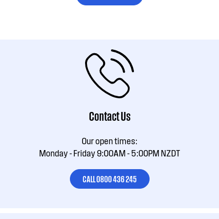
Contact Us
Our open times:
Monday - Friday 9:00AM - 5:00PM NZDT
CALL 0800 436 245