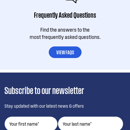
Frequently Asked Questions
Find the answers to the
most frequently asked questions.
VIEW FAQS
Subscribe to our newsletter
Stay updated with our latest news & offers