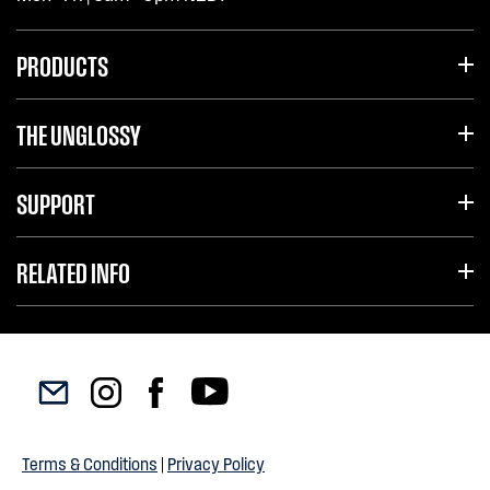
PRODUCTS
THE UNGLOSSY
SUPPORT
RELATED INFO
Terms & Conditions
|
Privacy Policy