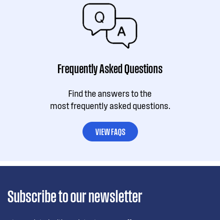
Frequently Asked Questions
Find the answers to the
most frequently asked questions.
VIEW FAQS
Subscribe to our newsletter