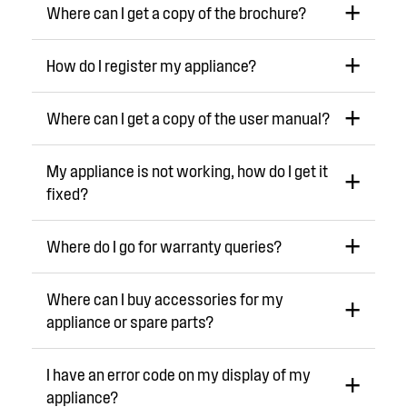
Where can I get a copy of the brochure?
How do I register my appliance?
Where can I get a copy of the user manual?
My appliance is not working, how do I get it
fixed?
Where do I go for warranty queries?
Where can I buy accessories for my
appliance or spare parts?
I have an error code on my display of my
appliance?