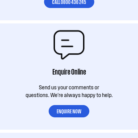
CALL 0800 436 245
Enquire Online
Send us your comments or
questions. We're always happy to help.
ENQUIRE NOW