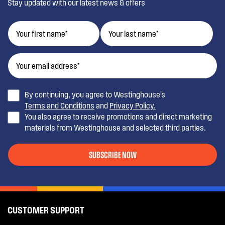
Stay updated with our latest news & offers
By continuing, you agree to Westinghouse’s
Terms and Conditions
and
Privacy Policy.
You also agree to receive promotions and direct marketing
materials from Westinghouse and selected third parties.
SUBSCRIBE NOW
CUSTOMER SUPPORT