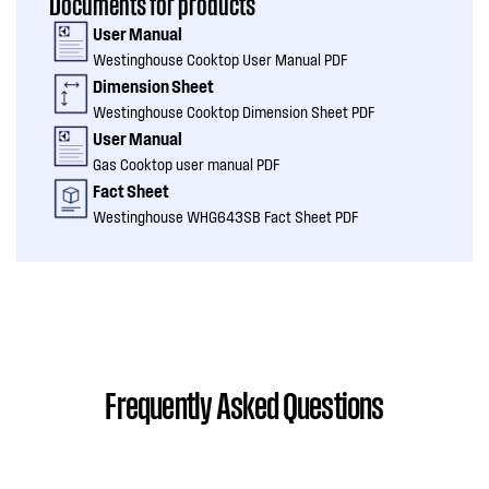
Documents for products
User Manual
Westinghouse Cooktop User Manual PDF
Dimension Sheet
Westinghouse Cooktop Dimension Sheet PDF
User Manual
Gas Cooktop user manual PDF
Fact Sheet
Westinghouse WHG643SB Fact Sheet PDF
Frequently Asked Questions