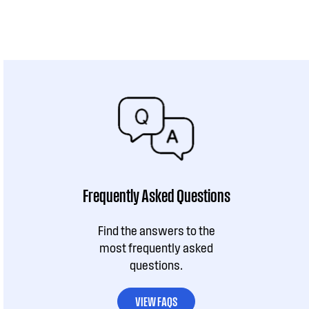
Frequently Asked Questions
Find the answers to the
most frequently asked
questions.
VIEW FAQS