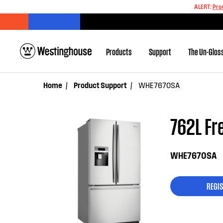
ALERT:
Pro
Products
Support
The Un-Glos
Home
Product Support
WHE7670SA
762L Fre
WHE7670SA
REGIS