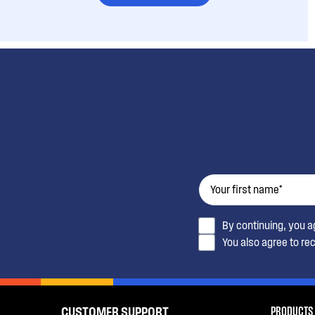
By continuing, you 
You also agree to re
PRODUCTS
CUSTOMER SUPPORT