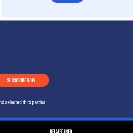
SUBSCRIBE NOW
d selected third parties.
RELATED INFO