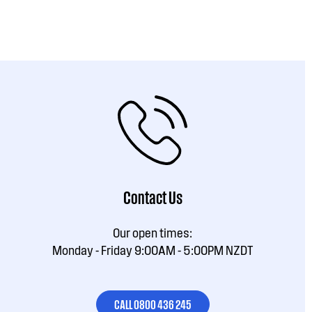
Contact Us
Our open times:
Monday - Friday 9:00AM - 5:00PM NZDT
CALL 0800 436 245