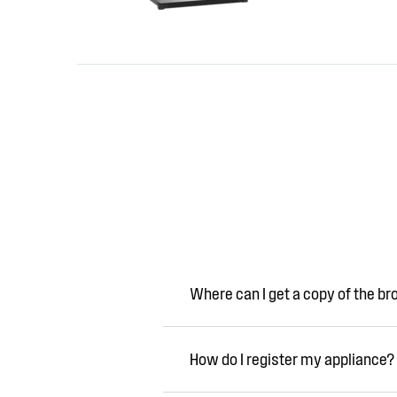
Where can I get a copy of the b
How do I register my appliance?