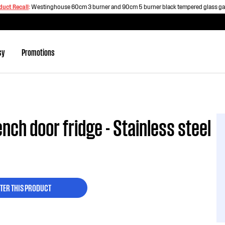
duct Recall
:
Westinghouse 60cm 3 burner and 90cm 5 burner black tempered glass g
sy
Promotions
nch door fridge - Stainless steel
TER THIS PRODUCT