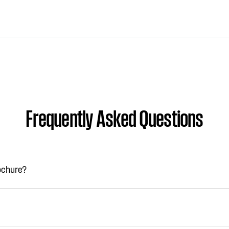
Frequently Asked Questions
rochure?