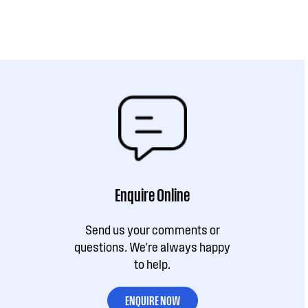
Enquire Online
Send us your comments or
questions. We're always happy
to help.
ENQUIRE NOW