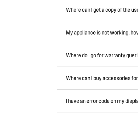
Where can I get a copy of the u
My appliance is not working, how 
Where do I go for warranty quer
Where can I buy accessories for
I have an error code on my displ