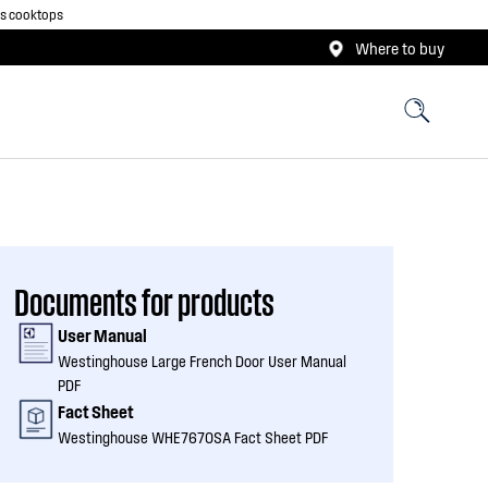
as cooktops
Where to buy
Documents for products
User Manual
Westinghouse Large French Door User Manual
PDF
Fact Sheet
Westinghouse WHE7670SA Fact Sheet PDF