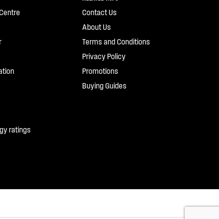
Centre
Contact Us
About Us
r
Terms and Conditions
Privacy Policy
ation
Promotions
Buying Guides
gy ratings