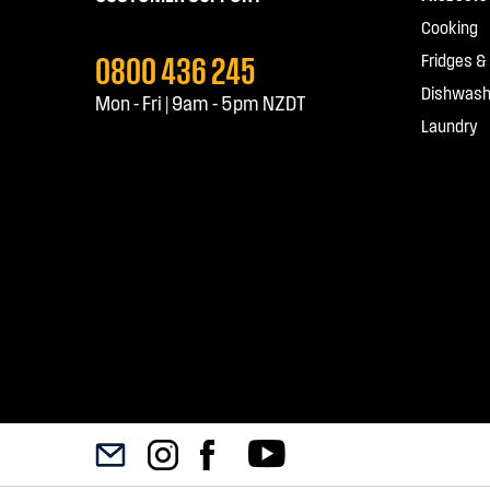
Cooking
0800 436 245
Fridges &
Dishwash
Mon - Fri | 9am - 5pm NZDT
Laundry