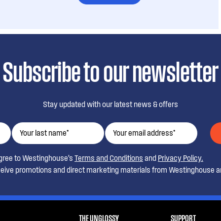
Subscribe to our newsletter
Stay updated with our latest news & offers
agree to Westinghouse’s
Terms and Conditions
and
Privacy Policy.
ceive promotions and direct marketing materials from Westinghouse an
THE UNGLOSSY
SUPPORT