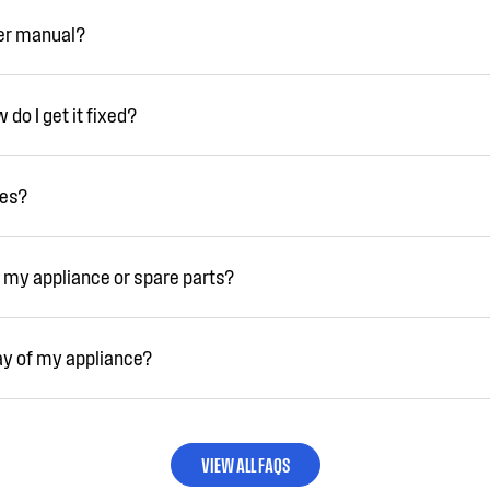
ser manual?
do I get it fixed?
ies?
 my appliance or spare parts?
ay of my appliance?
VIEW ALL FAQS