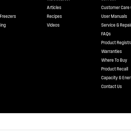
Articles
Customer Care 
 Freezers
Recipes
User Manuals
ing
Videos
Service & Repai
FAQs
Product Registr
Warranties
Where To Buy
Product Recall
Capacity & Ener
Contact Us