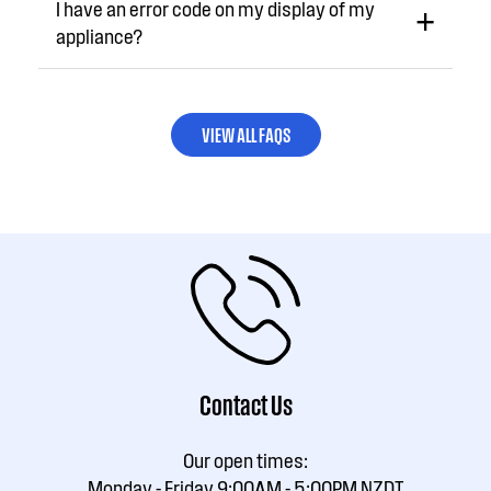
I have an error code on my display of my
appliance?
VIEW ALL FAQS
Contact Us
Our open times:
Monday - Friday 9:00AM - 5:00PM NZDT