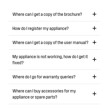
Where can I get a copy of the brochure?
How do I register my appliance?
Where can I get a copy of the user manual?
My appliance is not working, how do I get it
fixed?
Where do I go for warranty queries?
Where can I buy accessories for my
appliance or spare parts?