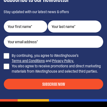
Stay updated with our latest news & offers
By continuing, you agree to Westinghouse’s
Terms and Conditions
and
Privacy Policy.
You also agree to receive promotions and direct marketing
materials from Westinghouse and selected third parties.
SUBSCRIBE NOW