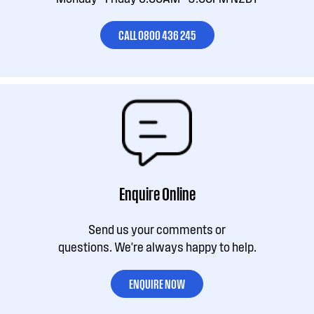
CALL 0800 436 245
Enquire Online
Send us your comments or
questions. We're always happy to help.
ENQUIRE NOW