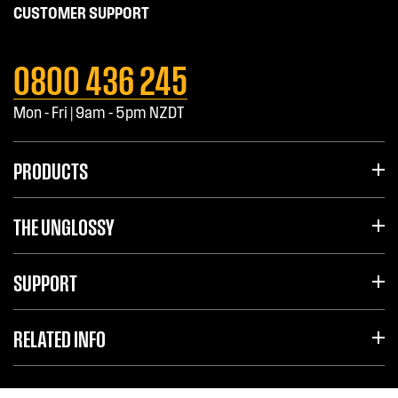
CUSTOMER SUPPORT
0800 436 245
Mon - Fri | 9am - 5pm NZDT
PRODUCTS
THE UNGLOSSY
SUPPORT
RELATED INFO