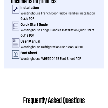
Documents for products
Installation
Westinghouse French Door Fridge Handles Installation
Guide PDF
Quick Start Guide
Westinghouse Fridge Handles Installation Quick Start
Oct19 PDF
User Manual
Westinghouse Refrigeration User Manual PDF
Fact Sheet
Westinghouse WHE5204SB Fact Sheet PDF
Frequently Asked Questions