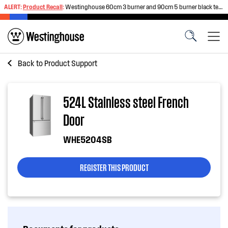
ALERT:
Product Recall
:
Westinghouse 60cm 3 burner and 90cm 5 burner black tempered glass gas cooktops
Back to
Product Support
524L Stainless steel French
Door
WHE5204SB
REGISTER THIS PRODUCT