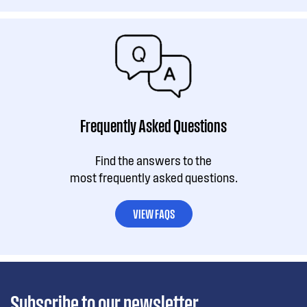
Frequently Asked Questions
Find the answers to the
most frequently asked questions.
VIEW FAQS
Subscribe to our newsletter