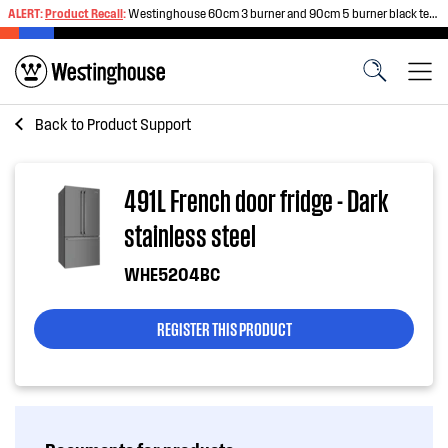
ALERT:
Product Recall
:
Westinghouse 60cm 3 burner and 90cm 5 burner black tempered glass gas cooktops
Back to
Product Support
491L French door fridge - Dark
stainless steel
WHE5204BC
REGISTER THIS PRODUCT