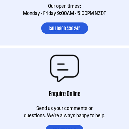
Our open times:
Monday - Friday 9:00AM - 5:00PM NZDT
CALL 0800 436 245
Enquire Online
Send us your comments or
questions. We're always happy to help.