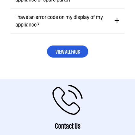
I have an error code on my display of my
appliance?
VIEW ALL FAQS
Contact Us