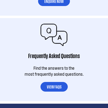
ENQUIRE NOW
Frequently Asked Questions
Find the answers to the
most frequently asked questions.
VIEW FAQS