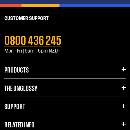
CUSTOMER SUPPORT
0800 436 245
Mon - Fri | 9am - 5pm NZDT
PRODUCTS
THE UNGLOSSY
SUPPORT
RELATED INFO