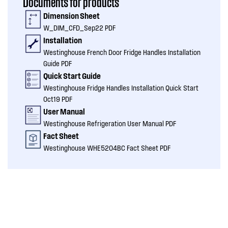
Documents for products
Dimension Sheet
W_DIM_CFD_Sep22 PDF
Installation
Westinghouse French Door Fridge Handles Installation
Guide PDF
Quick Start Guide
Westinghouse Fridge Handles Installation Quick Start
Oct19 PDF
User Manual
Westinghouse Refrigeration User Manual PDF
Fact Sheet
Westinghouse WHE5204BC Fact Sheet PDF