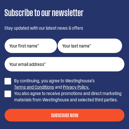
Subscribe to our newsletter
Stay updated with our latest news & offers
By continuing, you agree to Westinghouse’s
Terms and Conditions
and
Privacy Policy.
You also agree to receive promotions and direct marketing
materials from Westinghouse and selected third parties.
SUBSCRIBE NOW