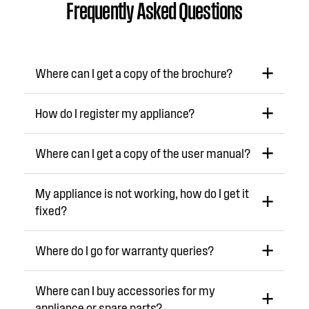
Frequently Asked Questions
Where can I get a copy of the brochure?
How do I register my appliance?
Where can I get a copy of the user manual?
My appliance is not working, how do I get it
fixed?
Where do I go for warranty queries?
Where can I buy accessories for my
appliance or spare parts?